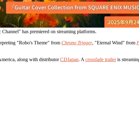
 Channel" has premiered on streaming platforms.
nterpreting "Robo's Theme" from
Chrono Trigger
, "Eternal Wind" from
F
America, along with distributor
CDJapan
. A
crossfade trailer
is streamin