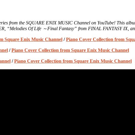
n” series from the SQUARE ENIX MUSIC Channel on YouTube! This alb
R, “Melodies Of Life ～Final Fantasy” from FINAL FANTASY IX, a
rom Square Enix Music Channel
/
Piano Cover Collection from Squ
nnel
/
Piano Cover Collection from Square Enix Music Channel
annel
/
Piano Cover Collection from Square Enix Music Channel