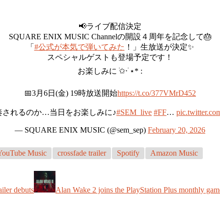
📢ライブ配信決定
SQUARE ENIX MUSIC Channelの開設４周年を記念して🎂
「
#公式が本気で弾いてみた
！」生放送が決定✨
スペシャルゲストも登場予定です！
お楽しみに ࣪✩‧ ࣪⋆* :
📅3月6日(金) 19時放送開始
https://t.co/377VMrD452
奏されるのか…当日をお楽しみに♪
#SEM_live
#FF
…
pic.twitter
— SQUARE ENIX MUSIC (@sem_sep)
February 20, 2026
YouTube Music
crossfade trailer
Spotify
Amazon Music
ailer debuts
Alan Wake 2 joins the PlayStation Plus monthly gam