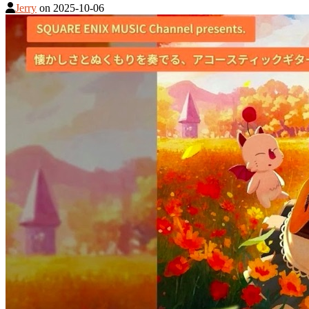
Jerry
on
2025-10-06