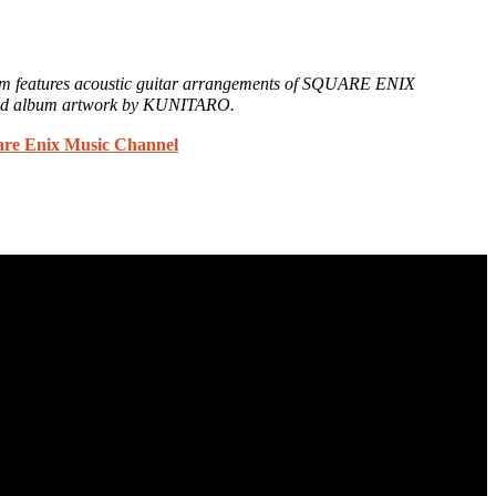
um features acoustic guitar arrangements of SQUARE ENIX
nd album artwork by KUNITARO.
are Enix Music Channel