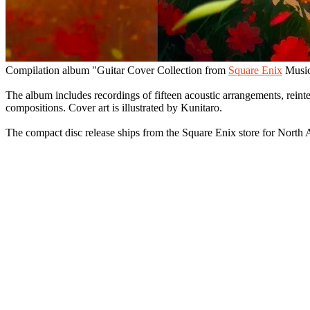
Compilation album "Guitar Cover Collection from
Square Enix
Music
The album includes recordings of fifteen acoustic arrangements, rei
compositions. Cover art is illustrated by Kunitaro.
The compact disc release ships from the Square Enix store for North 