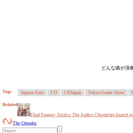
どんな曲が演
Tags
Square Enix
CD
CDJapan
Tokyo Game Show
Related
Final Fantasy Tactics: The Ivalice Chronicles launch tr
The Ongaku