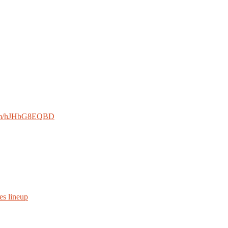
.com/hJHbG8EQBD
es lineup