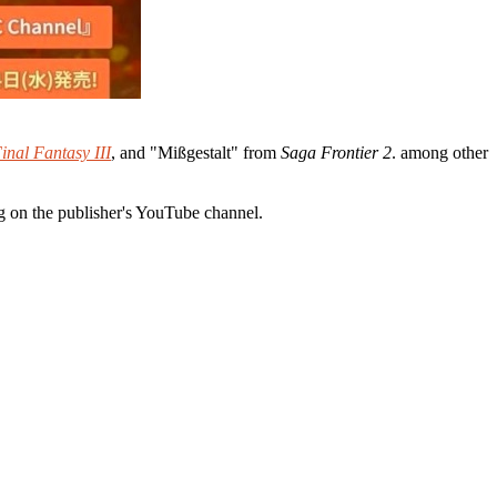
inal Fantasy III
, and "Mißgestalt" from
Saga Frontier 2
. among other
g on the publisher's YouTube channel.