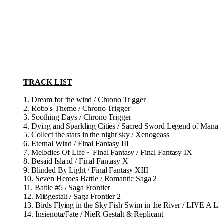
TRACK LIST
1. Dream for the wind / Chrono Trigger
2. Robo's Theme / Chrono Trigger
3. Soothing Days / Chrono Trigger
4. Dying and Sparkling Cities / Sacred Sword Legend of Mana
5. Collect the stars in the night sky / Xenogeass
6. Eternal Wind / Final Fantasy III
7. Melodies Of Life ~ Final Fantasy / Final Fantasy IX
8. Besaid Island / Final Fantasy X
9. Blinded By Light / Final Fantasy XIII
10. Seven Heroes Battle / Romantic Saga 2
11. Battle #5 / Saga Frontier
12. Mißgestalt / Saga Frontier 2
13. Birds Flying in the Sky Fish Swim in the River / LIVE A 
14. Insienota/Fate / NieR Gestalt & Replicant