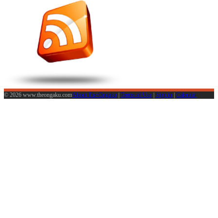
© 2026 www.theongaku.com
About The Ongaku
|
Terms of Use
|
Sign in
|
Calendar