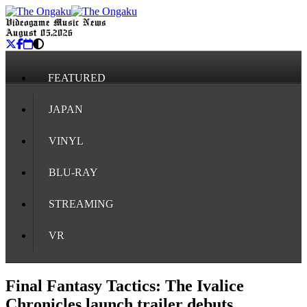
Videogame Music News
August 05, 2026
FEATURED
JAPAN
VINYL
BLU-RAY
STREAMING
VR
Final Fantasy Tactics: The Ivalice
Chronicles launch trailer debuts