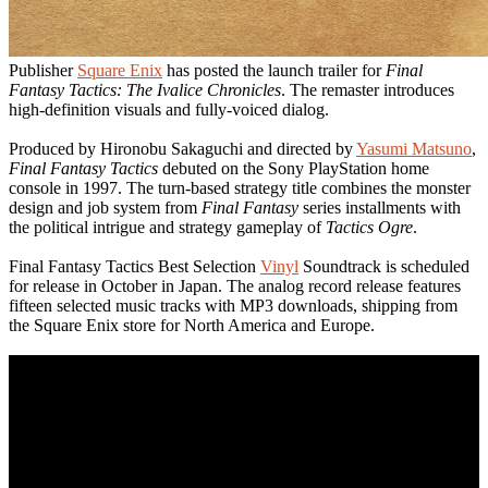
Publisher
Square Enix
has posted the launch trailer for
Final
Fantasy Tactics: The Ivalice Chronicles
. The remaster introduces
high-definition visuals and fully-voiced dialog.
Produced by Hironobu Sakaguchi and directed by
Yasumi Matsuno
,
Final Fantasy Tactics
debuted on the Sony PlayStation home
console in 1997. The turn-based strategy title combines the monster
design and job system from
Final Fantasy
series installments with
the political intrigue and strategy gameplay of
Tactics Ogre
.
Final Fantasy Tactics Best Selection
Vinyl
Soundtrack is scheduled
for release in October in Japan. The analog record release features
fifteen selected music tracks with MP3 downloads, shipping from
the Square Enix store for North America and Europe.