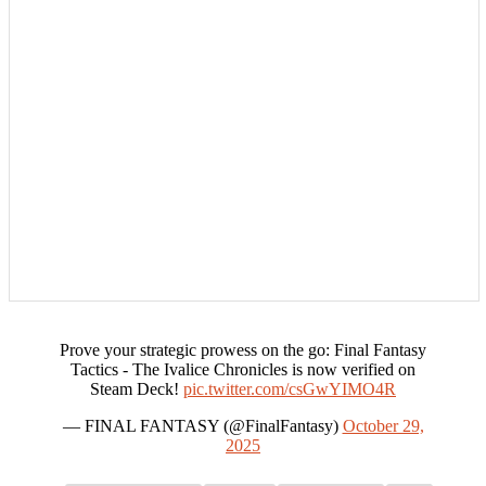
Prove your strategic prowess on the go: Final Fantasy
Tactics - The Ivalice Chronicles is now verified on
Steam Deck!
pic.twitter.com/csGwYIMO4R
— FINAL FANTASY (@FinalFantasy)
October 29,
2025