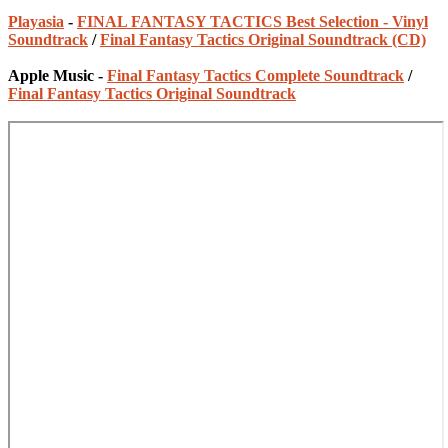
Playasia
-
FINAL FANTASY TACTICS Best Selection - Vinyl
Soundtrack
/
Final Fantasy Tactics Original Soundtrack (CD)
Apple Music -
Final Fantasy Tactics Complete Soundtrack
/
Final Fantasy Tactics Original Soundtrack