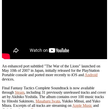
An enhanced port subtitled "The War of the Lions" launched on
May 10th of 2007 in Japan, initially released for the PlayStation
Portable console and ported more recently to iOS and
Android
devices.
Final Fantasy Tactics Complete Soundtrack is now available
through
Steam
, including 31 previously unreleased tracks and cover
art by Akihiko Yoshida. The album contains over 100 music tracks
by Hitoshi Sakimoto,
Masaharu Iwata
, Yukiko Mitsui, and Yuko
Miura. Excerpts of all tracks are streaming on
Apple Music
and