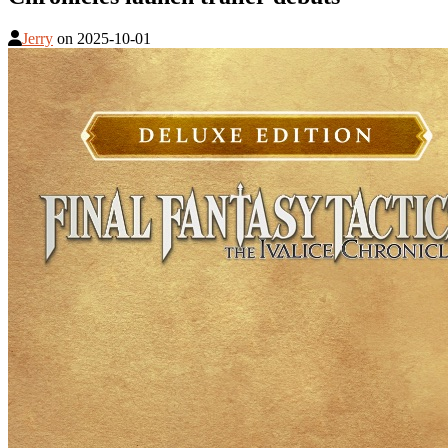
Jerry
on
2025-10-01