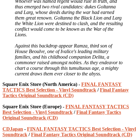
Whoever was named regent would rule in truth, and
thus emerged two rival candidates: dukes Goltanna
and Larg, whose deeds during the war had earned
them great renown. Goltanna the Black Lion and Larg
the White Lion were destined to clash, and the resulting
conflict would come to be known as the War of the
Lions.
Against this backdrop appear Ramza, third son of
House Beoulve, one of Ivalice's leading military
families, and his childhood companion Delita, a
commoner raised amongst nobles. As they endeavor to
chart a course through this tumultuous age, a mighty
current draws them ever closer to the abyss.
Square Enix Store (North America) -
FINAL FANTASY
TACTICS Best Selection - Vinyl Soundtrack
/
Final Fantasy
Tactics Original Soundtrack (CD)
Square Enix Store (Europe) -
FINAL FANTASY TACTICS
Best Selection - Vinyl Soundtrack
/
Final Fantasy Tactics
Original Soundtrack (CD)
CDJapan
-
FINAL FANTASY TACTICS Best Selection - Vinyl
Soundtrack
/
Final Fantasy Tactics Original Soundtrack (CD)