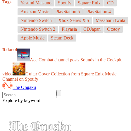
Tags
Yasumi Matsuno
Spotify
Square Enix
CD
Amazon Music
PlayStation 5
PlayStation 4
Nintendo Switch
Xbox Series X|S
Masaharu Iwata
Nintendo Switch 2
Playasia
CDJapan
Ototoy
Apple Music
Steam Deck
Related
Ace Combat channel posts Sounds in the Cockpit
video
Guitar Cover Collection from Square Enix Music
Channel on Spotify
The Ongaku
Explore by keyword