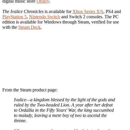
digital music store
Ototoy
.
The Ivalice Chronicles
is available for
Xbox Series X|S
, PS4 and
PlayStation 5
,
Nintendo Switch
and Switch 2 consoles. The PC
edition is available for Windows through Steam, verified for use
with the
Steam Deck
.
From the Steam product page:
Ivalice—a kingdom blessed by the light of the gods and
ruled by the Two-headed Lion. A year after her defeat
to Ordallia in the Fifty Years' War, the king succumbed
to malady, leaving a mere boy of two to ascend the
throne.