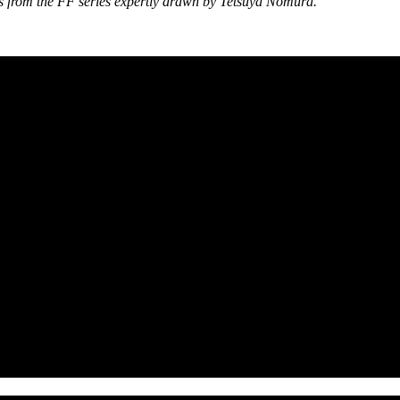
ers from the FF series expertly drawn by Tetsuya Nomura.