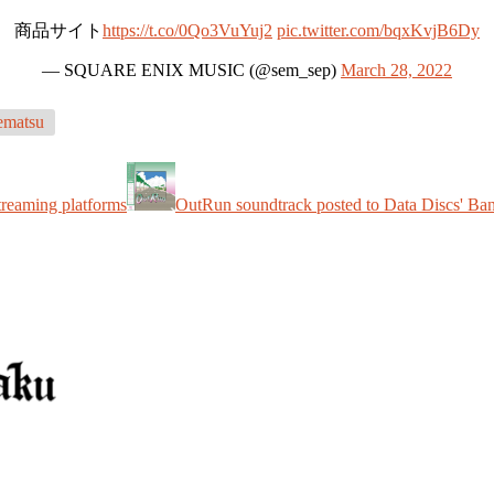
商品サイト
https://t.co/0Qo3VuYuj2
pic.twitter.com/bqxKvjB6Dy
— SQUARE ENIX MUSIC (@sem_sep)
March 28, 2022
matsu
treaming platforms
OutRun soundtrack posted to Data Discs' B