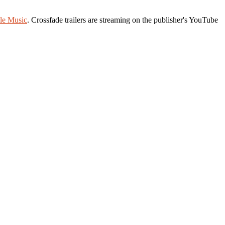
le Music
. Crossfade trailers are streaming on the publisher's YouTube