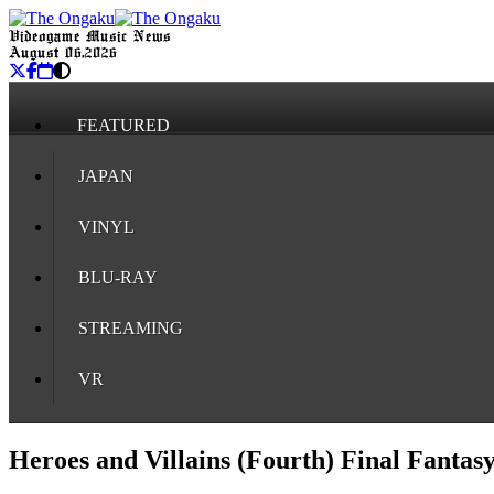
Videogame Music News
August 06, 2026
FEATURED
JAPAN
VINYL
BLU-RAY
STREAMING
VR
Heroes and Villains (Fourth) Final Fantas