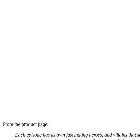
From the product page:
Each episode has its own fascinating heroes, and villains that 