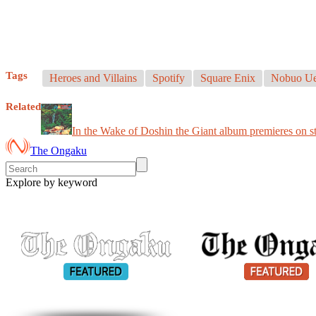
Tags
Heroes and Villains
Spotify
Square Enix
Nobuo Ue
Related
In the Wake of Doshin the Giant album premieres on s
The Ongaku
Explore by keyword