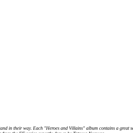
stand in their way. Each "Heroes and Villains" album contains a great 