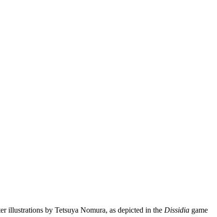
ter illustrations by Tetsuya Nomura, as depicted in the
Dissidia
game