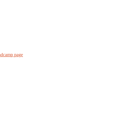
andcamp page