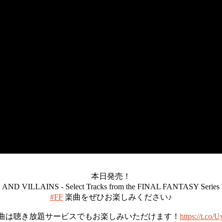
本日発売！
ND VILLAINS - Select Tracks from the FINAL FANTASY Seri
#FF
楽曲をぜひお楽しみください♪
曲は聴き放題サービスでもお楽しみいただけます！
https://t.co