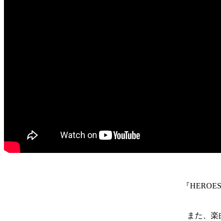
『HEROES A
また、楽