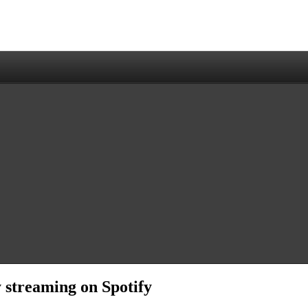
y streaming on Spotify