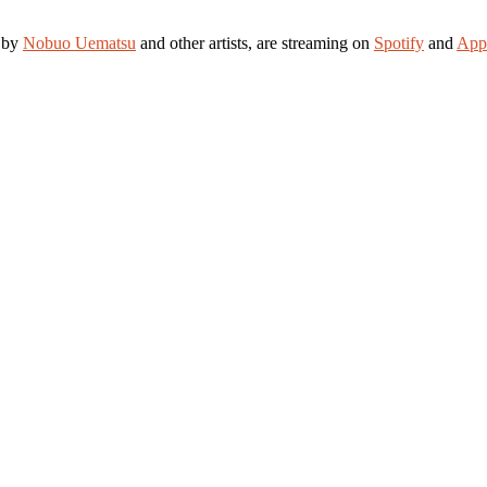
d by
Nobuo Uematsu
and other artists, are streaming on
Spotify
and
App