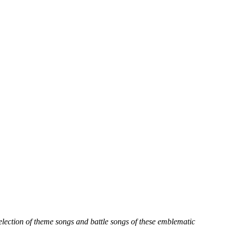
selection of theme songs and battle songs of these emblematic