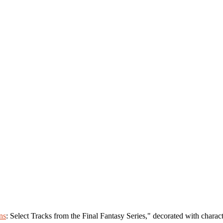
ns
: Select Tracks from the Final Fantasy Series," decorated with charac