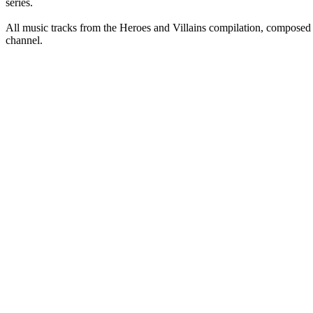
series.
All music tracks from the Heroes and Villains compilation, compose
channel.