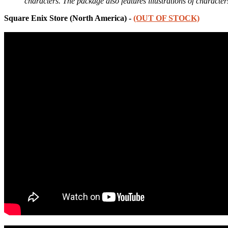
characters. The package also features illustrations of charact
Square Enix Store (North America) -
(OUT OF STOCK)