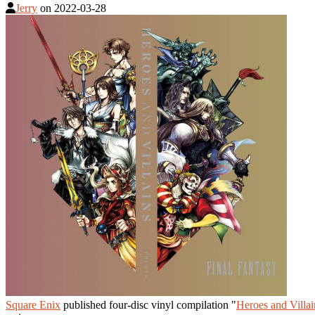
Jerry
on
2022-03-28
Square Enix
published four-disc vinyl compilation "
Heroes and Villai