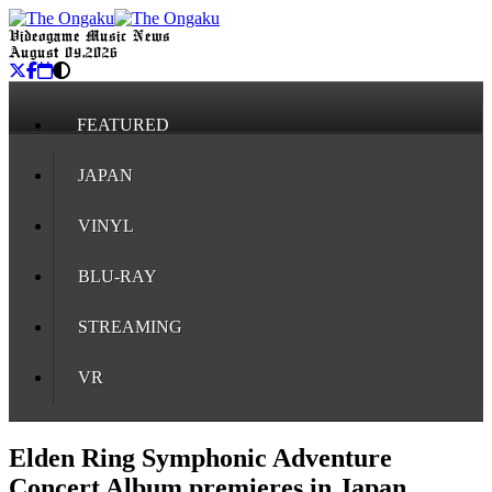
Videogame Music News
August 09, 2026
FEATURED
JAPAN
VINYL
BLU-RAY
STREAMING
VR
Elden Ring Symphonic Adventure
Concert Album premieres in Japan