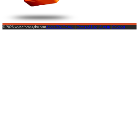
© 2026 www.theongaku.com
About The Ongaku
|
Terms of Use
|
Sign in
|
Calendar