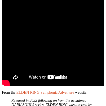
From the
ELDEN RING Symphonic Adventure
website:
Released in 2022 following on from the acclaimed
DARK SOULS series, ELDEN RING was directed by