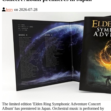
Jerry
on
2026-07-28
The limited edition 'Elden Ring Symphonic Adventure Concert
Album' has premiered in Japan. Orchestral music is performed by