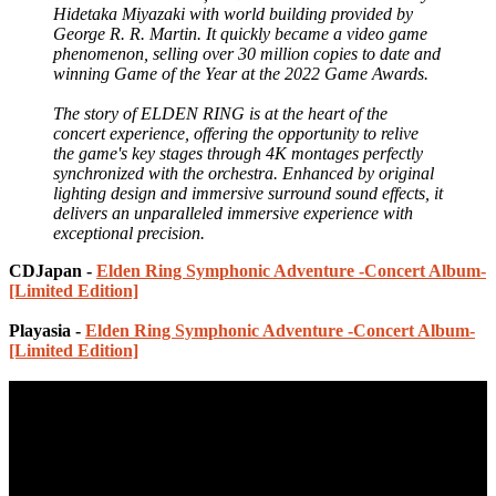
Hidetaka Miyazaki with world building provided by
George R. R. Martin. It quickly became a video game
phenomenon, selling over 30 million copies to date and
winning Game of the Year at the 2022 Game Awards.
The story of ELDEN RING is at the heart of the
concert experience, offering the opportunity to relive
the game's key stages through 4K montages perfectly
synchronized with the orchestra. Enhanced by original
lighting design and immersive surround sound effects, it
delivers an unparalleled immersive experience with
exceptional precision.
CDJapan -
Elden Ring Symphonic Adventure -Concert Album-
[Limited Edition]
Playasia -
Elden Ring Symphonic Adventure -Concert Album-
[Limited Edition]