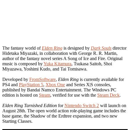
The fantasy world of
Elden Ring
is designed by
Dark Souls
director
Hidetaka Miyazaki, in collaboration with George R. R. Martin,
author of the fantasy novel series A Song of Ice and Fire. Original
music is composed by
Yuka Kitamura
, Tsukasa Saitoh, Shoi
Miyazawa, Yoshimi Kudo, and Tai Tomisawa.
Developed by
FromSoftware
,
Elden Ring
is currently available for
PS4 and
PlayStation 5
,
Xbox One
and Series X|S consoles,
published by Bandai Namco Entertainment. The Windows PC
edition is hosted on
Steam
, verified for use with the
Steam Deck
.
Elden Ring Tarnished Edition
for
Nintendo Switch 2
will launch on
August 28th. The open world action role-playing game includes the
base game, the Shadow of the Erdtree expansion, and two new
Starting Classes.