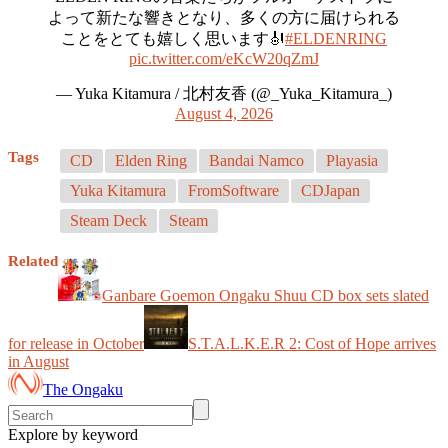
よって新たな響きとなり、多くの方に届けられる
ことをとても嬉しく思います🎻
#ELDENRING
pic.twitter.com/eKcW20qZmJ
— Yuka Kitamura / 北村友香 (@_Yuka_Kitamura_)
August 4, 2026
Tags
CD
Elden Ring
Bandai Namco
Playasia
Yuka Kitamura
FromSoftware
CDJapan
Steam Deck
Steam
Related
Ganbare Goemon Ongaku Shuu CD box sets slated
for release in October
S.T.A.L.K.E.R 2: Cost of Hope arrives
in August
The Ongaku
Explore by keyword