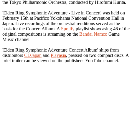
the Tokyo Philharmonic Orchestra, conducted by Hirofumi Kurita.
'Elden Ring Symphonic Adventure - Live in Concert' was held on
February 15th at Pacifico Yokohama National Convention Hall in
Japan. Live recordings of the orchestral renditions served as the
basis for the Concert Album. A
Spotify
playlist showcasing 46 of the
original compositions is streaming on the
Bandai Namco
Game
Music channel.
'Elden Ring Symphonic Adventure Concert Album' ships from
distributors
CDJapan
and
Playasia
, pressed on two compact discs. A
brief trailer can be viewed on the publisher's YouTube channel.