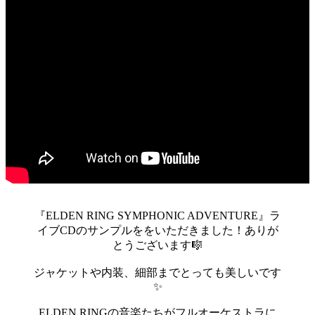
『ELDEN RING SYMPHONIC ADVENTURE』ラ
イブCDのサンプルををいただきました！ありが
とうございます🎼
ジャケットや内装、細部までとっても美しいです
✨
ELDEN RINGの音楽たちがフルオーケストラに