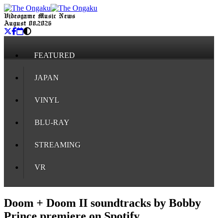
Videogame Music News
August 08, 2026
FEATURED
JAPAN
VINYL
BLU-RAY
STREAMING
VR
Doom + Doom II soundtracks by Bobby
Prince premiere on Spotify