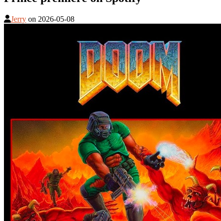
Jerry
on
2026-05-08