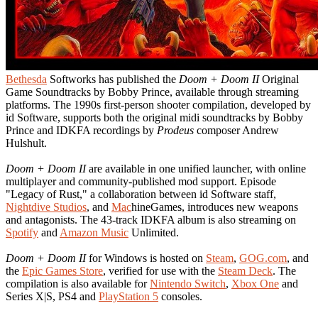
Bethesda
Softworks has published the
Doom + Doom II
Original
Game Soundtracks by Bobby Prince, available through streaming
platforms. The 1990s first-person shooter compilation, developed by
id Software, supports both the original midi soundtracks by Bobby
Prince and IDKFA recordings by
Prodeus
composer Andrew
Hulshult.
Doom + Doom II
are available in one unified launcher, with online
multiplayer and community-published mod support. Episode
"Legacy of Rust," a collaboration between id Software staff,
Nightdive Studios
, and
Mac
hineGames, introduces new weapons
and antagonists. The 43-track IDKFA album is also streaming on
Spotify
and
Amazon Music
Unlimited.
Doom + Doom II
for Windows is hosted on
Steam
,
GOG.com
, and
the
Epic Games Store
, verified for use with the
Steam Deck
. The
compilation is also available for
Nintendo Switch
,
Xbox One
and
Series X|S, PS4 and
PlayStation 5
consoles.