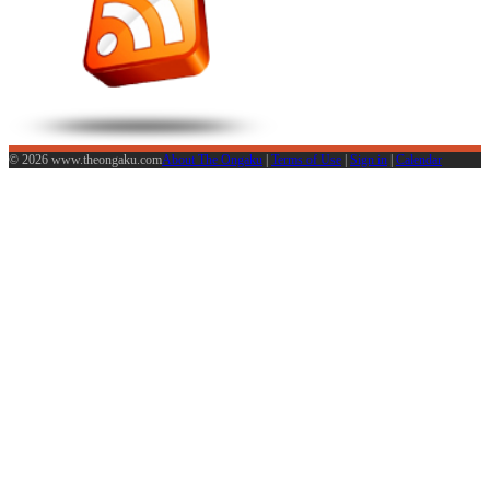
© 2026 www.theongaku.com
About The Ongaku
|
Terms of Use
|
Sign in
|
Calendar