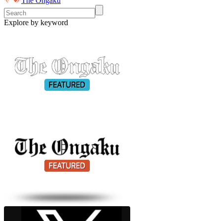
The Ongaku
Explore by keyword