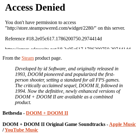
From the
Steam
product page.
Developed by id Software, and originally released in
1993, DOOM pioneered and popularized the first-
person shooter, setting a standard for all FPS games.
The critically acclaimed sequel, DOOM II, followed in
1994. Now the definitive, newly enhanced versions of
DOOM + DOOM II are available as a combined
product.
Bethesda -
DOOM + DOOM II
DOOM + DOOM II Original Game Soundtracks -
Apple Music
/
YouTube Music