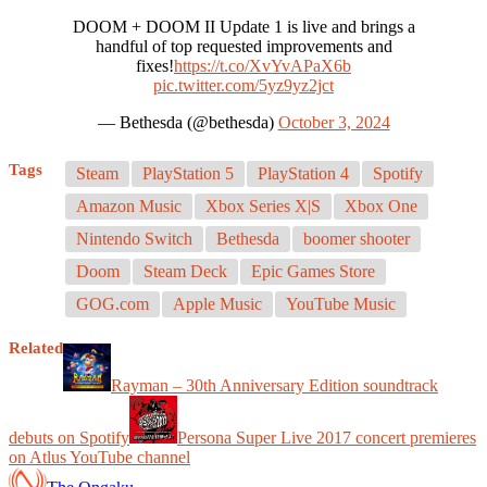
DOOM + DOOM II Update 1 is live and brings a
handful of top requested improvements and
fixes!
https://t.co/XvYvAPaX6b
pic.twitter.com/5yz9yz2jct
— Bethesda (@bethesda)
October 3, 2024
Tags
Steam
PlayStation 5
PlayStation 4
Spotify
Amazon Music
Xbox Series X|S
Xbox One
Nintendo Switch
Bethesda
boomer shooter
Doom
Steam Deck
Epic Games Store
GOG.com
Apple Music
YouTube Music
Related
Rayman – 30th Anniversary Edition soundtrack
debuts on Spotify
Persona Super Live 2017 concert premieres
on Atlus YouTube channel