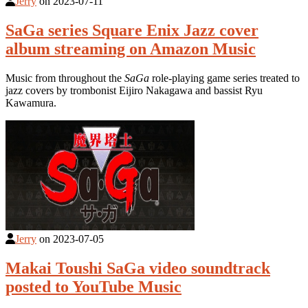
Jerry
on
2023-07-11
SaGa series Square Enix Jazz cover
album streaming on Amazon Music
Music from throughout the
SaGa
role-playing game series treated to
jazz covers by trombonist Eijiro Nakagawa and bassist Ryu
Kawamura.
Jerry
on
2023-07-05
Makai Toushi SaGa video soundtrack
posted to YouTube Music