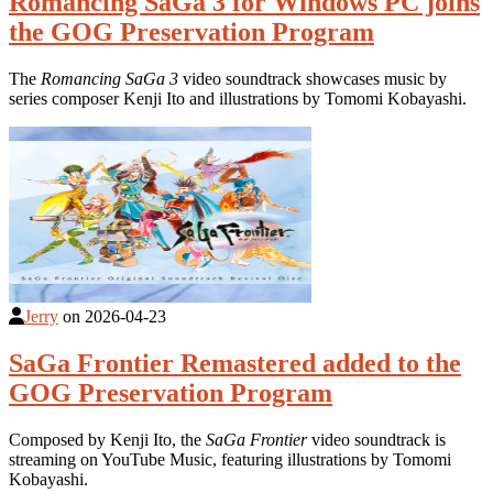
Romancing SaGa 3 for Windows PC joins
the GOG Preservation Program
The
Romancing SaGa 3
video soundtrack showcases music by
series composer Kenji Ito and illustrations by Tomomi Kobayashi.
Jerry
on
2026-04-23
SaGa Frontier Remastered added to the
GOG Preservation Program
Composed by Kenji Ito, the
SaGa Frontier
video soundtrack is
streaming on YouTube Music, featuring illustrations by Tomomi
Kobayashi.