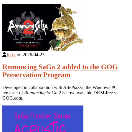
Jerry
on
2026-04-23
Romancing SaGa 2 added to the GOG
Preservation Program
Developed in collaboration with ArtePiazza, the Windows PC
remaster of
Romancing SaGa 2
is now available DRM-free via
GOG.com.