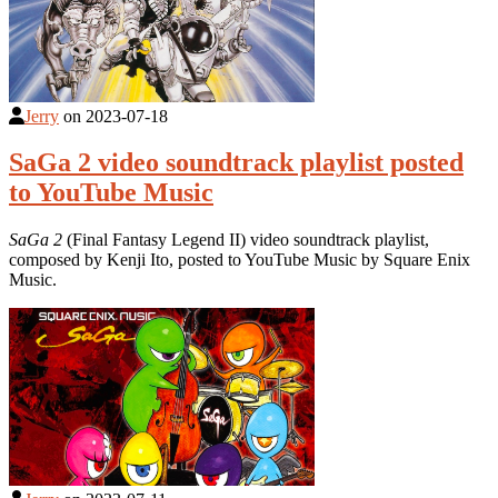
Jerry
on
2023-07-18
SaGa 2 video soundtrack playlist posted
to YouTube Music
SaGa 2
(Final Fantasy Legend II) video soundtrack playlist,
composed by Kenji Ito, posted to YouTube Music by Square Enix
Music.