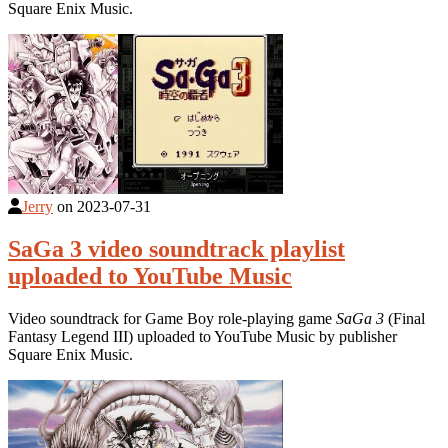
Square Enix Music.
Jerry
on
2023-07-31
SaGa 3 video soundtrack playlist
uploaded to YouTube Music
Video soundtrack for Game Boy role-playing game
SaGa 3
(Final
Fantasy Legend III) uploaded to YouTube Music by publisher
Square Enix Music.