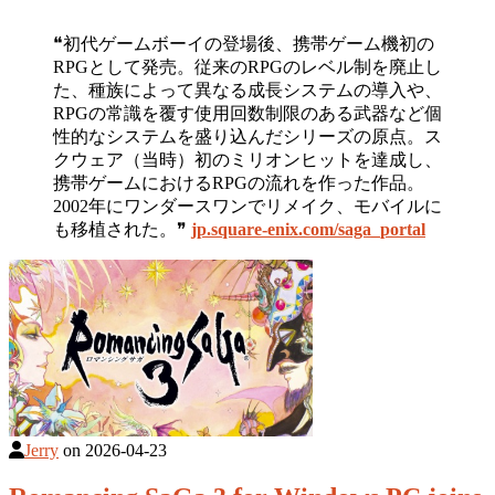
❝初代ゲームボーイの登場後、携帯ゲーム機初の
RPGとして発売。従来のRPGのレベル制を廃止し
た、種族によって異なる成長システムの導入や、
RPGの常識を覆す使用回数制限のある武器など個
性的なシステムを盛り込んだシリーズの原点。ス
クウェア（当時）初のミリオンヒットを達成し、
携帯ゲームにおけるRPGの流れを作った作品。
2002年にワンダースワンでリメイク、モバイルに
も移植された。❞
jp.square-enix.com/saga_portal
Jerry
on
2026-04-23