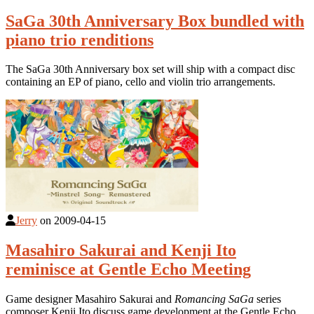
SaGa 30th Anniversary Box bundled with
piano trio renditions
The SaGa 30th Anniversary box set will ship with a compact disc
containing an EP of piano, cello and violin trio arrangements.
Jerry
on
2009-04-15
Masahiro Sakurai and Kenji Ito
reminisce at Gentle Echo Meeting
Game designer Masahiro Sakurai and
Romancing SaGa
series
composer Kenji Ito discuss game development at the Gentle Echo