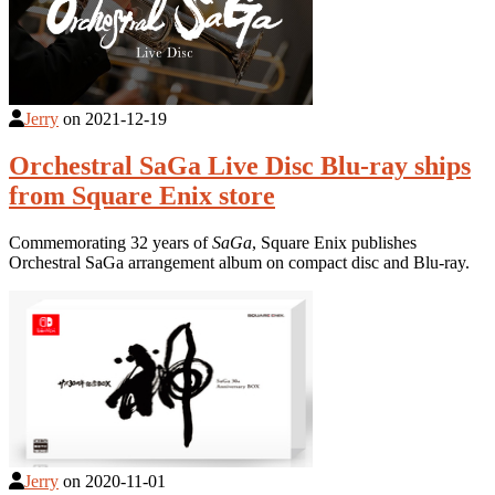
Jerry
on
2021-12-19
Orchestral SaGa Live Disc Blu-ray ships
from Square Enix store
Commemorating 32 years of
SaGa
, Square Enix publishes
Orchestral SaGa arrangement album on compact disc and Blu-ray.
Jerry
on
2020-11-01