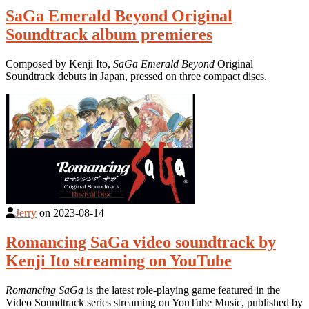
SaGa Emerald Beyond Original
Soundtrack album premieres
Composed by Kenji Ito,
SaGa Emerald Beyond
Original
Soundtrack debuts in Japan, pressed on three compact discs.
Jerry
on
2023-08-14
Romancing SaGa video soundtrack by
Kenji Ito streaming on YouTube
Romancing SaGa
is the latest role-playing game featured in the
Video Soundtrack series streaming on YouTube Music, published by