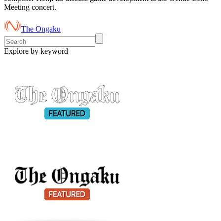
Meeting concert.
The Ongaku
Explore by keyword