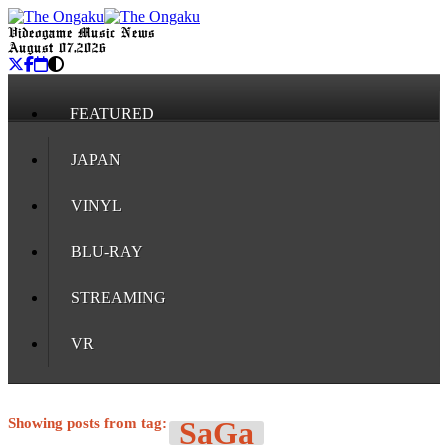
Videogame Music News
August 07, 2026
FEATURED
JAPAN
VINYL
BLU-RAY
STREAMING
VR
Showing posts from tag:
SaGa