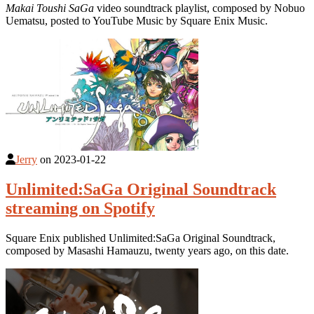
Makai Toushi SaGa
video soundtrack playlist, composed by Nobuo
Uematsu, posted to YouTube Music by Square Enix Music.
Jerry
on
2023-01-22
Unlimited:SaGa Original Soundtrack
streaming on Spotify
Square Enix published Unlimited:SaGa Original Soundtrack,
composed by Masashi Hamauzu, twenty years ago, on this date.