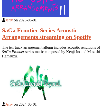
Jerry
on
2025-06-01
SaGa Frontier Series Acoustic
Arrangements streaming on Spotify
The ten-track arrangement album includes acoustic renditions of
SaGa Frontier
series music composed by Kenji Ito and Masashi
Hamauzu.
Jerry
on
2024-05-01