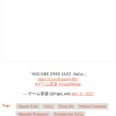
「SQUARE ENIX JAZZ -SaGa-」
https://t.co/cKmppfyJRv
#ゲーム音楽
#AppleMusic
— ゲーム音楽 (@vgm_net)
July 11, 2023
Tags
Square Enix
SaGa
Kenji Ito
Nobuo Uematsu
Masashi Hamauzu
Romancing SaGa