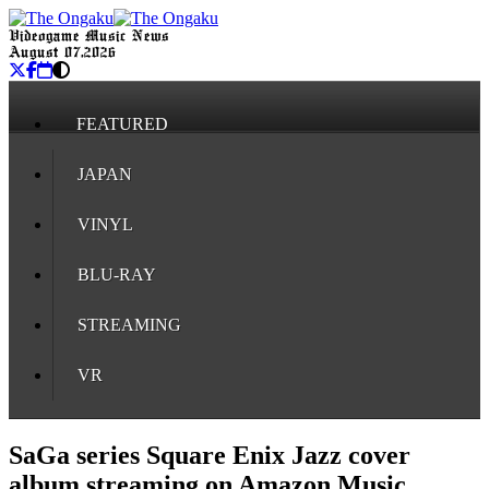
Videogame Music News
August 07, 2026
FEATURED
JAPAN
VINYL
BLU-RAY
STREAMING
VR
SaGa series Square Enix Jazz cover
album streaming on Amazon Music