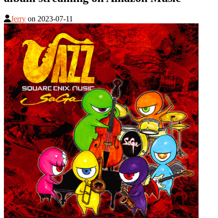
Jerry
on
2023-07-11