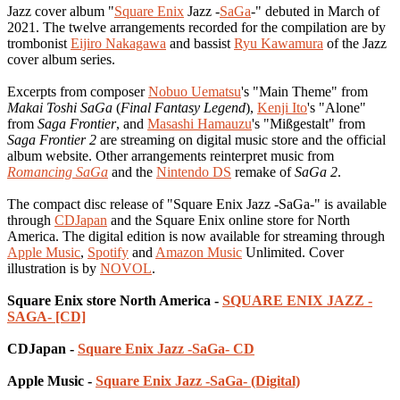
Jazz cover album "
Square Enix
Jazz -
SaGa
-" debuted in March of
2021. The twelve arrangements recorded for the compilation are by
trombonist
Eijiro Nakagawa
and bassist
Ryu Kawamura
of the Jazz
cover album series.
Excerpts from composer
Nobuo Uematsu
's "Main Theme" from
Makai Toshi SaGa
(
Final Fantasy Legend
),
Kenji Ito
's "Alone"
from
Saga Frontier
, and
Masashi Hamauzu
's "Mißgestalt" from
Saga Frontier 2
are streaming on digital music store and the official
album website. Other arrangements reinterpret music from
Romancing SaGa
and the
Nintendo DS
remake of
SaGa 2
.
The compact disc release of "Square Enix Jazz -SaGa-" is available
through
CDJapan
and the Square Enix online store for North
America. The digital edition is now available for streaming through
Apple Music
,
Spotify
and
Amazon Music
Unlimited. Cover
illustration is by
NOVOL
.
Square Enix store North America -
SQUARE ENIX JAZZ -
SAGA- [CD]
CDJapan -
Square Enix Jazz -SaGa- CD
Apple Music -
Square Enix Jazz -SaGa- (Digital)