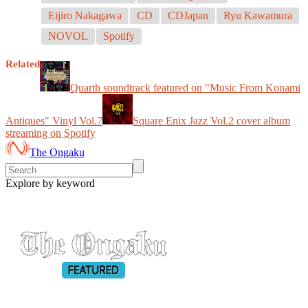
Eijiro Nakagawa
CD
CDJapan
Ryu Kawamura
NOVOL
Spotify
Related
Quarth soundtrack featured on "Music From Konami
Antiques" Vinyl Vol.7
Square Enix Jazz Vol.2 cover album
streaming on Spotify
The Ongaku
Explore by keyword