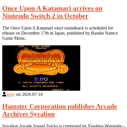
Once Upon A Katamari arrives on
Nintendo Switch 2 in October
The Once Upon A Katamari vinyl soundtrack is scheduled for
release on December 17th in Japan, published by Bandai Namco
Game Music.
Jerry
on
2026-07-16
Hamster Corporation publishes Arcade
Archives Syvalion
Syvalion Arcade Sound Tracks is composed by Yasuhisa Watanabe -