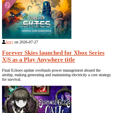
Jerry
on
2026-07-27
Forever Skies launched for Xbox Series
X|S as a Play Anywhere title
Final Echoes update overhauls power management aboard the
airship, making generating and maintaining electricity a core strategy
for survival.