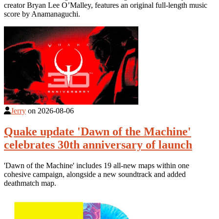
creator Bryan Lee O’Malley, features an original full-length music
score by Anamanaguchi.
Jerry
on
2026-08-06
Quake update 'Dawn of the Machine'
celebrates 30th anniversary of launch
'Dawn of the Machine' includes 19 all-new maps within one
cohesive campaign, alongside a new soundtrack and added
deathmatch map.