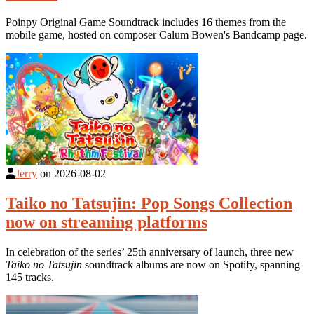
Poinpy Original Game Soundtrack includes 16 themes from the
mobile game, hosted on composer Calum Bowen's Bandcamp page.
Jerry
on
2026-08-02
Taiko no Tatsujin: Pop Songs Collection
now on streaming platforms
In celebration of the series’ 25th anniversary of launch, three new
Taiko no Tatsujin
soundtrack albums are now on Spotify, spanning
145 tracks.