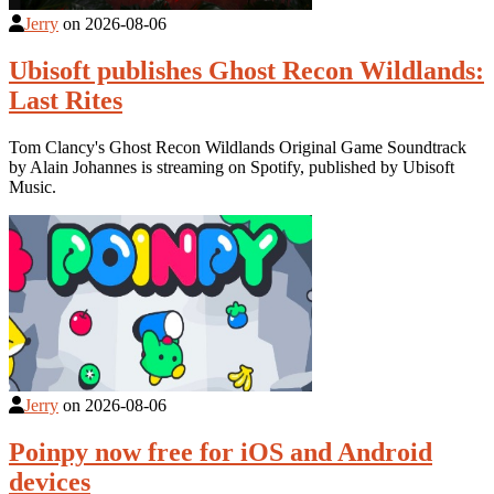
Jerry
on
2026-08-06
Ubisoft publishes Ghost Recon Wildlands:
Last Rites
Tom Clancy's Ghost Recon Wildlands Original Game Soundtrack
by Alain Johannes is streaming on Spotify, published by Ubisoft
Music.
Jerry
on
2026-08-06
Poinpy now free for iOS and Android
devices