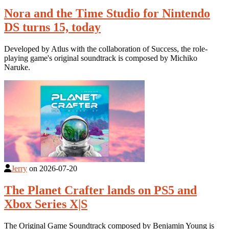
Nora and the Time Studio for Nintendo
DS turns 15, today
Developed by Atlus with the collaboration of Success, the role-
playing game's original soundtrack is composed by Michiko
Naruke.
Jerry
on
2026-07-20
The Planet Crafter lands on PS5 and
Xbox Series X|S
The Original Game Soundtrack composed by Benjamin Young is