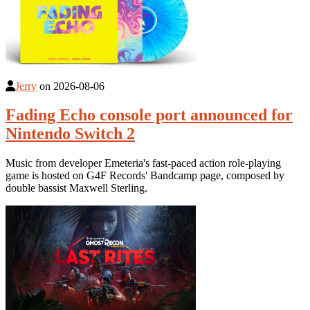
Jerry
on
2026-08-06
Fading Echo console port announced for
Nintendo Switch 2
Music from developer Emeteria's fast-paced action role-playing
game is hosted on G4F Records' Bandcamp page, composed by
double bassist Maxwell Sterling.