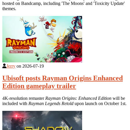
hosted on Bandcamp, including 'The Moons' and 'Toxicity Update'
themes.
Jerry
on
2026-07-19
Ubisoft posts Rayman Origins Enhanced
Edition gameplay trailer
4K-resolution remaster
Rayman Origins: Enhanced Edition
will be
included with
Rayman Legends Retold
upon launch on October 1st.