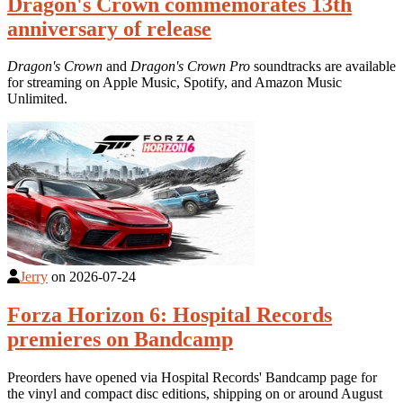
Dragon's Crown commemorates 13th
anniversary of release
Dragon's Crown
and
Dragon's Crown Pro
soundtracks are available
for streaming on Apple Music, Spotify, and Amazon Music
Unlimited.
Jerry
on
2026-07-24
Forza Horizon 6: Hospital Records
premieres on Bandcamp
Preorders have opened via Hospital Records' Bandcamp page for
the vinyl and compact disc editions, shipping on or around August