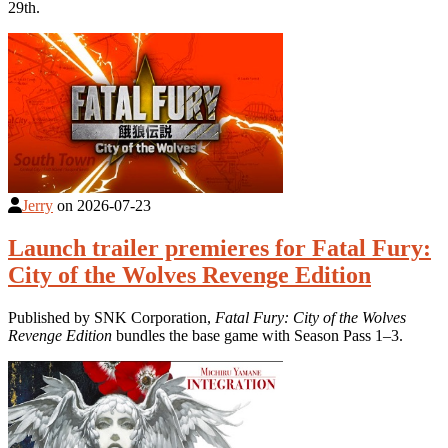
29th.
Jerry
on
2026-07-23
Launch trailer premieres for Fatal Fury:
City of the Wolves Revenge Edition
Published by SNK Corporation,
Fatal Fury: City of the Wolves
Revenge Edition
bundles the base game with Season Pass 1–3.