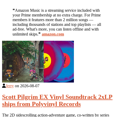
❝Amazon Music is a streaming service included with
your Prime membership at no extra charge. For Prime
members it features more than 2 million songs —
including thousands of stations and top playlists — all
ad-free. What's more, you can listen offline and with
unlimited skips.❞
amazon.com
Jerry
on
2026-08-07
Scott Pilgrim EX Vinyl Soundtrack 2xLP
ships from Polyvinyl Records
The 2D sidescrolling action-adventure game, co-written by series