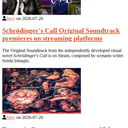
Jerry
on
2026-07-26
Schrödinger's Call Original Soundtrack
premieres on streaming platforms
The Original Soundtrack from the independently developed visual
novel
Schrödinger's Call
is on Steam, composed by scenario writer
Seishi Irimajiri.
Jerry
on
2026-07-26