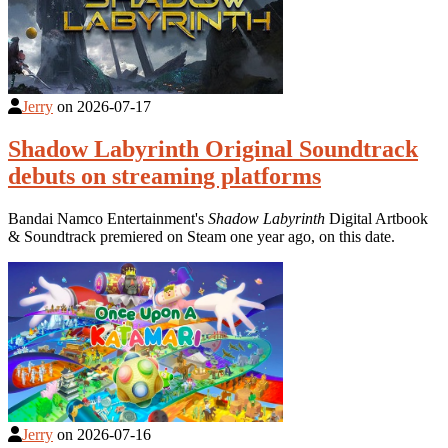
Jerry
on
2026-07-17
Shadow Labyrinth Original Soundtrack
debuts on streaming platforms
Bandai Namco Entertainment's
Shadow Labyrinth
Digital Artbook
& Soundtrack premiered on Steam one year ago, on this date.
Jerry
on
2026-07-16