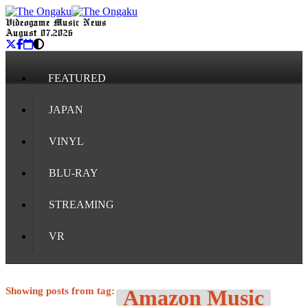
Videogame Music News
August 07, 2026
FEATURED
JAPAN
VINYL
BLU-RAY
STREAMING
VR
Showing posts from tag:
Amazon Music