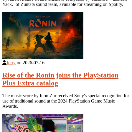
Yack.- of Zuntata sound team, available for streaming on Spotify.
Jerry
on
2026-07-16
Rise of the Ronin joins the PlayStation
Plus Extra catalog
The music score by Inon Zur received Sony's special recognition for
use of traditional sound at the 2024 PlayStation Game Music
Awards.