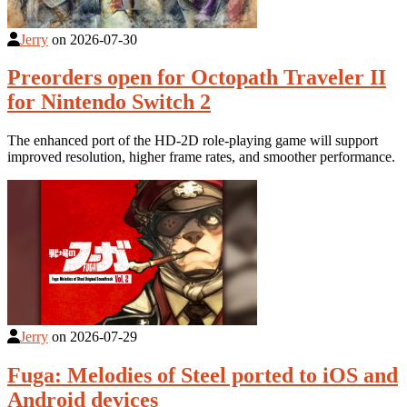
Jerry
on
2026-07-30
Preorders open for Octopath Traveler II
for Nintendo Switch 2
The enhanced port of the HD-2D role-playing game will support
improved resolution, higher frame rates, and smoother performance.
Jerry
on
2026-07-29
Fuga: Melodies of Steel ported to iOS and
Android devices