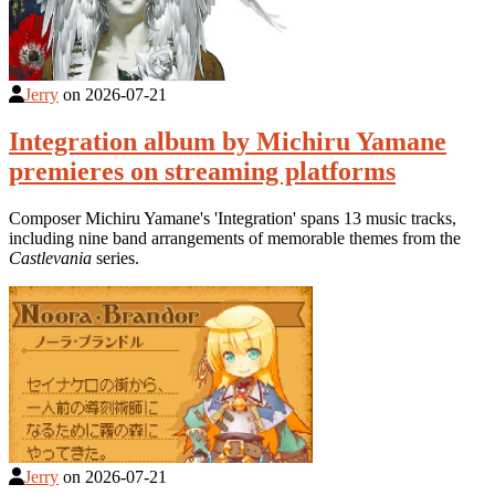
Jerry
on
2026-07-21
Integration album by Michiru Yamane
premieres on streaming platforms
Composer Michiru Yamane's 'Integration' spans 13 music tracks,
including nine band arrangements of memorable themes from the
Castlevania
series.
Jerry
on
2026-07-21