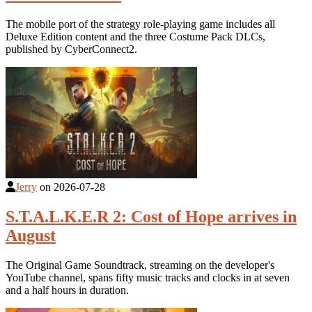
The mobile port of the strategy role-playing game includes all
Deluxe Edition content and the three Costume Pack DLCs,
published by CyberConnect2.
Jerry
on
2026-07-28
S.T.A.L.K.E.R 2: Cost of Hope arrives in
August
The Original Game Soundtrack, streaming on the developer's
YouTube channel, spans fifty music tracks and clocks in at seven
and a half hours in duration.