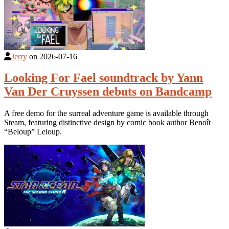
Jerry
on
2026-07-16
Looking For Fael soundtrack by Yann
Van Der Cruyssen debuts on Bandcamp
A free demo for the surreal adventure game is available through
Steam, featuring distinctive design by comic book author Benoît
“Beloup” Leloup.