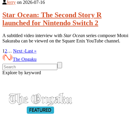
Jerry
on
2026-07-16
Star Ocean: The Second Story R
launched for Nintendo Switch 2
A subtitled video interview with
Star Ocean
series composer Motoi
Sakuraba can be viewed on the Square Enix YouTube channel.
1
2
…
Next ›
Last »
The Ongaku
Explore by keyword