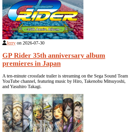
Jerry
on
2026-07-30
GP Rider 35th anniversary album
premieres in Japan
A ten-minute crossfade trailer is streaming on the Sega Sound Team
YouTube channel, featuring music by Hiro, Takenobu Mitsuyoshi,
and Yasuhiro Takagi.