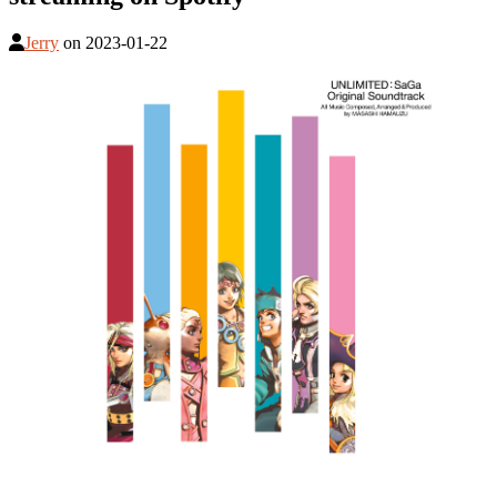
Jerry
on
2023-01-22