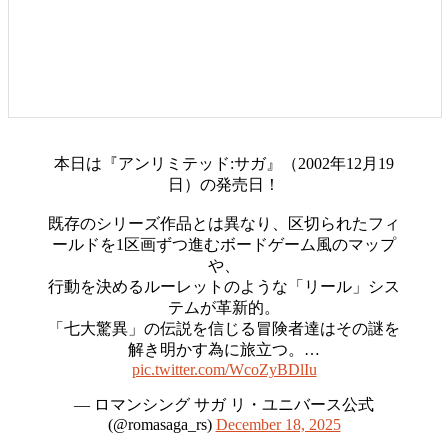
本日は『アンリミテッド:サガ』（2002年12月19
日）の発売日！
既存のシリーズ作品とは異なり、区切られたフィ
ールドを1区画ずつ進むボードゲーム風のマップ
や、
行動を決めるルーレットのような「リール」シス
テムが革新的。
「七大驚異」の伝説を信じる冒険者達はその謎を
解き明かす為に旅立つ。…
pic.twitter.com/WcoZyBDlIu
— ロマンシング サガ リ・ユニバース公式
(@romasaga_rs)
December 18, 2025