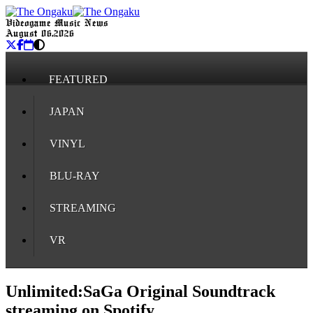
Videogame Music News
August 06, 2026
FEATURED
JAPAN
VINYL
BLU-RAY
STREAMING
VR
Unlimited:SaGa Original Soundtrack
streaming on Spotify