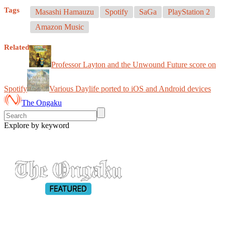
Tags
Masashi Hamauzu
Spotify
SaGa
PlayStation 2
Amazon Music
Related
Professor Layton and the Unwound Future score on
Spotify
Various Daylife ported to iOS and Android devices
The Ongaku
Explore by keyword