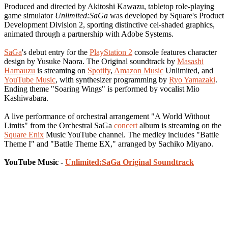
Produced and directed by Akitoshi Kawazu, tabletop role-playing
game simulator
Unlimited:SaGa
was developed by Square's Product
Development Division 2, sporting distinctive cel-shaded graphics,
animated through a partnership with Adobe Systems.
SaGa
's debut entry for the
PlayStation 2
console features character
design by Yusuke Naora. The Original soundtrack by
Masashi
Hamauzu
is streaming on
Spotify
,
Amazon Music
Unlimited, and
YouTube Music
, with synthesizer programming by
Ryo Yamazaki
.
Ending theme "Soaring Wings" is performed by vocalist Mio
Kashiwabara.
A live performance of orchestral arrangement "A World Without
Limits" from the Orchestral SaGa
concert
album is streaming on the
Square Enix
Music YouTube channel. The medley includes "Battle
Theme I" and "Battle Theme EX," arranged by Sachiko Miyano.
YouTube Music -
Unlimited:SaGa Original Soundtrack