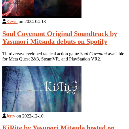
Kevin
on
2024-04-18
Soul Covenant Original Soundtrack by
Yasunori Mitsuda debuts on Spotify
Thirdverse-developed tactical action game
Soul Covenant
available
for Meta Quest 2&3, SteamVR, and PlayStation VR2.
Jerry
on
2022-12-10
KiRite by Yasunori Mitsuda hosted on