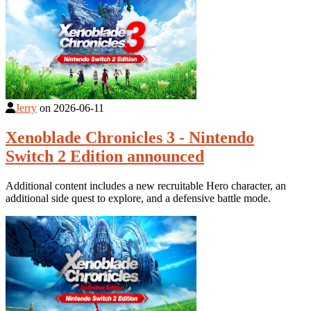
Jerry
on
2026-06-11
Xenoblade Chronicles 3 - Nintendo
Switch 2 Edition announced
Additional content includes a new recruitable Hero character, an
additional side quest to explore, and a defensive battle mode.