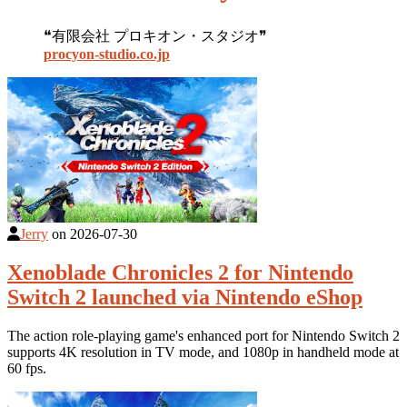
❝有限会社 プロキオン・スタジオ❞
procyon-studio.co.jp
Jerry
on
2026-07-30
Xenoblade Chronicles 2 for Nintendo
Switch 2 launched via Nintendo eShop
The action role-playing game's enhanced port for Nintendo Switch 2
supports 4K resolution in TV mode, and 1080p in handheld mode at
60 fps.