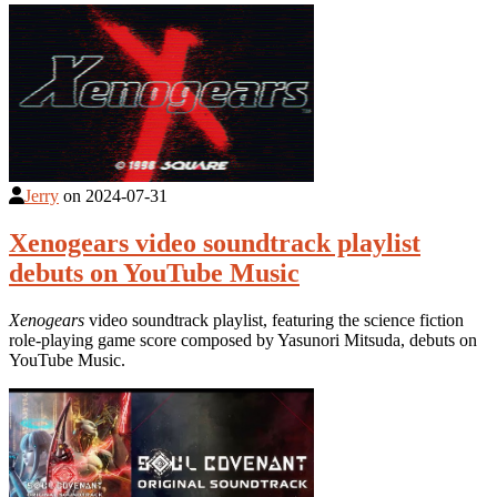
Jerry
on
2024-07-31
Xenogears video soundtrack playlist
debuts on YouTube Music
Xenogears
video soundtrack playlist, featuring the science fiction
role-playing game score composed by Yasunori Mitsuda, debuts on
YouTube Music.