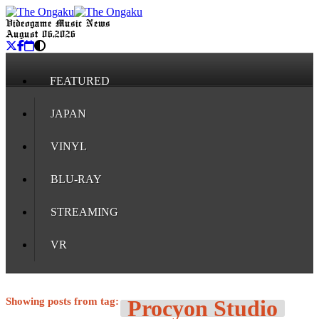
Videogame Music News
August 06, 2026
FEATURED
JAPAN
VINYL
BLU-RAY
STREAMING
VR
Showing posts from tag:
Procyon Studio