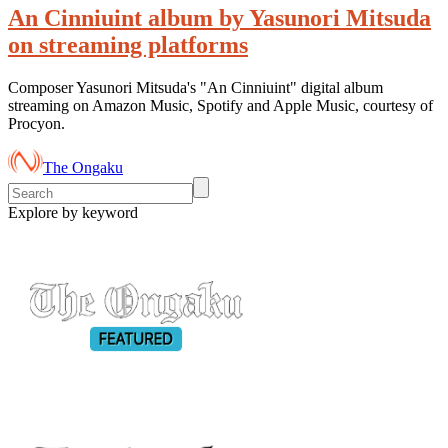
An Cinniuint album by Yasunori Mitsuda
on streaming platforms
Composer Yasunori Mitsuda's "An Cinniuint" digital album
streaming on Amazon Music, Spotify and Apple Music, courtesy of
Procyon.
The Ongaku
Explore by keyword