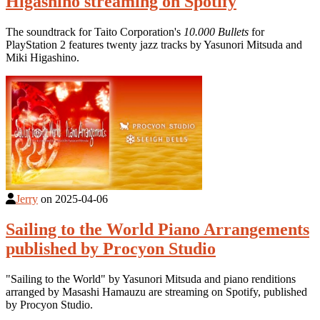
Higashino streaming on Spotify
The soundtrack for Taito Corporation's
10.000 Bullets
for
PlayStation 2 features twenty jazz tracks by Yasunori Mitsuda and
Miki Higashino.
Jerry
on
2025-04-06
Sailing to the World Piano Arrangements
published by Procyon Studio
"Sailing to the World" by Yasunori Mitsuda and piano renditions
arranged by Masashi Hamauzu are streaming on Spotify, published
by Procyon Studio.