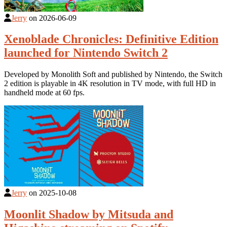
Jerry
on
2026-06-09
Xenoblade Chronicles: Definitive Edition
launched for Nintendo Switch 2
Developed by Monolith Soft and published by Nintendo, the Switch
2 edition is playable in 4K resolution in TV mode, with full HD in
handheld mode at 60 fps.
Jerry
on
2025-10-08
Moonlit Shadow by Mitsuda and