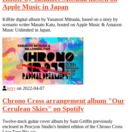
Apple Music in Japan
KiRite digital album by Yasunori Mitsuda, based on a story by
scenario writer Masato Kato, hosted on Apple Music & Amazon
Music Unlimited in Japan.
Jerry
on
2022-04-07
Chrono Cross arrangement album "Our
Cerulean Skies" on Spotify
Twelve-track guitar cover album by Sam Griffin previously
enclosed in Procyon Studio's limited edition of the Chrono Cross
Live Tour Blu-ray.