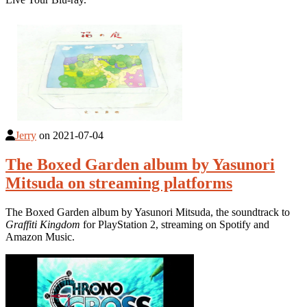
Jerry
on
2021-07-04
The Boxed Garden album by Yasunori
Mitsuda on streaming platforms
The Boxed Garden album by Yasunori Mitsuda, the soundtrack to
Graffiti Kingdom
for PlayStation 2, streaming on Spotify and
Amazon Music.