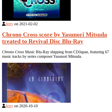
Jerry
on
2021-02-02
Chrono Cross score by Yasunori Mitsuda
treated to Revival Disc Blu-Ray
Chrono Cross
Music Blu-Ray shipping from CDJapan, featuring 67
music tracks by series composer Yasunori Mitsuda.
Jerry
on
2020-10-10