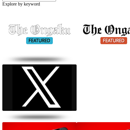
Explore by keyword