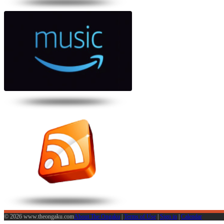
© 2026 www.theongaku.com
About The Ongaku
|
Terms of Use
|
Sign in
|
Calendar