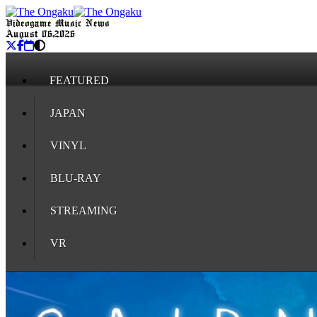
Videogame Music News
August 06, 2026
FEATURED
JAPAN
VINYL
BLU-RAY
STREAMING
VR