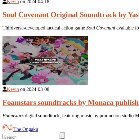
Kevin
on
2024-04-18
Soul Covenant Original Soundtrack by Yas
Thirdverse-developed tactical action game
Soul Covenant
available f
Kevin
on
2024-03-08
Foamstars soundtracks by Monaca publishe
Foamstars
digital soundtrack, featuring music by production studio
The Ongaku