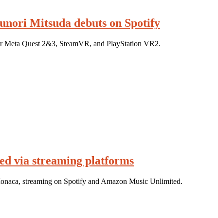
unori Mitsuda debuts on Spotify
or Meta Quest 2&3, SteamVR, and PlayStation VR2.
d via streaming platforms
 Monaca, streaming on Spotify and Amazon Music Unlimited.