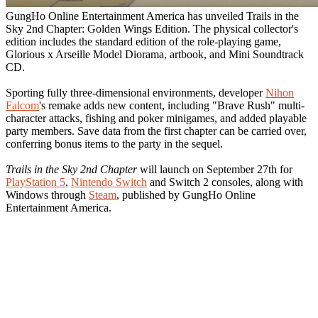
GungHo Online Entertainment America has unveiled Trails in the
Sky 2nd Chapter: Golden Wings Edition. The physical collector's
edition includes the standard edition of the role-playing game,
Glorious x Arseille Model Diorama, artbook, and Mini Soundtrack
CD.
Sporting fully three-dimensional environments, developer
Nihon
Falcom
's remake adds new content, including "Brave Rush" multi-
character attacks, fishing and poker minigames, and added playable
party members. Save data from the first chapter can be carried over,
conferring bonus items to the party in the sequel.
Trails in the Sky 2nd Chapter
will launch on September 27th for
PlayStation 5
,
Nintendo Switch
and Switch 2 consoles, along with
Windows through
Steam
, published by GungHo Online
Entertainment America.