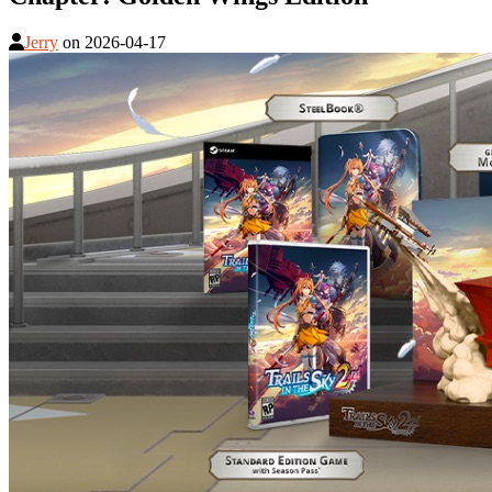
Jerry
on
2026-04-17