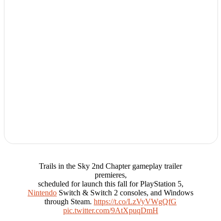
Trails in the Sky 2nd Chapter gameplay trailer
premieres,
scheduled for launch this fall for PlayStation 5,
Nintendo
Switch & Switch 2 consoles, and Windows
through Steam.
https://t.co/LzVyVWgQfG
pic.twitter.com/9AtXpuqDmH