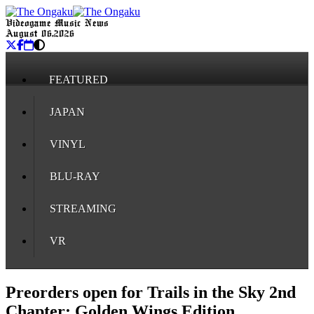
Videogame Music News
August 06, 2026
FEATURED
JAPAN
VINYL
BLU-RAY
STREAMING
VR
Preorders open for Trails in the Sky 2nd
Chapter: Golden Wings Edition