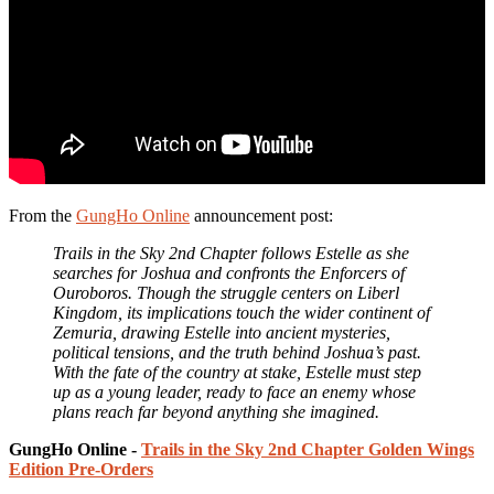
From the
GungHo Online
announcement post:
Trails in the Sky 2nd Chapter follows Estelle as she
searches for Joshua and confronts the Enforcers of
Ouroboros. Though the struggle centers on Liberl
Kingdom, its implications touch the wider continent of
Zemuria, drawing Estelle into ancient mysteries,
political tensions, and the truth behind Joshua’s past.
With the fate of the country at stake, Estelle must step
up as a young leader, ready to face an enemy whose
plans reach far beyond anything she imagined.
GungHo Online -
Trails in the Sky 2nd Chapter Golden Wings
Edition Pre-Orders