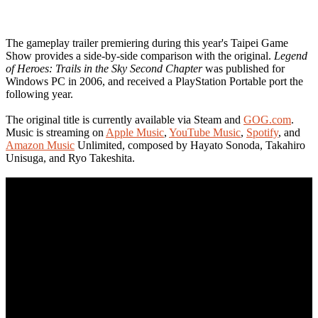
The gameplay trailer premiering during this year's Taipei Game
Show provides a side-by-side comparison with the original.
Legend
of Heroes: Trails in the Sky Second Chapter
was published for
Windows PC in 2006, and received a PlayStation Portable port the
following year.
The original title is currently available via Steam and
GOG.com
.
Music is streaming on
Apple Music
,
YouTube Music
,
Spotify
, and
Amazon Music
Unlimited, composed by Hayato Sonoda, Takahiro
Unisuga, and Ryo Takeshita.