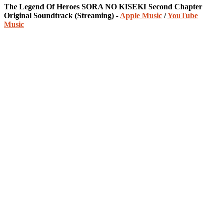
The Legend Of Heroes SORA NO KISEKI Second Chapter
Original Soundtrack (Streaming) -
Apple Music
/
YouTube
Music