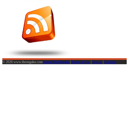
© 2026 www.theongaku.com
About The Ongaku
|
Terms of Use
|
Sign in
|
Calendar