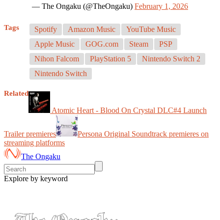
— The Ongaku (@TheOngaku)
February 1, 2026
Tags
Spotify
Amazon Music
YouTube Music
Apple Music
GOG.com
Steam
PSP
Nihon Falcom
PlayStation 5
Nintendo Switch 2
Nintendo Switch
Related
Atomic Heart - Blood On Crystal DLC#4 Launch
Trailer premieres
Persona Original Soundtrack premieres on
streaming platforms
The Ongaku
Explore by keyword