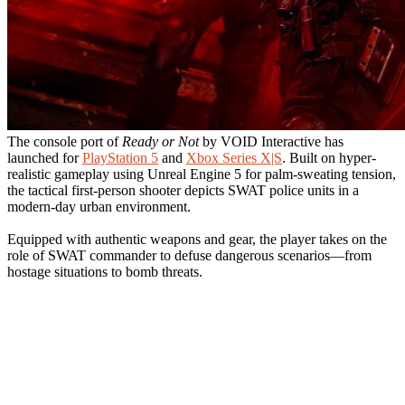
The console port of
Ready or Not
by VOID Interactive has
launched for
PlayStation 5
and
Xbox Series X|S
. Built on hyper-
realistic gameplay using Unreal Engine 5 for palm-sweating tension,
the tactical first-person shooter depicts SWAT police units in a
modern-day urban environment.
Equipped with authentic weapons and gear, the player takes on the
role of SWAT commander to defuse dangerous scenarios—from
hostage situations to bomb threats.