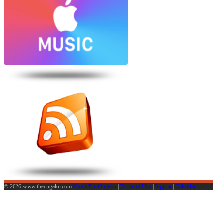
© 2026 www.theongaku.com
About The Ongaku
|
Terms of Use
|
Sign in
|
Calendar