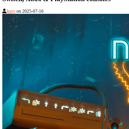
Jerry
on
2025-07-16