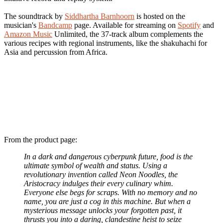
The soundtrack by
Siddhartha Barnhoorn
is hosted on the
musician's
Bandcamp
page. Available for streaming on
Spotify
and
Amazon Music
Unlimited, the 37-track album complements the
various recipes with regional instruments, like the shakuhachi for
Asia and percussion from Africa.
From the product page:
In a dark and dangerous cyberpunk future, food is the
ultimate symbol of wealth and status. Using a
revolutionary invention called Neon Noodles, the
Aristocracy indulges their every culinary whim.
Everyone else begs for scraps. With no memory and no
name, you are just a cog in this machine. But when a
mysterious message unlocks your forgotten past, it
thrusts you into a daring, clandestine heist to seize