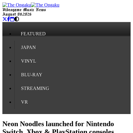
Videogame Music News
August 08, 2026
FEATURED
JAPAN
VINYL
BLU-RAY
STREAMING
VR
Neon Noodles launched for Nintendo
Switch, Xbox & PlayStation consoles