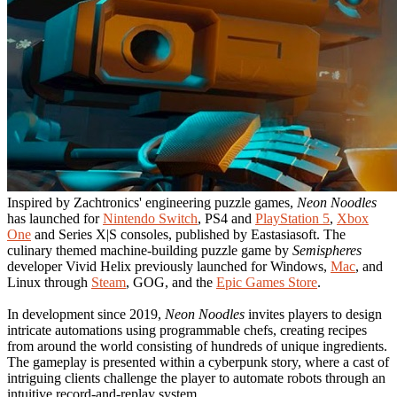
Inspired by Zachtronics' engineering puzzle games,
Neon Noodles
has launched for
Nintendo Switch
, PS4 and
PlayStation 5
,
Xbox
One
and Series X|S consoles, published by Eastasiasoft. The
culinary themed machine-building puzzle game by
Semispheres
developer Vivid Helix previously launched for Windows,
Mac
, and
Linux through
Steam
, GOG, and the
Epic Games Store
.
In development since 2019,
Neon Noodles
invites players to design
intricate automations using programmable chefs, creating recipes
from around the world consisting of hundreds of unique ingredients.
The gameplay is presented within a cyberpunk story, where a cast of
intriguing clients challenge the player to automate robots through an
intuitive record-and-replay system.