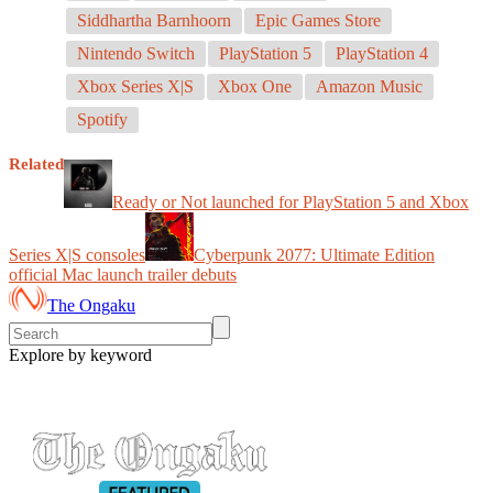
Siddhartha Barnhoorn
Epic Games Store
Nintendo Switch
PlayStation 5
PlayStation 4
Xbox Series X|S
Xbox One
Amazon Music
Spotify
Related
Ready or Not launched for PlayStation 5 and Xbox
Series X|S consoles
Cyberpunk 2077: Ultimate Edition
official Mac launch trailer debuts
The Ongaku
Explore by keyword