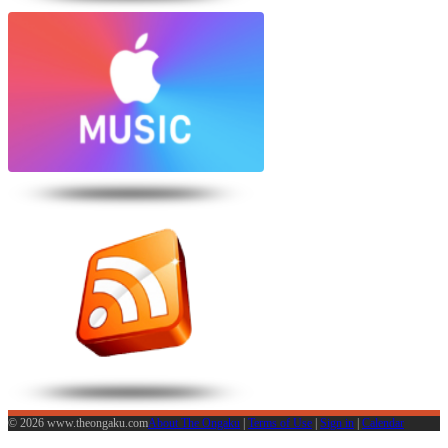
© 2026 www.theongaku.com
About The Ongaku
|
Terms of Use
|
Sign in
|
Calendar