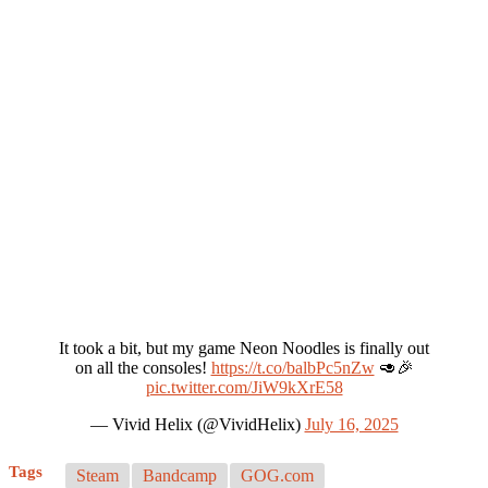
It took a bit, but my game Neon Noodles is finally out
on all the consoles!
https://t.co/balbPc5nZw
🥑🎉
pic.twitter.com/JiW9kXrE58
— Vivid Helix (@VividHelix)
July 16, 2025
Tags
Steam
Bandcamp
GOG.com