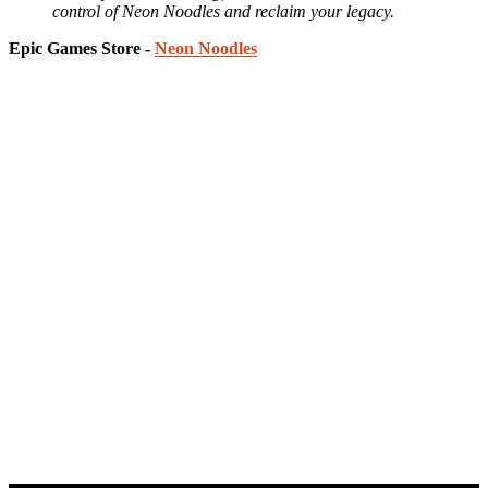
control of Neon Noodles and reclaim your legacy.
Epic Games Store -
Neon Noodles