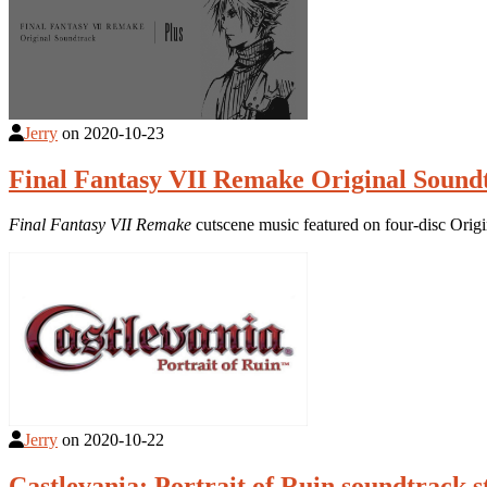
Jerry
on
2020-10-23
Final Fantasy VII Remake Original Sound
Final Fantasy VII Remake
cutscene music featured on four-disc Orig
Jerry
on
2020-10-22
Castlevania: Portrait of Ruin soundtrack 