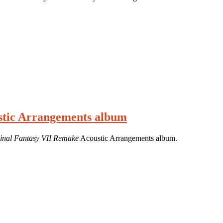
ustic Arrangements album
inal Fantasy VII Remake
Acoustic Arrangements album.