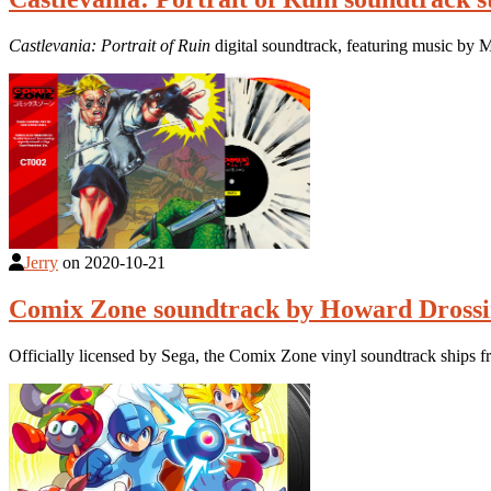
Castlevania: Portrait of Ruin
digital soundtrack, featuring music by
Jerry
on
2020-10-21
Comix Zone soundtrack by Howard Drossin
Officially licensed by Sega, the Comix Zone vinyl soundtrack ships f