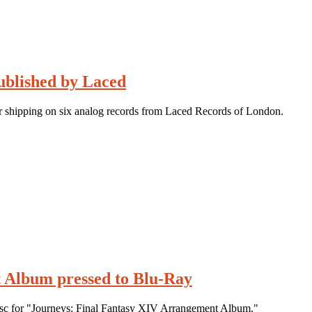
ublished by Laced
r shipping on six analog records from Laced Records of London.
 Album pressed to Blu-Ray
disc for "Journeys: Final Fantasy XIV Arrangement Album."