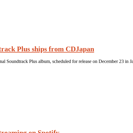
track Plus ships from CDJapan
inal Soundtrack Plus album, scheduled for release on December 23 in J
streaming on Spotify