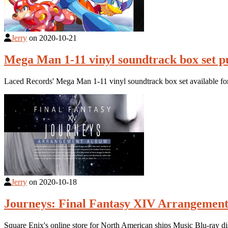
Jerry
on
2020-10-21
Mega Man 1-11 vinyl soundtrack box set p
Laced Records' Mega Man 1-11 vinyl soundtrack box set available fo
Jerry
on
2020-10-18
Journeys: Final Fantasy XIV Arrangement
Square Enix's online store for North American ships Music Blu-ray 