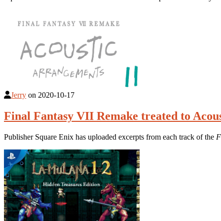
Jerry
on
2020-10-17
Final Fantasy VII Remake treated to Aco
Publisher Square Enix has uploaded excerpts from each track of the
F