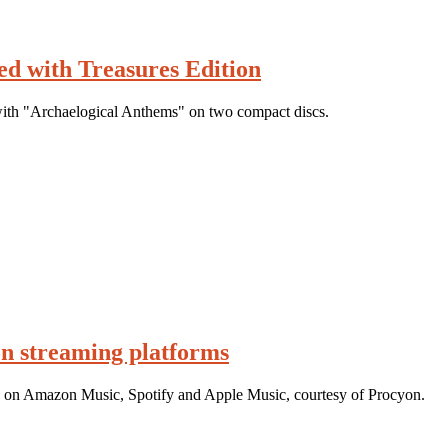
d with Treasures Edition
ith "Archaelogical Anthems" on two compact discs.
n streaming platforms
g on Amazon Music, Spotify and Apple Music, courtesy of Procyon.