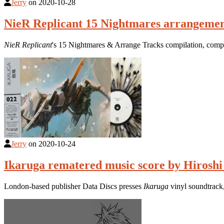
Jerry
on
2020-10-28
NieR Replicant 15 Nightmares arrangemen
NieR Replicant
's 15 Nightmares & Arrange Tracks compilation, compo
Jerry
on
2020-10-24
Ikaruga rematered music score by Hiroshi 
London-based publisher Data Discs presses
Ikaruga
vinyl soundtrack,