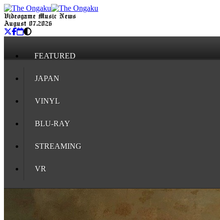
Videogame Music News
August 07, 2026
FEATURED
JAPAN
VINYL
BLU-RAY
STREAMING
VR