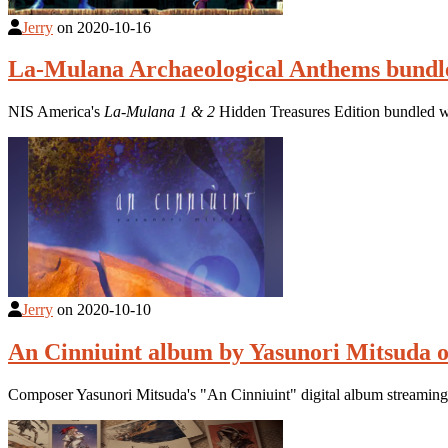
Jerry
on
2020-10-16
La-Mulana Archaeological Anthems bundle
NIS America's
La-Mulana 1 & 2
Hidden Treasures Edition bundled w
Jerry
on
2020-10-10
An Cinniuint album by Yasunori Mitsuda o
Composer Yasunori Mitsuda's "An Cinniuint" digital album streamin