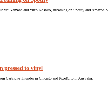
 Michiru Yamane and Yuzo Koshiro, streaming on Spotify and Amazon M
 pressed to vinyl
rom Cartridge Thunder in Chicago and PixelCrib in Australia.