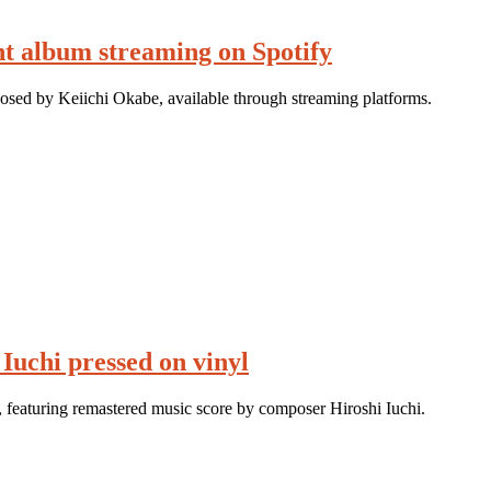
t album streaming on Spotify
sed by Keiichi Okabe, available through streaming platforms.
Iuchi pressed on vinyl
 featuring remastered music score by composer Hiroshi Iuchi.