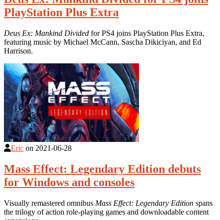
PlayStation Plus Extra
Deus Ex: Mankind Divided
for PS4 joins PlayStation Plus Extra,
featuring music by Michael McCann, Sascha Dikiciyan, and Ed
Harrison.
Eric
on
2021-06-28
Mass Effect: Legendary Edition debuts
for Windows and consoles
Visually remastered omnibus
Mass Effect: Legendary Edition
spans
the trilogy of action role-playing games and downloadable content