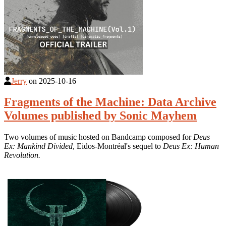
Jerry
on
2025-10-16
Fragments of the Machine: Data Archive
Volumes published by Sonic Mayhem
Two volumes of music hosted on Bandcamp composed for
Deus
Ex: Mankind Divided
, Eidos-Montréal's sequel to
Deus Ex: Human
Revolution.