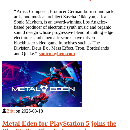
❝Artist, Composer, Producer German-born soundtrack
artist and musical architect Sascha Dikiciyan, a.k.a.
Sonic Mayhem, is an award-winning Los Angeles-
based producer of electronic synth music and organic
sound design whose progressive blend of cutting-edge
electronics and cinematic scores have driven
blockbuster video game franchises such as The
Division, Deus Ex , Mass Effect, Tron, Borderlands
and Quake.❞
sonicmayhem.com
Britt
on
2026-03-18
Metal Eden for PlayStation 5 joins the