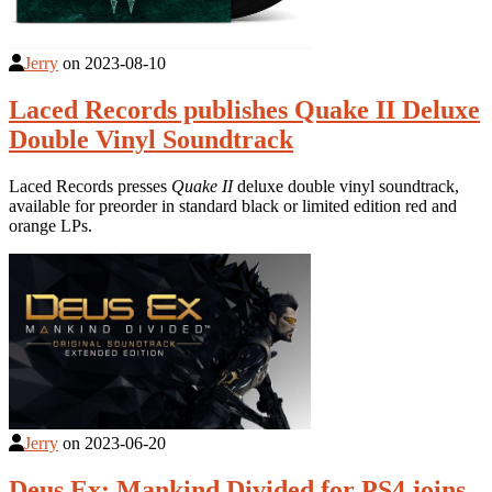
Jerry
on
2023-08-10
Laced Records publishes Quake II Deluxe
Double Vinyl Soundtrack
Laced Records presses
Quake II
deluxe double vinyl soundtrack,
available for preorder in standard black or limited edition red and
orange LPs.
Jerry
on
2023-06-20
Deus Ex: Mankind Divided for PS4 joins