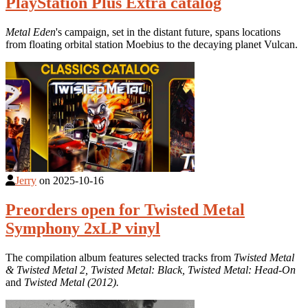
PlayStation Plus Extra catalog
Metal Eden
's campaign, set in the distant future, spans locations
from floating orbital station Moebius to the decaying planet Vulcan.
Jerry
on
2025-10-16
Preorders open for Twisted Metal
Symphony 2xLP vinyl
The compilation album features selected tracks from
Twisted Metal
& Twisted Metal 2, Twisted Metal: Black, Twisted Metal: Head-On
and
Twisted Metal (2012).