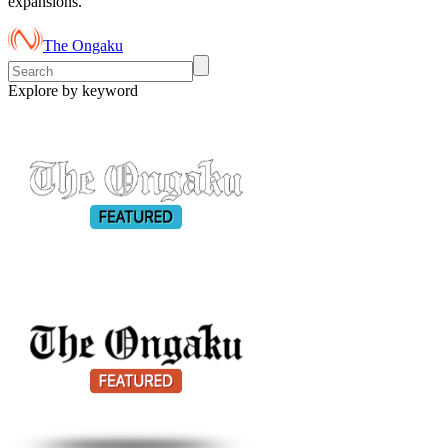
expansions.
The Ongaku
Explore by keyword