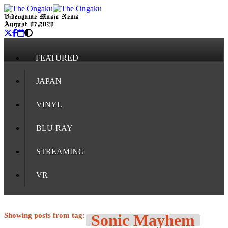
Videogame Music News
August 07, 2026
FEATURED
JAPAN
VINYL
BLU-RAY
STREAMING
VR
Showing posts from tag:
Sonic Mayhem