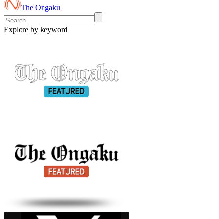
The Ongaku
Explore by keyword