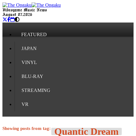
Videogame Music News
August 07, 2026
FEATURED
JAPAN
VINYL
BLU-RAY
STREAMING
VR
Showing posts from tag:
Quantic Dream