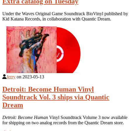
Extra catalog on Tuesday
Under the Waves Original Game Soundtrack BioVinyl published by
Kid Katana Records, in collaboration with Quantic Dream.
Jerry
on
2023-05-13
Detroit: Become Human Vinyl
Soundtrack Vol. 3 ships via Quantic
Dream
Detroit: Become Human
Vinyl Soundtrack Volume 3 now available
for shipping on two analog records from the Quantic Dream store.