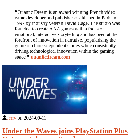
❝Quantic Dream is an award-winning French video
game developer and publisher established in Paris in
1997 by industry veteran David Cage. The studio was
founded to create AAA games with a focus on
emotional, interactive storytelling and has been at the
forefront of innovation in narrative, popularising the
genre of choice-dependent stories while consistently
driving technological innovation within the gaming
space.❞
quanticdream.com
Jerry
on
2024-09-11
Under the Waves joins PlayStation Plus