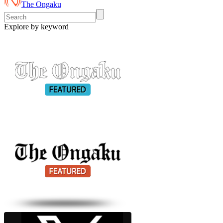
The Ongaku
Explore by keyword