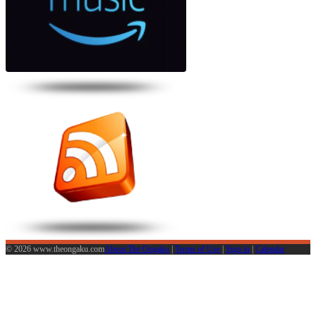
© 2026 www.theongaku.com
About The Ongaku
|
Terms of Use
|
Sign in
|
Calendar