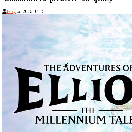
Jerry
on
2026-07-15