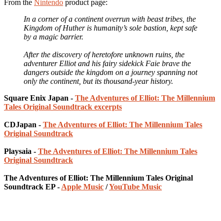
From the
Nintendo
product page:
In a corner of a continent overrun with beast tribes, the
Kingdom of Huther is humanity’s sole bastion, kept safe
by a magic barrier.
After the discovery of heretofore unknown ruins, the
adventurer Elliot and his fairy sidekick Faie brave the
dangers outside the kingdom on a journey spanning not
only the continent, but its thousand-year history.
Square Enix Japan -
The Adventures of Elliot: The Millennium
Tales Original Soundtrack excerpts
CDJapan -
The Adventures of Elliot: The Millennium Tales
Original Soundtrack
Playsaia -
The Adventures of Elliot: The Millennium Tales
Original Soundtrack
The Adventures of Elliot: The Millennium Tales Original
Soundtrack EP -
Apple Music
/
YouTube Music