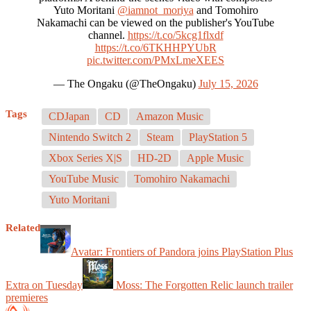
Yuto Moritani
@iamnot_moriya
and Tomohiro
Nakamachi can be viewed on the publisher's YouTube
channel.
https://t.co/5kcg1flxdf
https://t.co/6TKHHPYUbR
pic.twitter.com/PMxLmeXEES
— The Ongaku (@TheOngaku)
July 15, 2026
Tags
CDJapan
CD
Amazon Music
Nintendo Switch 2
Steam
PlayStation 5
Xbox Series X|S
HD-2D
Apple Music
YouTube Music
Tomohiro Nakamachi
Yuto Moritani
Related
Avatar: Frontiers of Pandora joins PlayStation Plus
Extra on Tuesday
Moss: The Forgotten Relic launch trailer
premieres