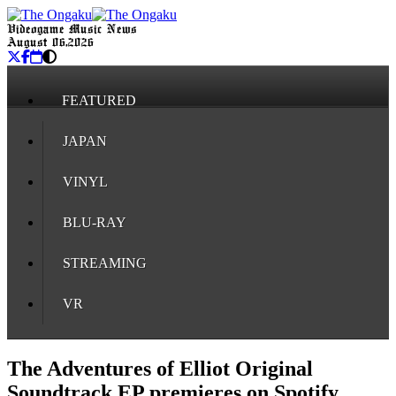
Videogame Music News
August 06, 2026
FEATURED
JAPAN
VINYL
BLU-RAY
STREAMING
VR
The Adventures of Elliot Original
Soundtrack EP premieres on Spotify