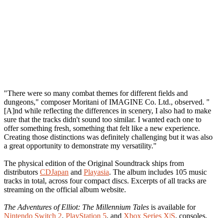
"There were so many combat themes for different fields and
dungeons," composer Moritani of IMAGINE Co. Ltd., observed. "
[A]nd while reflecting the differences in scenery, I also had to make
sure that the tracks didn't sound too similar. I wanted each one to
offer something fresh, something that felt like a new experience.
Creating those distinctions was definitely challenging but it was also
a great opportunity to demonstrate my versatility."
The physical edition of the Original Soundtrack ships from
distributors
CDJapan
and
Playasia
. The album includes 105 music
tracks in total, across four compact discs. Excerpts of all tracks are
streaming on the official album website.
The Adventures of Elliot: The Millennium Tales
is available for
Nintendo Switch 2
,
PlayStation 5
, and
Xbox Series X|S
, consoles.