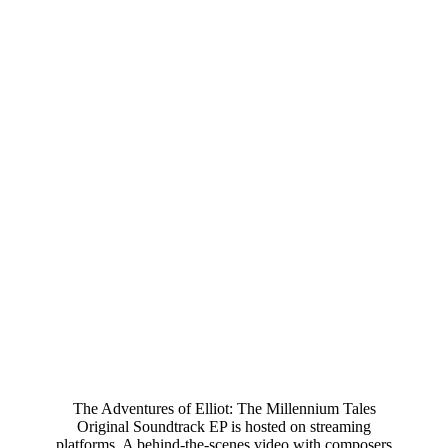
The Adventures of Elliot: The Millennium Tales
Original Soundtrack EP is hosted on streaming
platforms. A behind-the-scenes video with composers