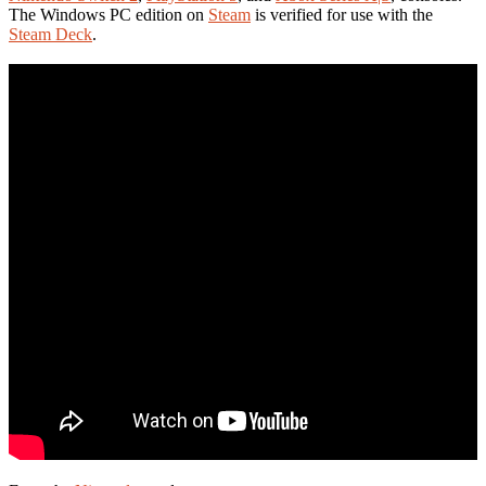
The Windows PC edition on
Steam
is verified for use with the
Steam Deck
.