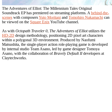
The Adventures of Elliot: The Millennium Tales Original
Soundtrack EP has premiered on streaming platforms. A
behind-the-
scenes
with composers
Yuto Moritani
and
Tomohiro Nakamachi
can
be viewed on the
Square Enix
YouTube channel.
As with
Octopath Traveler 0
,
The Adventures of Elliot
utilizes the
HD-2D
design methodology, positioning 2D pixel art characters
within a polygonal 3D environment. Produced by Naofumi
Matsushita, the single-player action role-playing game is developed
by internal studio Team Asano, led by game designer Tomoya
Asano, with the collaboration of
Bravely Default II
developers at
Claytechworks.