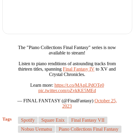
The "Piano Collections Final Fantasy" series is now
available to stream!
Listen to piano renditions of astounding tracks from
thirteen titles, spanning
Final Fantasy IV
to XV and
Crystal Chronicles.
Learn more:
https://t.co/MApLPdOTe0
pic.twitter.com/oZvkKE5MEd
— FINAL FANTASY (@FinalFantasy)
October 25,
2023
Tags
Spotify
Square Enix
Final Fantasy VII
Nobuo Uematsu
Piano Collections Final Fantasy