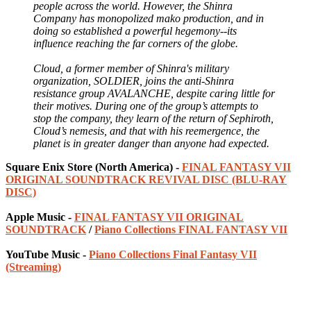
people across the world. However, the Shinra
Company has monopolized mako production, and in
doing so established a powerful hegemony--its
influence reaching the far corners of the globe.
Cloud, a former member of Shinra's military
organization, SOLDIER, joins the anti-Shinra
resistance group AVALANCHE, despite caring little for
their motives. During one of the group’s attempts to
stop the company, they learn of the return of Sephiroth,
Cloud’s nemesis, and that with his reemergence, the
planet is in greater danger than anyone had expected.
Square Enix Store (North America) -
FINAL FANTASY VII
ORIGINAL SOUNDTRACK REVIVAL DISC (BLU-RAY
DISC)
Apple Music -
FINAL FANTASY VII ORIGINAL
SOUNDTRACK
/
Piano Collections FINAL FANTASY VII
YouTube Music -
Piano Collections Final Fantasy VII
(Streaming)