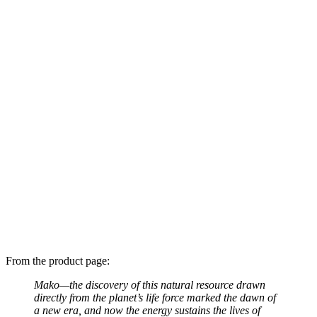
From the product page:
Mako—the discovery of this natural resource drawn
directly from the planet’s life force marked the dawn of
a new era, and now the energy sustains the lives of