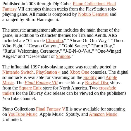
Published in 2003 through DigiCube,
Piano Collections Final
Fantasy
VII arranges thirteen tracks from the PlayStation role-
playing game. All music is composed by
Nobuo Uematsu
and
arranged by Shiro Hamaguchi.
The acoustic arrangement album includes the main theme of the
game, in addition to character themes for Tifa and Aerith. Also
included are "Cinco de
Chocobo
," "Ahead On Our Way," "Those
Who Fight," "Cosmo Canyon," "Gold Saucer," "Farm Boy,"
"Rufus' Welcoming Ceremony," "J-E-N-O-V-A," "One-Winged
Angel," and "Descendant of
Shinobi
."
The influential 1997 role-playing game was recently ported to
Nintendo Switch
,
PlayStation 4
and
Xbox One
consoles. The digital
soundtrack is available for streaming on the
Spotify
and
Apple
Music
. The
Final Fantasy VII
music blu-ray
Revival Disc
ships
from the
Square Enix
store for North America. Two
crossfade
trailer
s for the Blu-ray disc release can be viewed on the publisher's
YouTube channel.
Piano Collections
Final Fantasy V
II is now available for streaming
on
YouTube Music
, Apple Music, Spotify, and
Amazon Music
Unlimited.