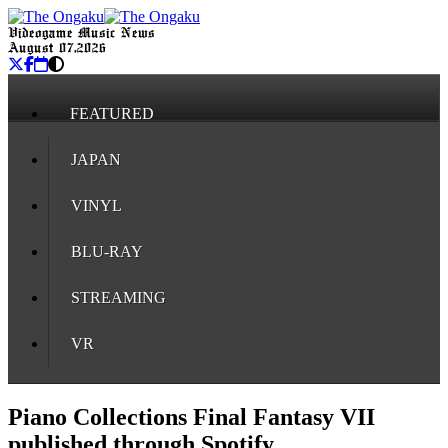
Videogame Music News
August 07, 2026
FEATURED
JAPAN
VINYL
BLU-RAY
STREAMING
VR
Piano Collections Final Fantasy VII
published through Spotify