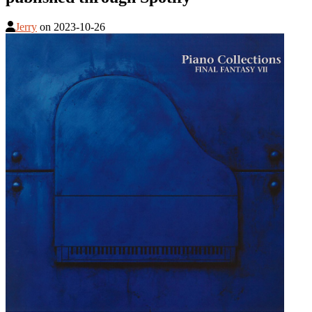
Jerry
on
2023-10-26