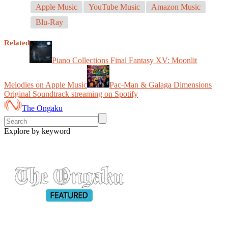
Apple Music
YouTube Music
Amazon Music
Blu-Ray
Related
Piano Collections Final Fantasy XV: Moonlit
Melodies on Apple Music
Pac-Man & Galaga Dimensions
Original Soundtrack streaming on Spotify
The Ongaku
Explore by keyword