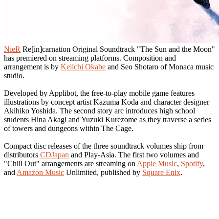
NieR
Re[in]carnation Original Soundtrack "The Sun and the Moon"
has premiered on streaming platforms. Composition and
arrangement is by
Keiichi Okabe
and Seo Shotaro of Monaca music
studio.
Developed by Applibot, the free-to-play mobile game features
illustrations by concept artist Kazuma Koda and character designer
Akihiko Yoshida. The second story arc introduces high school
students Hina Akagi and Yuzuki Kurezome as they traverse a series
of towers and dungeons within The Cage.
Compact disc releases of the three soundtrack volumes ship from
distributors
CDJapan
and Play-Asia. The first two volumes and
"Chill Out" arrangements are streaming on
Apple Music
,
Spotify
,
and
Amazon Music
Unlimited, published by
Square Enix
.