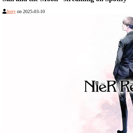
Jerry
on
2025-03-10