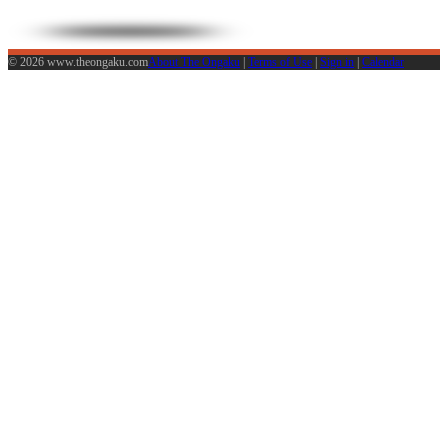
© 2026 www.theongaku.com
About The Ongaku
|
Terms of Use
|
Sign in
|
Calendar