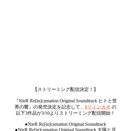
【ストリーミング配信決定！】
『NieR Re[in]carnation Original Soundtrack ヒトと世
界の響』の発売決定を記念して、
#リィンカネ
の
以下3作品が3/10よりストリーミング配信開始！
●NieR Re[in]carnation Original Soundtrack
●NieR Re[in]carnation Original Soundtrack 太陽と月