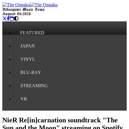
Videogame Music News
August 09, 2026
FEATURED
JAPAN
VINYL
BLU-RAY
STREAMING
VR
NieR Re[in]carnation soundtrack "The
Sun and the Moon" streaming on Spotify