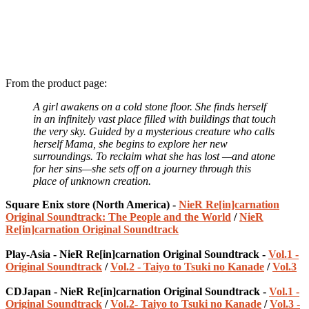
From the product page:
A girl awakens on a cold stone floor. She finds herself
in an infinitely vast place filled with buildings that touch
the very sky. Guided by a mysterious creature who calls
herself Mama, she begins to explore her new
surroundings. To reclaim what she has lost —and atone
for her sins—she sets off on a journey through this
place of unknown creation.
Square Enix store (North America) -
NieR Re[in]carnation
Original Soundtrack: The People and the World
/
NieR
Re[in]carnation Original Soundtrack
Play-Asia - NieR Re[in]carnation Original Soundtrack -
Vol.1 -
Original Soundtrack
/
Vol.2 - Taiyo to Tsuki no Kanade
/
Vol.3
CDJapan - NieR Re[in]carnation Original Soundtrack -
Vol.1 -
Original Soundtrack
/
Vol.2- Taiyo to Tsuki no Kanade
/
Vol.3 -