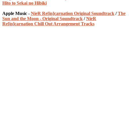
Hito to Sekai no Hibiki
Apple Music -
NieR Re[in]carnation Original Soundtrack
/
The
Sun and the Moon - Original Soundtrack
/
NieR
Re[in]carnation Chill Out Arrangement Tracks