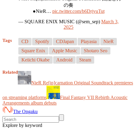
の奏
●NieR…
pic.twitter.com/b6DrjyuTut
— SQUARE ENIX MUSIC (@sem_sep)
March 3,
2025
Tags
CD
Spotify
CDJapan
Playasia
NieR
Square Enix
Apple Music
Shotaro Seo
Keiichi Okabe
Android
Steam
Related
NieR Re[in]carnation Original Soundtrack premieres
on streaming platforms
Final Fantasy VII Rebirth Acoustic
Arrangements album debuts
The Ongaku
Explore by keyword