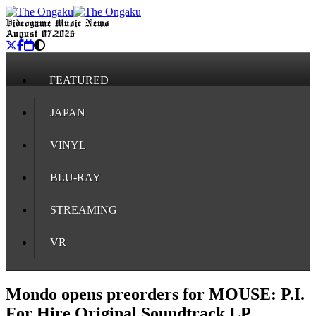
Videogame Music News
August 07, 2026
FEATURED
JAPAN
VINYL
BLU-RAY
STREAMING
VR
Mondo opens preorders for MOUSE: P.I.
For Hire Original Soundtrack LP