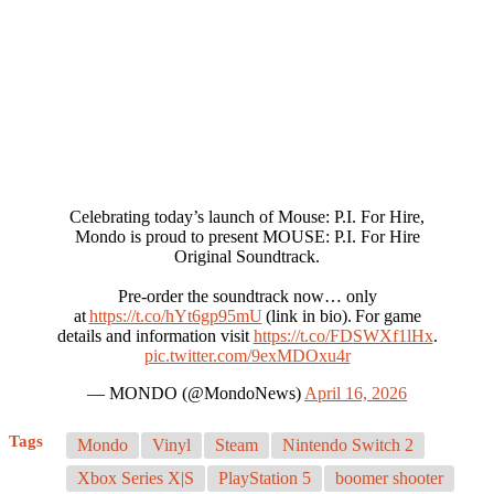
Celebrating today’s launch of Mouse: P.I. For Hire,
Mondo is proud to present MOUSE: P.I. For Hire
Original Soundtrack.
Pre-order the soundtrack now… only
at
https://t.co/hYt6gp95mU
(link in bio). For game
details and information visit
https://t.co/FDSWXf1lHx
.
pic.twitter.com/9exMDOxu4r
— MONDO (@MondoNews)
April 16, 2026
Tags
Mondo
Vinyl
Steam
Nintendo Switch 2
Xbox Series X|S
PlayStation 5
boomer shooter