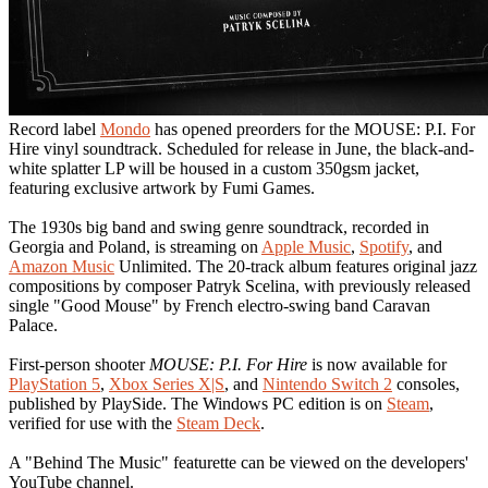
Record label
Mondo
has opened preorders for the MOUSE: P.I. For
Hire vinyl soundtrack. Scheduled for release in June, the black-and-
white splatter LP will be housed in a custom 350gsm jacket,
featuring exclusive artwork by Fumi Games.
The 1930s big band and swing genre soundtrack, recorded in
Georgia and Poland, is streaming on
Apple Music
,
Spotify
, and
Amazon Music
Unlimited. The 20-track album features original jazz
compositions by composer Patryk Scelina, with previously released
single "Good Mouse" by French electro-swing band Caravan
Palace.
First-person shooter
MOUSE: P.I. For Hire
is now available for
PlayStation 5
,
Xbox Series X|S
, and
Nintendo Switch 2
consoles,
published by PlaySide. The Windows PC edition is on
Steam
,
verified for use with the
Steam Deck
.
A "Behind The Music" featurette can be viewed on the developers'
YouTube channel.