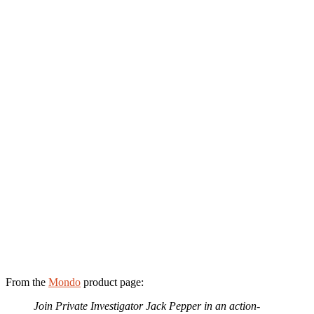
From the
Mondo
product page:
Join Private Investigator Jack Pepper in an action-