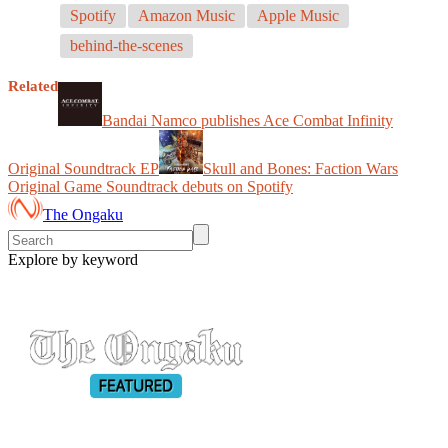
Spotify
Amazon Music
Apple Music
behind-the-scenes
Related
Bandai Namco publishes Ace Combat Infinity
Original Soundtrack EP
Skull and Bones: Faction Wars
Original Game Soundtrack debuts on Spotify
The Ongaku
Explore by keyword