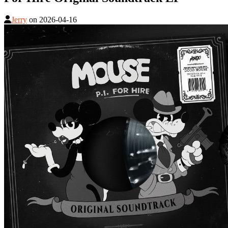
Jerry
on
2026-04-16