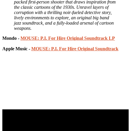
packed first-person shooter that draws inspiration from
the classic cartoons of the 1930s. Unravel layers of
corruption with a thrilling noir-fueled detective story,
lively environments to explore, an original big band
jazz soundtrack, and a fully-loaded arsenal of cartoon
weapons.
Mondo -
MOUSE: P.I. For Hire Original Soundtrack LP
Apple Music -
MOUSE: P.I. For Hire Original Soundtrack