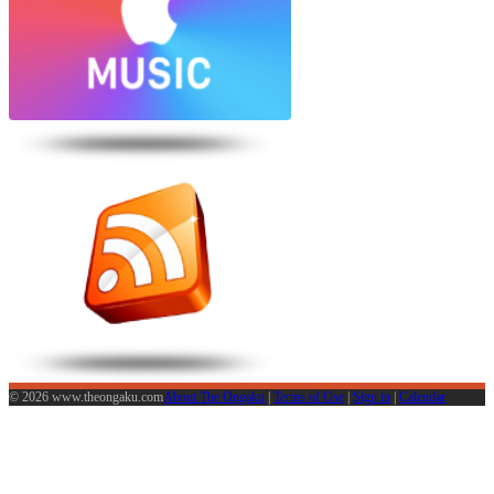
© 2026 www.theongaku.com
About The Ongaku
|
Terms of Use
|
Sign in
|
Calendar