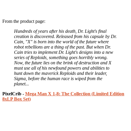
From the product page:
Hundreds of years after his death, Dr. Light's final
creation is discovered. Released from his capsule by Dr.
Cain, "X" is born into the world of the future where
robot rebellions are a thing of the past. But when Dr.
Cain tries to implement Dr. Light's designs into a new
series of Reploids, something goes horribly wrong.
Now, the future lies on the brink of destruction and X
must use all of his newfound powers and abilities to
hunt down the maverick Reploids and their leader,
Sigma, before the human race is wiped from the
planet...
PixelCrib -
Mega Man X 1-8: The Collection (Limited Edition
8xLP Box Set)