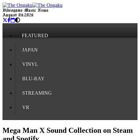
Videogame Music News
August 09, 2026
FEATURED
JAPAN
VINYL
BLU-RAY
STREAMING
VR
Mega Man X Sound Collection on Steam
and Spotify