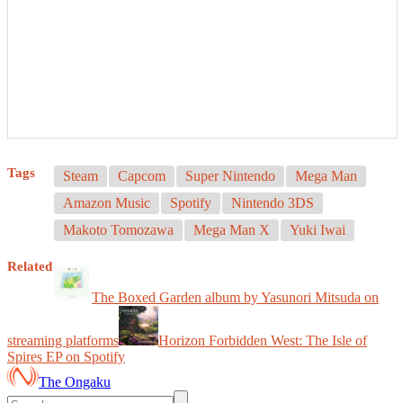
Tags
Steam
Capcom
Super Nintendo
Mega Man
Amazon Music
Spotify
Nintendo 3DS
Makoto Tomozawa
Mega Man X
Yuki Iwai
Related
The Boxed Garden album by Yasunori Mitsuda on
streaming platforms
Horizon Forbidden West: The Isle of
Spires EP on Spotify
The Ongaku