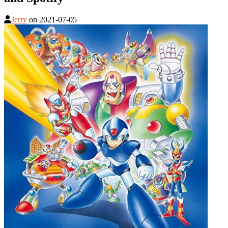
Jerry
on
2021-07-05