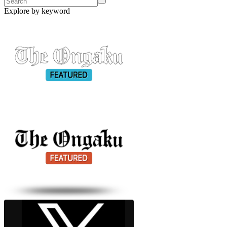
Explore by keyword