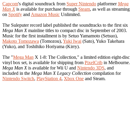
Capcom
's digital soundtrack from
Super Nintendo
platformer
Mega
Man X
is available for purchase through
Steam
, as well as streaming
on
Spotify
and
Amazon Music
Unlimited.
The Suleputer record label published the soundtracks to the first six
Mega Man X
mainline titles to compact disc in September of 2003.
Music for the first installment is by Setuo Yamamoto (Setsuo),
Makoto Tomozawa
(Tomozou),
Yuki Iwai
(Sato), Yuko Takehara
(Yuko), and Toshihiko Horiyama (Kirry).
The "
Mega Man
X 1-8: The Collection," a limited edition eight-disc
vinyl box set, is available for shipping from
PixelCrib
in Melbourne.
Mega Man X
is available for Wii U and
Nintendo 3DS
, and
included in the
Mega Man X Legacy Collection
compilation for
Nintendo Switch
,
PlayStation 4
,
Xbox One
and Steam.