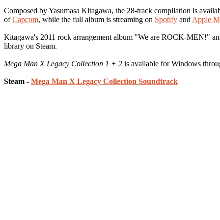
Composed by Yasumasa Kitagawa, the 28-track compilation is availab
of
Capcom
, while the full album is streaming on
Spotify
and
Apple M
Kitagawa's 2011 rock arrangement album "We are ROCK-MEN!" and 2
library on Steam.
Mega Man X Legacy Collection 1 + 2
is available for Windows thro
Steam -
Mega Man X Legacy Collection Soundtrack