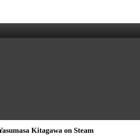
Yasumasa Kitagawa on Steam