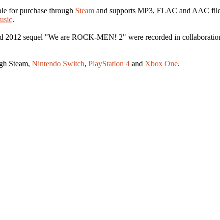
le for purchase through
Steam
and supports MP3, FLAC and AAC file fo
usic
.
012 sequel "We are ROCK-MEN! 2" were recorded in collaboration w
ugh Steam,
Nintendo Switch
,
PlayStation 4
and
Xbox One
.