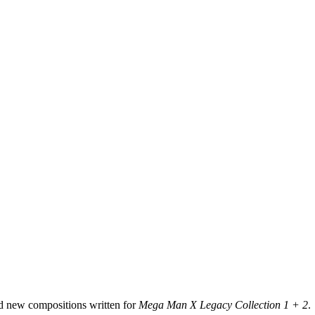
d new compositions written for
Mega Man X Legacy Collection 1 + 2
.