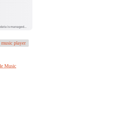
music player
le Music