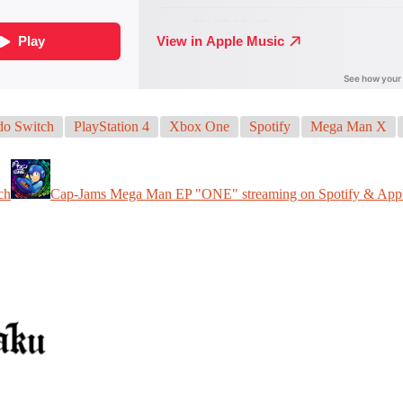
do Switch
PlayStation 4
Xbox One
Spotify
Mega Man X
ch
Cap-Jams Mega Man EP "ONE" streaming on Spotify & App