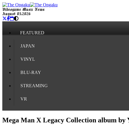
Videogame Music News
August 05, 2026
FEATURED
JAPAN
VINYL
BLU-RAY
STREAMING
VR
Mega Man X Legacy Collection album by 