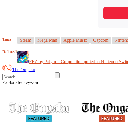
Tags
Steam
Mega Man
Apple Music
Capcom
Ninten
Related
FEZ by Polytron Corporation ported to Nintendo Swit
The Ongaku
Explore by keyword