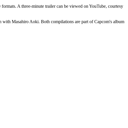
rmats. A three-minute trailer can be viewed on YouTube, courtesy
ith Masahiro Aoki. Both compilations are part of Capcom's album