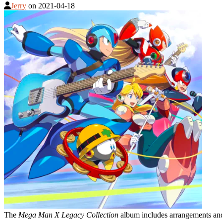
Jerry
on
2021-04-18
The
Mega Man X Legacy Collection
album includes arrangements an