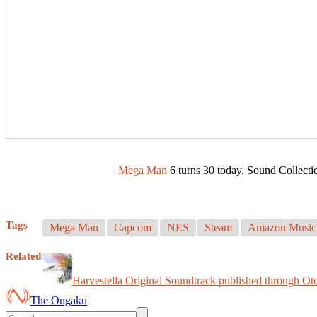
Mega Man
6 turns 30 today. Sound Collec
Tags
Mega Man
Capcom
NES
Steam
Amazon Music
Related
Harvestella Original Soundtrack published through Ot
The Ongaku