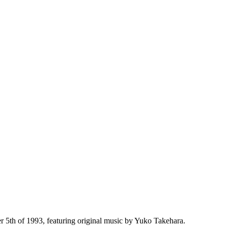
th of 1993, featuring original music by Yuko Takehara.