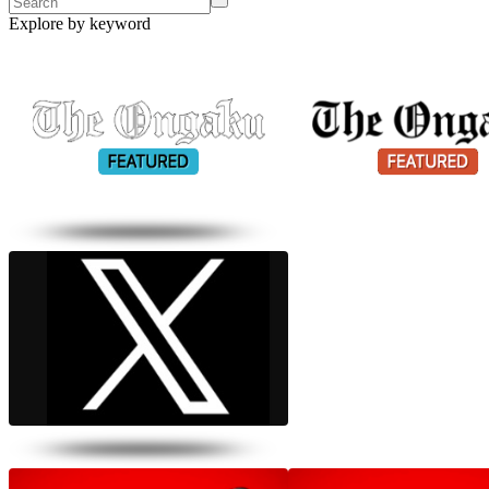
Explore by keyword