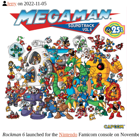
Jerry
on
2022-11-05
Rockman 6
launched for the
Nintendo
Famicom console on November 5