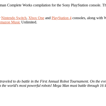
kman Complete Works compilation for the Sony PlayStation console. The
r
Nintendo Switch
,
Xbox One
and
PlayStation 4
consoles, along with
mazon Music
Unlimited.
rs traveled to do battle in the First Annual Robot Tournament. On the 
n the world's most powerful robots! Mega Man must battle through 16 lev