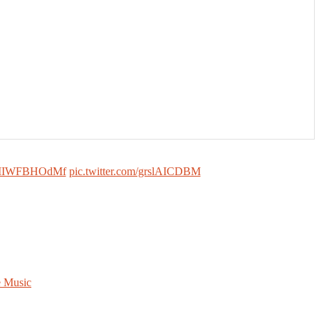
co/MIWFBHOdMf
pic.twitter.com/grslAICDBM
e Music