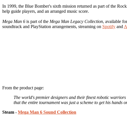
In 1999, the Blue Bomber's sixth mission returned as part of the Roc
help guide players, and an arranged music score.
Mega Man 6
is part of the
Mega Man Legacy Collection
, available fo
soundtrack and PlayStation arrangements, streaming on
Spotify
and
A
From the product page:
The world's premier designers and their finest robotic warrio
that the entire tournament was just a scheme to get his hands o
Steam -
Mega Man 6 Sound Collection