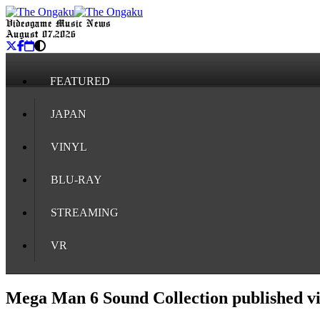
Videogame Music News
August 07, 2026
FEATURED
JAPAN
VINYL
BLU-RAY
STREAMING
VR
Mega Man 6 Sound Collection published 