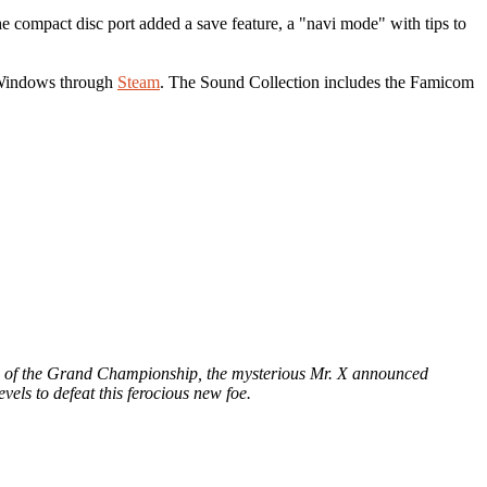
 compact disc port added a save feature, a "navi mode" with tips to
 Windows through
Steam
. The Sound Collection includes the Famicom
eve of the Grand Championship, the mysterious Mr. X announced
els to defeat this ferocious new foe.