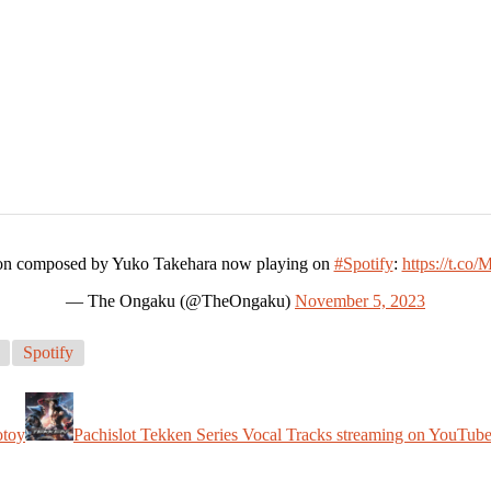
tion composed by Yuko Takehara now playing on
#Spotify
:
https://t.
— The Ongaku (@TheOngaku)
November 5, 2023
Spotify
otoy
Pachislot Tekken Series Vocal Tracks streaming on YouTub