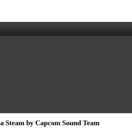
via Steam by Capcom Sound Team