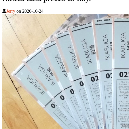
Jerry
on
2020-10-24