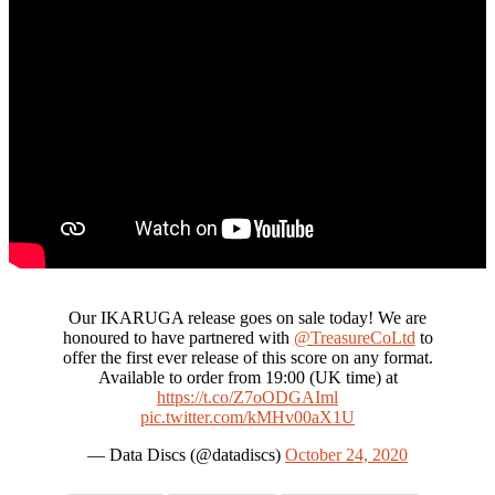
Our IKARUGA release goes on sale today! We are
honoured to have partnered with
@TreasureCoLtd
to
offer the first ever release of this score on any format.
Available to order from 19:00 (UK time) at
https://t.co/Z7oODGAIml
pic.twitter.com/kMHv00aX1U
— Data Discs (@datadiscs)
October 24, 2020