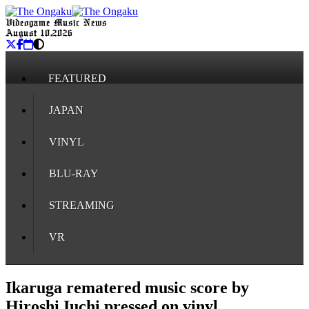
Videogame Music News
August 10, 2026
FEATURED
JAPAN
VINYL
BLU-RAY
STREAMING
VR
Ikaruga rematered music score by
Hiroshi Iuchi pressed on vinyl