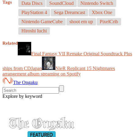
Tags
Data Discs
SoundCloud
Nintendo Switch
PlayStation 4
Sega Dreamcast
Xbox One
Nintendo GameCube
shoot em up
PixelCrib
Hiroshi Iuchi
Related
Final Fantasy VII Remake Original Soundtrack Plus
ships from CDJapan
NieR Replicant 15 Nightmares
arrangement album streaming on Spotify
The Ongaku
Explore by keyword