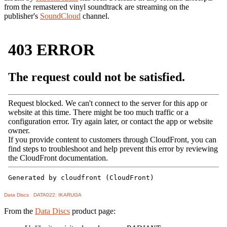
from the remastered vinyl soundtrack are streaming on the
publisher's
SoundCloud
channel.
Data Discs
·
DATA022: IKARUGA
From the
Data Discs
product page: