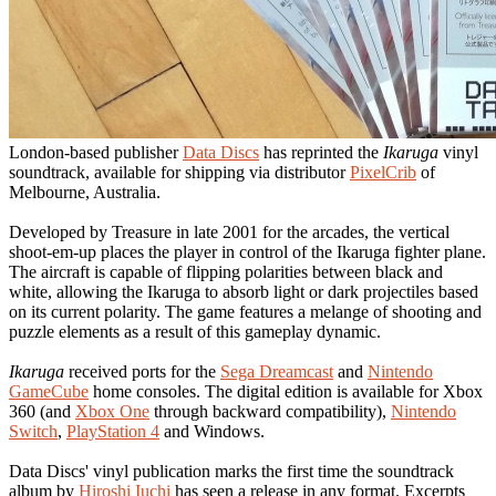
London-based publisher
Data Discs
has reprinted the
Ikaruga
vinyl
soundtrack, available for shipping via distributor
PixelCrib
of
Melbourne, Australia.
Developed by Treasure in late 2001 for the arcades, the vertical
shoot-em-up places the player in control of the Ikaruga fighter plane.
The aircraft is capable of flipping polarities between black and
white, allowing the Ikaruga to absorb light or dark projectiles based
on its current polarity. The game features a melange of shooting and
puzzle elements as a result of this gameplay dynamic.
Ikaruga
received ports for the
Sega Dreamcast
and
Nintendo
GameCube
home consoles. The digital edition is available for Xbox
360 (and
Xbox One
through backward compatibility),
Nintendo
Switch
,
PlayStation 4
and Windows.
Data Discs' vinyl publication marks the first time the soundtrack
album by
Hiroshi Iuchi
has seen a release in any format. Excerpts