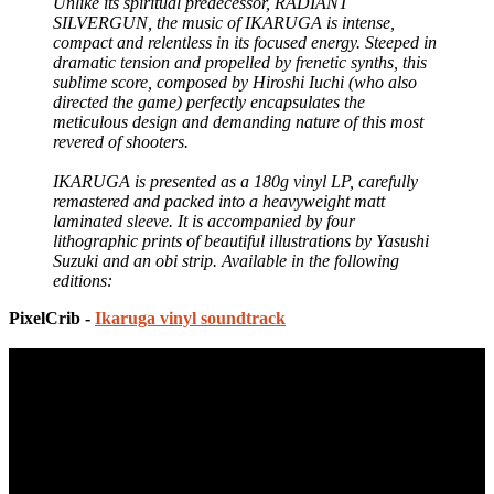
Unlike its spiritual predecessor, RADIANT
SILVERGUN, the music of IKARUGA is intense,
compact and relentless in its focused energy. Steeped in
dramatic tension and propelled by frenetic synths, this
sublime score, composed by Hiroshi Iuchi (who also
directed the game) perfectly encapsulates the
meticulous design and demanding nature of this most
revered of shooters.
IKARUGA is presented as a 180g vinyl LP, carefully
remastered and packed into a heavyweight matt
laminated sleeve. It is accompanied by four
lithographic prints of beautiful illustrations by Yasushi
Suzuki and an obi strip. Available in the following
editions:
PixelCrib -
Ikaruga vinyl soundtrack