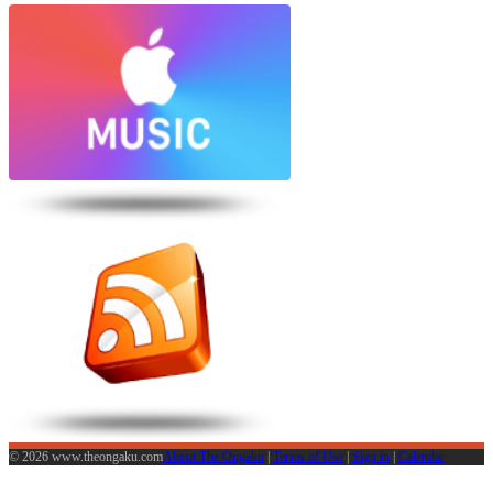
© 2026 www.theongaku.com
About The Ongaku
|
Terms of Use
|
Sign in
|
Calendar