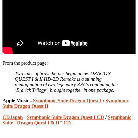
From the product page:
Two tales of brave heroes begin anew. DRAGON
QUEST I & II HD-2D Remake is a stunning
reimagination of two legendary RPGs continuing the
‘Erdrick Trilogy’, brought together in one package.
Apple Music -
Symphonic Suite Dragon Quest I
/
Symphonic
Suite Dragon Quest II
CDJapan
-
Symphonic Suite Dragon Quest I CD
/
Symphonic
Suite "Dragon Quest I & II" CD