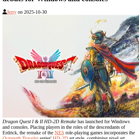
Jerry
on
2025-10-30
Dragon Quest I & II HD-2D Remake
has launched for Windows
and consoles. Placing players in the roles of the descendants of
Erdrick, the remake of the
NES
role-playing games incorporates the
Octopath Traveler
series'
HD-2D
art style, combining pixel art