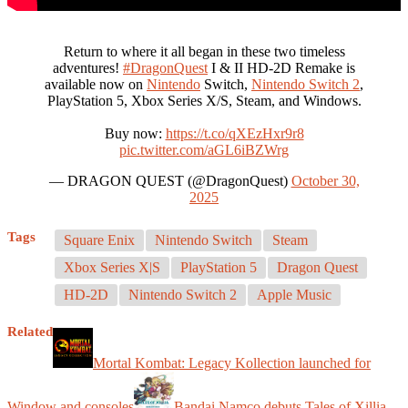
Return to where it all began in these two timeless
adventures!
#DragonQuest
I & II HD-2D Remake is
available now on
Nintendo
Switch,
Nintendo Switch 2
,
PlayStation 5, Xbox Series X/S, Steam, and Windows.
Buy now:
https://t.co/qXEzHxr9r8
pic.twitter.com/aGL6iBZWrg
— DRAGON QUEST (@DragonQuest)
October 30,
2025
Tags
Square Enix
Nintendo Switch
Steam
Xbox Series X|S
PlayStation 5
Dragon Quest
HD-2D
Nintendo Switch 2
Apple Music
Related
Mortal Kombat: Legacy Kollection launched for
Window and consoles
Bandai Namco debuts Tales of Xillia