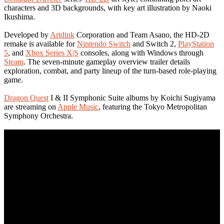
characters and 3D backgrounds, with key art illustration by Naoki
Ikushima.
Developed by
Artdink
Corporation and Team Asano, the HD-2D
remake is available for
Nintendo Switch
and Switch 2,
PlayStation
5
, and
Xbox Series X|S
consoles, along with Windows through
Steam
. The seven-minute gameplay overview trailer details
exploration, combat, and party lineup of the turn-based role-playing
game.
Dragon Quest
I & II Symphonic Suite albums by Koichi Sugiyama
are streaming on
Apple Music
, featuring the Tokyo Metropolitan
Symphony Orchestra.