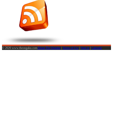
© 2026 www.theongaku.com
About The Ongaku
|
Terms of Use
|
Sign in
|
Calendar