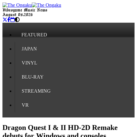
Videogame Music News
August 09, 2026
FEATURED
JAPAN
VINYL
BLU-RAY
STREAMING
VR
Dragon Quest I & II HD-2D Remake
debuts for Windows and consoles