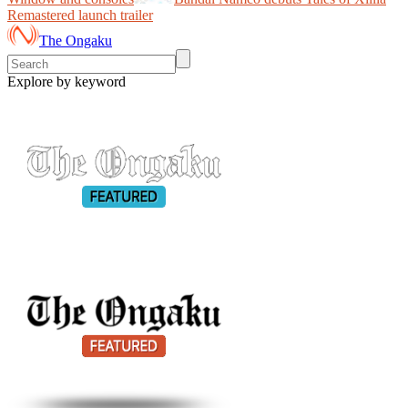
Remastered launch trailer
The Ongaku
Explore by keyword