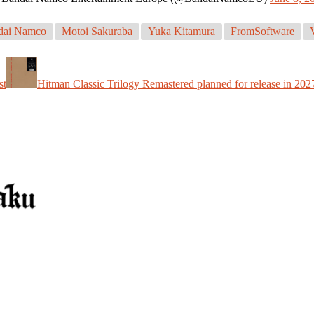
dai Namco
Motoi Sakuraba
Yuka Kitamura
FromSoftware
st
Hitman Classic Trilogy Remastered planned for release in 202