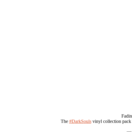
Fadin
The
#DarkSouls
vinyl collection pack
— 