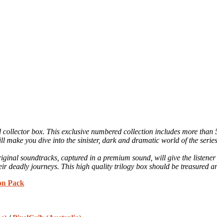
yl collector box. This exclusive numbered collection includes more than
make you dive into the sinister, dark and dramatic world of the series
iginal soundtracks, captured in a premium sound, will give the listen
ir deadly journeys. This high quality trilogy box should be treasured and
ion Pack