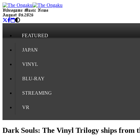
Videogame Music News
August 09, 2026
FEATURED
JAPAN
VINYL
BLU-RAY
STREAMING
VR
Dark Souls: The Vinyl Trilogy ships from