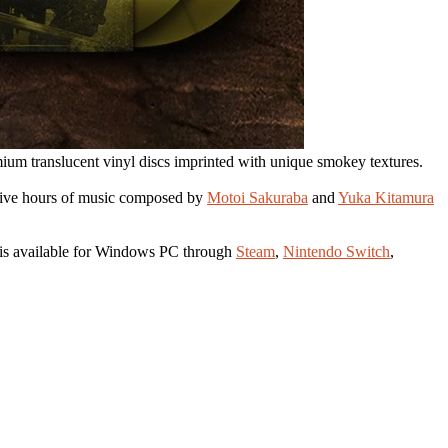
mium translucent vinyl discs imprinted with unique smokey textures.
 Five hours of music composed by
Motoi Sakuraba
and
Yuka Kitamura
is available for Windows PC through
Steam
,
Nintendo Switch
,