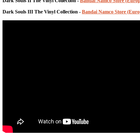
Dark Souls II The Vinyl Collection -
Bandai Namco Store (Europ
Dark Souls III The Vinyl Collection -
Bandai Namco Store (Euro