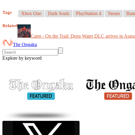
Tags
Xbox One
Dark Souls
PlayStation 4
Steam
Ban
Related
Cairn - On the Trail: Deep Water DLC arrives in Augu
The Ongaku
Explore by keyword