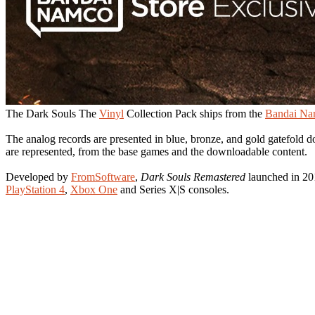
The Dark Souls The
Vinyl
Collection Pack ships from the
Bandai N
The analog records are presented in blue, bronze, and gold gatefold d
are represented, from the base games and the downloadable content.
Developed by
FromSoftware
,
Dark Souls Remastered
launched in 20
PlayStation 4
,
Xbox One
and Series X|S consoles.