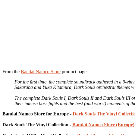
From the
Bandai Namco Store
product page:
For the first time, the complete soundtrack gathered in a 9-vin
Sakaraba and Yuka Kitamura, Dark Souls orchestral themes will 
The complete Dark Souls I, Dark Souls II and Dark Souls III or
their intense boss fights and the best (and worst) moments of the
Bandai Namco Store for Europe -
Dark Souls The Vinyl Collect
Dark Souls The Vinyl Collection -
Bandai Namco Store (Europe)