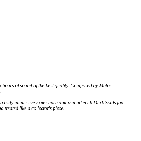
 5 hours of sound of the best quality. Composed by Motoi
.
er a truly immersive experience and remind each Dark Souls fan
 treated like a collector's piece.