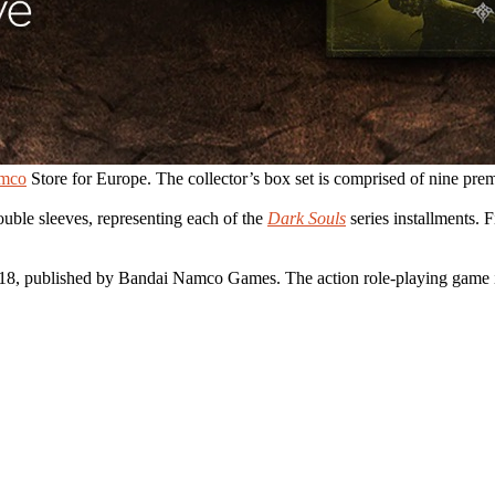
amco
Store for Europe. The collector’s box set is comprised of nine pre
ouble sleeves, representing each of the
Dark Souls
series installments.
18, published by Bandai Namco Games. The action role-playing game 