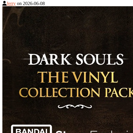
Jerry
on
2026-06-08