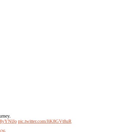
urney.
nQ8yYNlJo
pic.twitter.com/JiK8GVt8uR
026