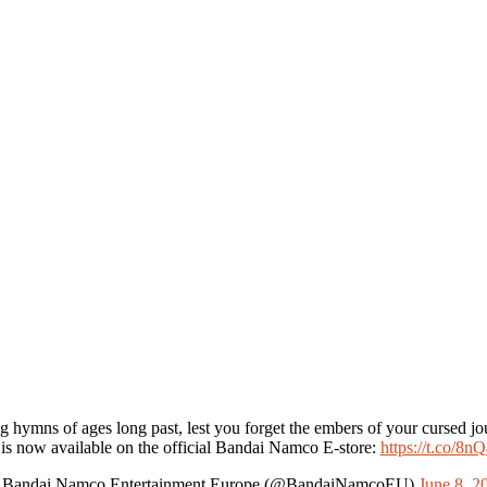
g hymns of ages long past, lest you forget the embers of your cursed jo
 is now available on the official Bandai Namco E-store:
https://t.co/8
Bandai Namco Entertainment Europe (@BandaiNamcoEU)
June 8, 2