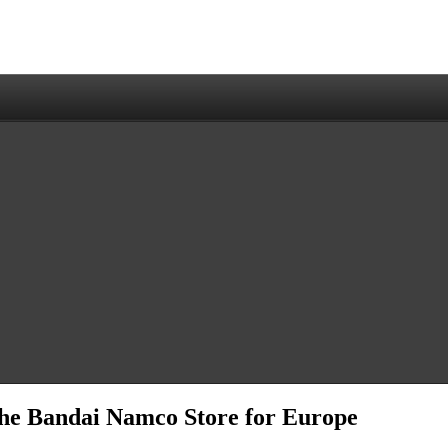
 the Bandai Namco Store for Europe