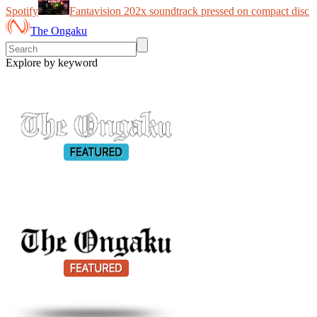
Spotify
Fantavision 202x soundtrack pressed on compact disc
The Ongaku
Explore by keyword