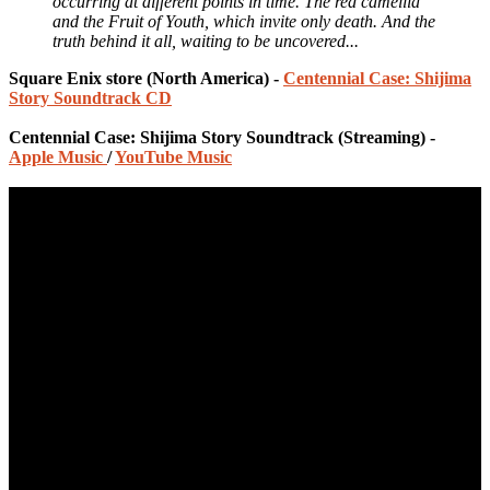
occurring at different points in time. The red camellia
and the Fruit of Youth, which invite only death. And the
truth behind it all, waiting to be uncovered...
Square Enix store (North America) -
Centennial Case: Shijima
Story Soundtrack CD
Centennial Case: Shijima Story Soundtrack (Streaming) -
Apple Music
/
YouTube Music