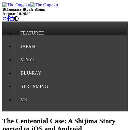
Videogame Music News
August 10, 2026
FEATURED
JAPAN
VINYL
BLU-RAY
STREAMING
VR
The Centennial Case: A Shijima Story
ported to iOS and Android