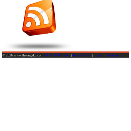
© 2026 www.theongaku.com
About The Ongaku
|
Terms of Use
|
Sign in
|
Calendar