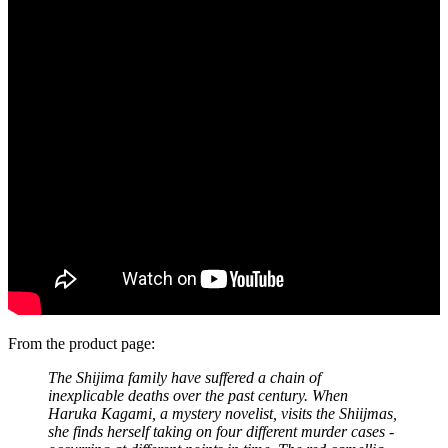
From the product page:
The Shijima family have suffered a chain of
inexplicable deaths over the past century. When
Haruka Kagami, a mystery novelist, visits the Shiijmas,
she finds herself taking on four different murder cases -