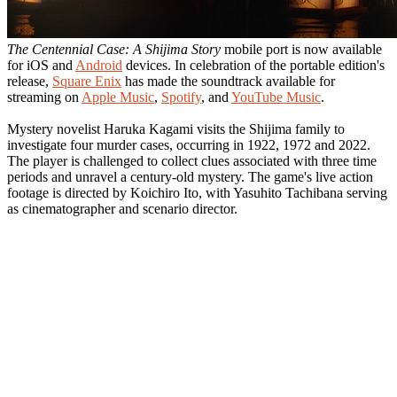
The Centennial Case: A Shijima Story
mobile port is now available
for iOS and
Android
devices. In celebration of the portable edition's
release,
Square Enix
has made the soundtrack available for
streaming on
Apple Music
,
Spotify
, and
YouTube Music
.
Mystery novelist Haruka Kagami visits the Shijima family to
investigate four murder cases, occurring in 1922, 1972 and 2022.
The player is challenged to collect clues associated with three time
periods and unravel a century-old mystery. The game's live action
footage is directed by Koichiro Ito, with Yasuhito Tachibana serving
as cinematographer and scenario director.