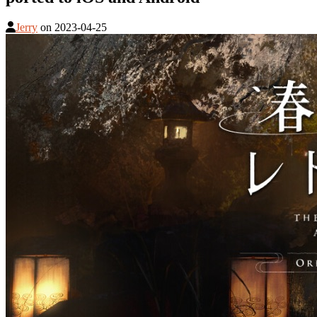
Jerry
on
2023-04-25