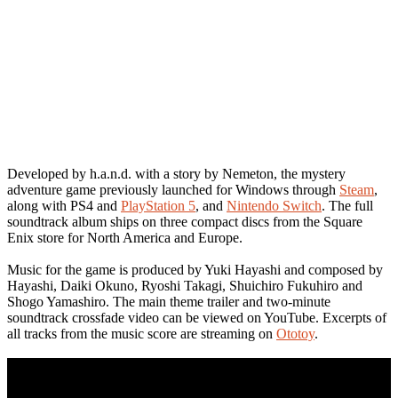
Developed by h.a.n.d. with a story by Nemeton, the mystery
adventure game previously launched for Windows through
Steam
,
along with PS4 and
PlayStation 5
, and
Nintendo Switch
. The full
soundtrack album ships on three compact discs from the Square
Enix store for North America and Europe.
Music for the game is produced by Yuki Hayashi and composed by
Hayashi, Daiki Okuno, Ryoshi Takagi, Shuichiro Fukuhiro and
Shogo Yamashiro. The main theme trailer and two-minute
soundtrack crossfade video can be viewed on YouTube. Excerpts of
all tracks from the music score are streaming on
Ototoy
.