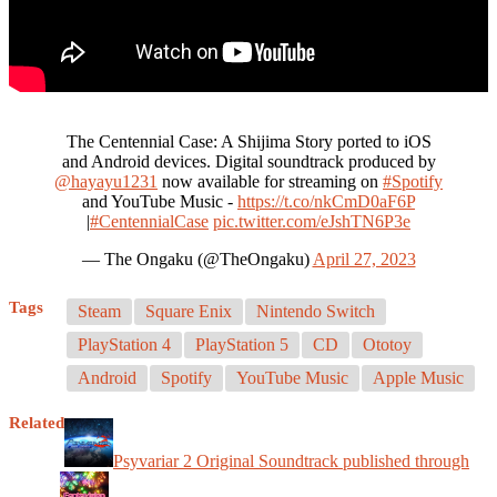
The Centennial Case: A Shijima Story ported to iOS
and Android devices. Digital soundtrack produced by
@hayayu1231
now available for streaming on
#Spotify
and YouTube Music -
https://t.co/nkCmD0aF6P
|
#CentennialCase
pic.twitter.com/eJshTN6P3e
— The Ongaku (@TheOngaku)
April 27, 2023
Tags
Steam
Square Enix
Nintendo Switch
PlayStation 4
PlayStation 5
CD
Ototoy
Android
Spotify
YouTube Music
Apple Music
Related
Psyvariar 2 Original Soundtrack published through