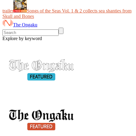
trailer
Songs of the Seas Vol. 1 & 2 collects sea shanties from
Skull and Bones
The Ongaku
Explore by keyword