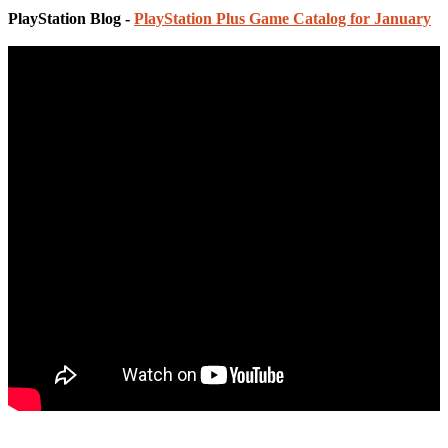
PlayStation Blog -
PlayStation Plus Game Catalog for January