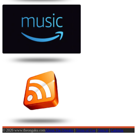
© 2026 www.theongaku.com
About The Ongaku
|
Terms of Use
|
Sign in
|
Calendar