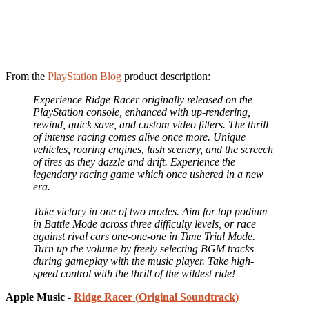
From the
PlayStation Blog
product description:
Experience Ridge Racer originally released on the
PlayStation console, enhanced with up-rendering,
rewind, quick save, and custom video filters. The thrill
of intense racing comes alive once more. Unique
vehicles, roaring engines, lush scenery, and the screech
of tires as they dazzle and drift. Experience the
legendary racing game which once ushered in a new
era.
Take victory in one of two modes. Aim for top podium
in Battle Mode across three difficulty levels, or race
against rival cars one-one-one in Time Trial Mode.
Turn up the volume by freely selecting BGM tracks
during gameplay with the music player. Take high-
speed control with the thrill of the wildest ride!
Apple Music -
Ridge Racer (Original Soundtrack)