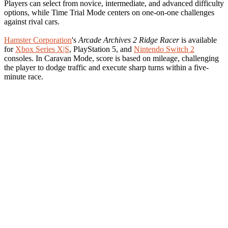
Players can select from novice, intermediate, and advanced difficulty
options, while Time Trial Mode centers on one-on-one challenges
against rival cars.
Hamster Corporation
's
Arcade Archives 2 Ridge Racer
is available
for
Xbox Series X|S
, PlayStation 5, and
Nintendo Switch 2
consoles. In Caravan Mode, score is based on mileage, challenging
the player to dodge traffic and execute sharp turns within a five-
minute race.