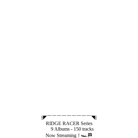
||◤￣￣￣￣￣￣￣￣￣◥||
RIDGE RACER Series
9 Albums - 150 tracks
Now Streaming！🏎️🏁