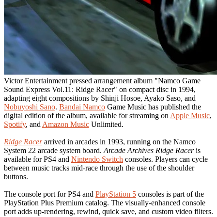
Victor Entertainment pressed arrangement album "Namco Game
Sound Express Vol.11: Ridge Racer" on compact disc in 1994,
adapting eight compositions by Shinji Hosoe, Ayako Saso, and
Nobuyoshi Sano
.
Bandai Namco
Game Music has published the
digital edition of the album, available for streaming on
Apple Music
,
Spotify
, and
Amazon Music
Unlimited.
Ridge Racer
arrived in arcades in 1993, running on the Namco
System 22 arcade system board.
Arcade Archives Ridge Racer
is
available for PS4 and
Nintendo Switch
consoles. Players can cycle
between music tracks mid-race through the use of the shoulder
buttons.
The console port for PS4 and
PlayStation 5
consoles is part of the
PlayStation Plus Premium catalog. The visually-enhanced console
port adds up-rendering, rewind, quick save, and custom video filters.