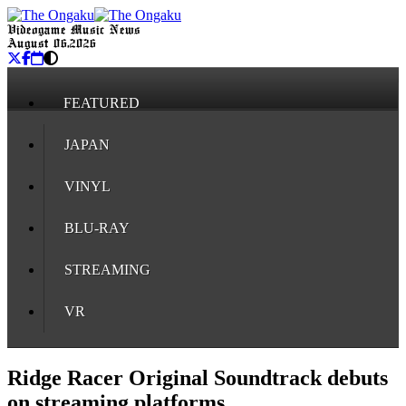
Videogame Music News
August 06, 2026
FEATURED
JAPAN
VINYL
BLU-RAY
STREAMING
VR
Ridge Racer Original Soundtrack debuts
on streaming platforms