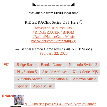
||◣＿＿＿＿＿＿＿＿＿◢||
*Available from 00:00 local time
RIDGE RACER Series' OST Here 👇
https://t.co/JUcCxy18By
#RIDGERACER
#BNGM
#BandaiNamcoGameMusic
pic.twitter.com/KfYnN40jYg
— Bandai Namco Game Music (@BNE_BNGM)
February 22, 2026
Tags
Ridge Racer
Bandai Namco
Nintendo Switch 2
PlayStation 5
Arcade Archives
Xbox Series X|S
Nintendo Switch
PlayStation 4
Amazon Music
Spotify
Apple Music
Related
NIS America posts Ys X: Proud Nordics launch