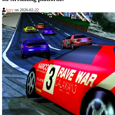
Jerry
on
2026-02-22