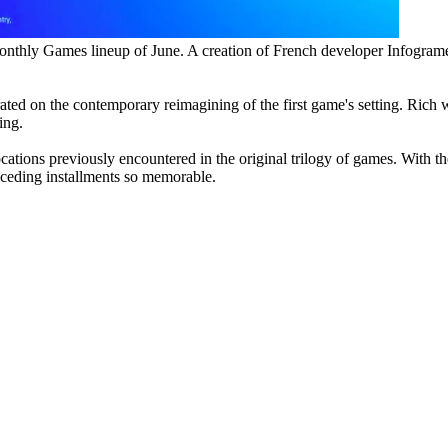
nthly Games lineup of June. A creation of French developer Infogrames, 
ated on the contemporary reimagining of the first game's setting. Rich w
ing.
locations previously encountered in the original trilogy of games. With 
eceding installments so memorable.