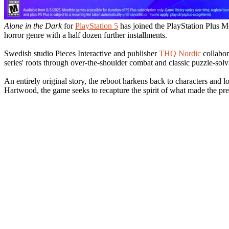
Alone in the Dark
for
PlayStation 5
has joined the PlayStation Plus Mo
horror genre with a half dozen further installments.
Swedish studio Pieces Interactive and publisher
THQ Nordic
collabor
series' roots through over-the-shoulder combat and classic puzzle-solv
An entirely original story, the reboot harkens back to characters and 
Hartwood, the game seeks to recapture the spirit of what made the pr