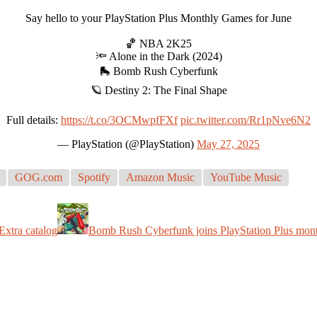
Say hello to your PlayStation Plus Monthly Games for June
🏀 NBA 2K25
🔦 Alone in the Dark (2024)
🛼 Bomb Rush Cyberfunk
🪐 Destiny 2: The Final Shape
Full details:
https://t.co/3OCMwpfFXf
pic.twitter.com/Rr1pNve6N2
— PlayStation (@PlayStation)
May 27, 2025
GOG.com
Spotify
Amazon Music
YouTube Music
Extra catalog
Bomb Rush Cyberfunk joins PlayStation Plus mont