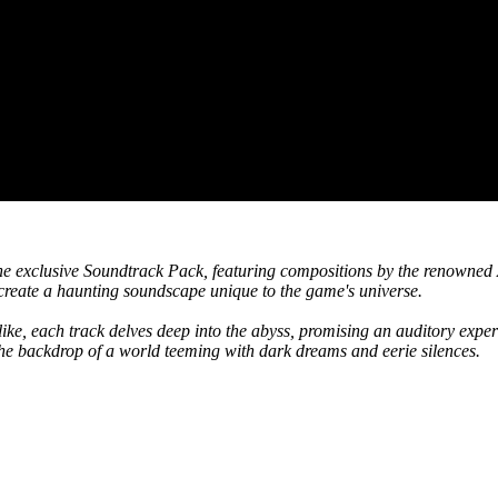
 the exclusive Soundtrack Pack, featuring compositions by the renowned
create a haunting soundscape unique to the game's universe.
like, each track delves deep into the abyss, promising an auditory expe
the backdrop of a world teeming with dark dreams and eerie silences.