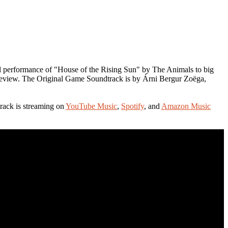
al performance of "House of the Rising Sun" by The Animals to big
 preview. The Original Game Soundtrack is by Árni Bergur Zoëga,
ack is streaming on
YouTube Music
,
Spotify
, and
Amazon Music