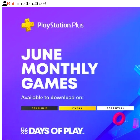
Britt
on
2025-06-03