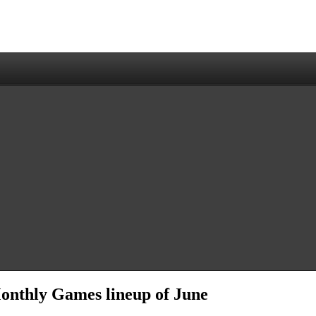
Monthly Games lineup of June