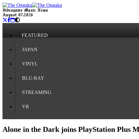
Videogame Music News
August 07, 2026
FEATURED
JAPAN
VINYL
BLU-RAY
STREAMING
VR
Alone in the Dark joins PlayStation Plus 