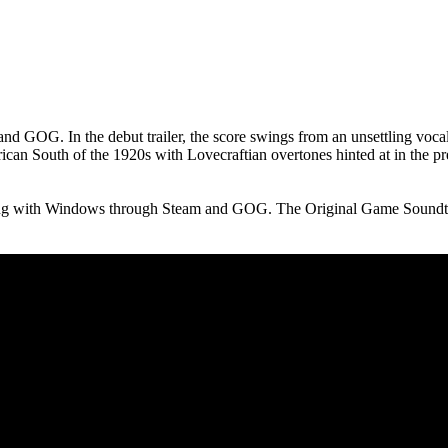
nd GOG. In the debut trailer, the score swings from an unsettling voc
rican South of the 1920s with Lovecraftian overtones hinted at in the
ng with Windows through Steam and GOG. The Original Game Soundtr