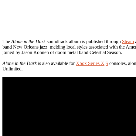
The
Alone in the Dark
soundtrack album is published through
Steam
a
band New Orleans jazz, melding local styles associated with the Ame
joined by Jason Köhnen of doom metal band Celestial Season.
Alone in the Dark
is also available for
Xbox Series X|S
consoles, alo
Unlimited.