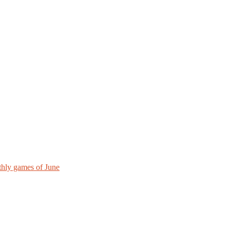
hly games of June