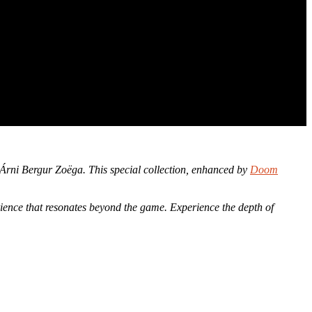
 Árni Bergur Zoëga. This special collection, enhanced by
Doom
rience that resonates beyond the game. Experience the depth of