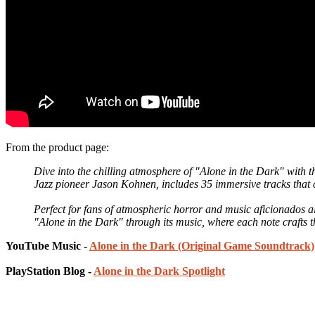
From the product page:
Dive into the chilling atmosphere of "Alone in the Dark" with
Jazz pioneer Jason Kohnen, includes 35 immersive tracks that 
Perfect for fans of atmospheric horror and music aficionados a
"Alone in the Dark" through its music, where each note crafts 
YouTube Music -
Alone in the Dark (Original Game Soundtrack)
PlayStation Blog -
Alone in the Dark Spotlight