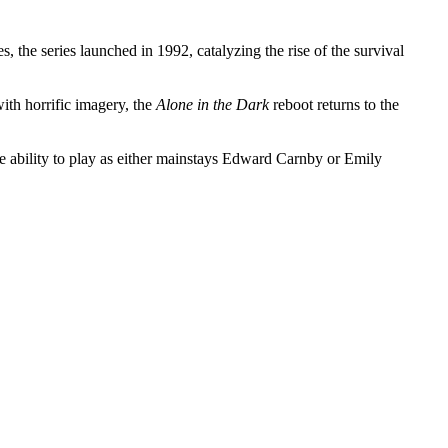
the series launched in 1992, catalyzing the rise of the survival
ith horrific imagery, the
Alone in the Dark
reboot returns to the
the ability to play as either mainstays Edward Carnby or Emily