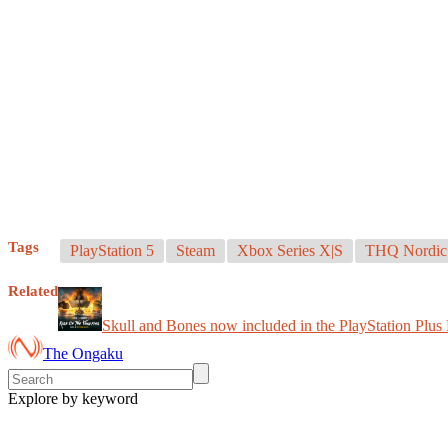
Tags
PlayStation 5
Steam
Xbox Series X|S
THQ Nordic
Related
Skull and Bones now included in the PlayStation Plus 
The Ongaku
Explore by keyword