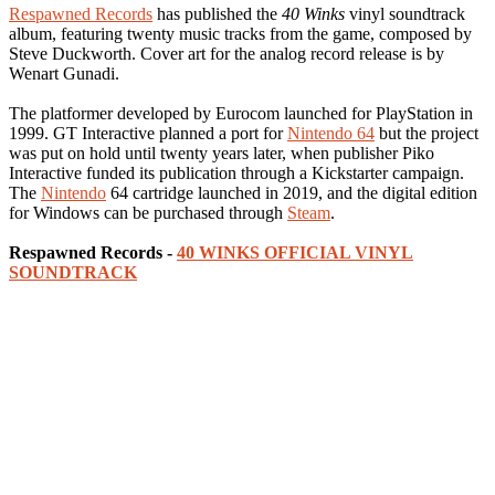
Respawned Records
has published the
40 Winks
vinyl soundtrack
album, featuring twenty music tracks from the game, composed by
Steve Duckworth. Cover art for the analog record release is by
Wenart Gunadi.
The platformer developed by Eurocom launched for PlayStation in
1999. GT Interactive planned a port for
Nintendo 64
but the project
was put on hold until twenty years later, when publisher Piko
Interactive funded its publication through a Kickstarter campaign.
The
Nintendo
64 cartridge launched in 2019, and the digital edition
for Windows can be purchased through
Steam
.
Respawned Records -
40 WINKS OFFICIAL VINYL
SOUNDTRACK