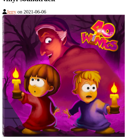
Jerry
on
2021-06-06