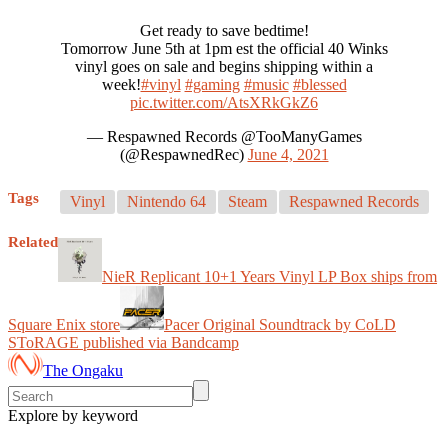
Get ready to save bedtime!
Tomorrow June 5th at 1pm est the official 40 Winks
vinyl goes on sale and begins shipping within a
week!
#vinyl
#gaming
#music
#blessed
pic.twitter.com/AtsXRkGkZ6
— Respawned Records @TooManyGames
(@RespawnedRec)
June 4, 2021
Tags
Vinyl
Nintendo 64
Steam
Respawned Records
Related
NieR Replicant 10+1 Years Vinyl LP Box ships from
Square Enix store
Pacer Original Soundtrack by CoLD
SToRAGE published via Bandcamp
The Ongaku
Explore by keyword