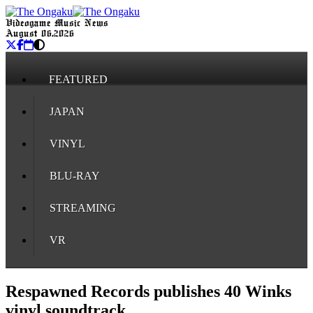
Videogame Music News
August 06, 2026
FEATURED
JAPAN
VINYL
BLU-RAY
STREAMING
VR
Respawned Records publishes 40 Winks
vinyl soundtrack