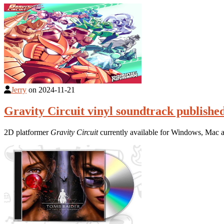
Jerry
on
2024-11-21
Gravity Circuit vinyl soundtrack publishe
2D platformer
Gravity Circuit
currently available for Windows, Mac 