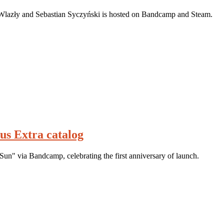
Wlazły and Sebastian Syczyński is hosted on Bandcamp and Steam.
lus Extra catalog
Sun" via Bandcamp, celebrating the first anniversary of launch.