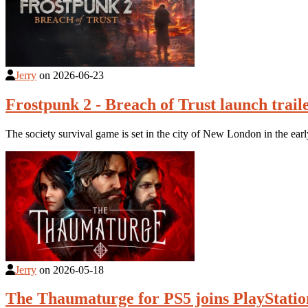
Jerry
on
2026-06-23
Frostpunk 2 - Breach of Trust launch trail
The society survival game is set in the city of New London in the early
Jerry
on
2026-05-18
The Thaumaturge for PS5 joins PlayStatio