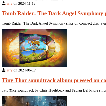
Jerry
on
2024-11-12
Tomb Raider: The Dark Angel Symphony p
Tomb Raider: The Dark Angel Symphony ships on compact disc, avail
Jerry
on
2024-06-17
Tiny Thor soundtrack album pressed on c
Tiny Thor
soundtrack by Chris Huelsbeck and Fabian Del Priore ships