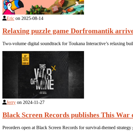
Eric
on
2025-08-14
Relaxing puzzle game Dorfromantik arrive
Two-volume digital soundtrack for Toukana Interactive’s relaxing bu
Jerry
on
2024-11-27
Black Screen Records publishes This War 
Preorders open at Black Screen Records for survival-themed strateg