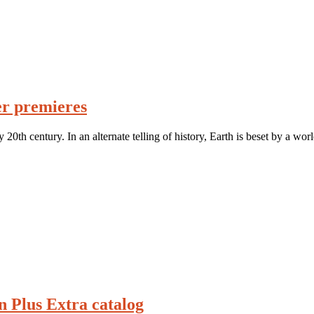
er premieres
 20th century. In an alternate telling of history, Earth is beset by a wo
n Plus Extra catalog