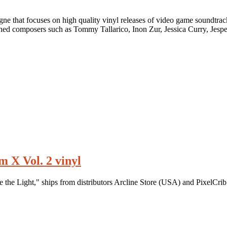
e that focuses on high quality vinyl releases of video game soundtrack
ed composers such as Tommy Tallarico, Inon Zur, Jessica Curry, Jespe
 X Vol. 2 vinyl
the Light," ships from distributors Arcline Store (USA) and PixelCrib 