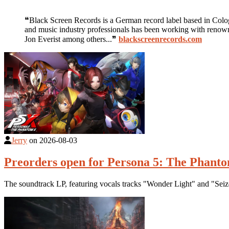
❝Black Screen Records is a German record label based in Cologn
and music industry professionals has been working with renown
Jon Everist among others...❞
blackscreenrecords.com
Jerry
on
2026-08-03
Preorders open for Persona 5: The Phantom
The soundtrack LP, featuring vocals tracks "Wonder Light" and "Seize 