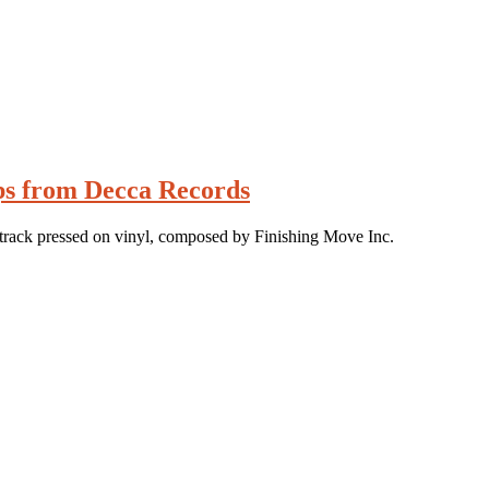
ips from Decca Records
track pressed on vinyl, composed by Finishing Move Inc.