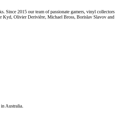
s. Since 2015 our team of passionate gamers, vinyl collectors
r Kyd, Olivier Derivière, Michael Bross, Borislav Slavov and
in Australia.