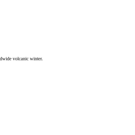
rldwide volcanic winter.