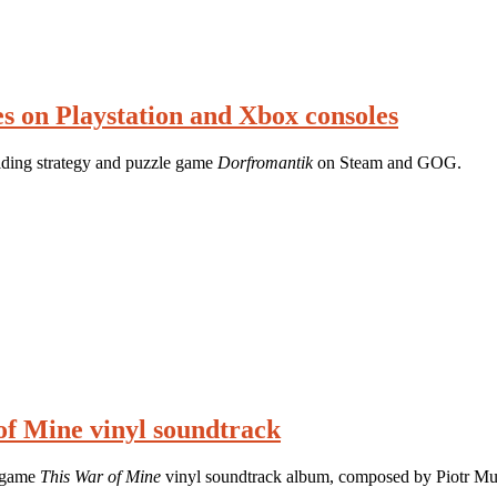
s on Playstation and Xbox consoles
ilding strategy and puzzle game
Dorfromantik
on Steam and GOG.
of Mine vinyl soundtrack
y game
This War of Mine
vinyl soundtrack album, composed by Piotr Mus