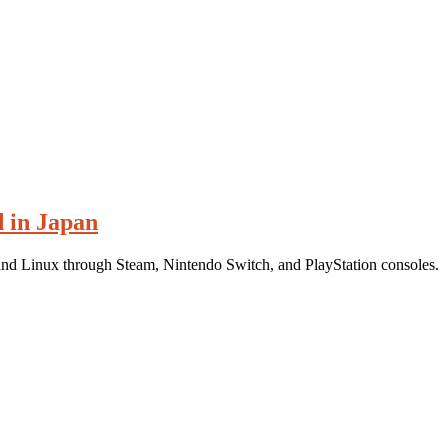
d in Japan
and Linux through Steam, Nintendo Switch, and PlayStation consoles.