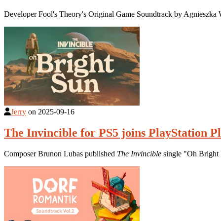
Developer Fool's Theory's Original Game Soundtrack by Agnieszka 
Jerry
on
2025-09-16
The Invincible for PS5 joins PlayStation P
Composer Brunon Lubas published
The Invincible
single "Oh Bright 