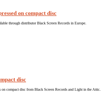
ressed on compact disc
able through distributor Black Screen Records in Europe.
ompact disc
 on compact disc from Black Screen Records and Light in the Attic.