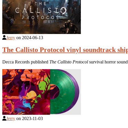
Jerry
on
2024-06-13
The Callisto Protocol vinyl soundtrack sh
Decca Records published
The Callisto Protocol
survival horror sound
Jerry
on
2023-11-03