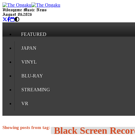
Videogame Music News
August 06, 2026
FEATURED
JAPAN
VINYL
BLU-RAY
STREAMING
VR
Showing posts from tag:
Black Screen Recor