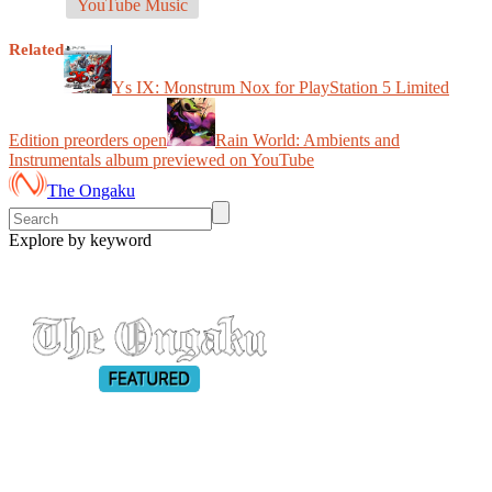
YouTube Music
Related
Ys IX: Monstrum Nox for PlayStation 5 Limited
Edition preorders open
Rain World: Ambients and
Instrumentals album previewed on YouTube
The Ongaku
Explore by keyword