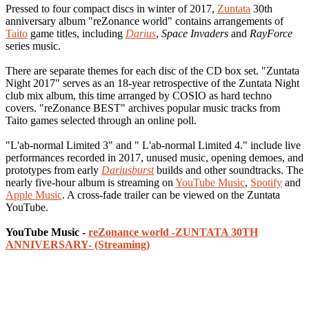
Pressed to four compact discs in winter of 2017,
Zuntata
30th
anniversary album "reZonance world" contains arrangements of
Taito
game titles, including
Darius
,
Space Invaders
and
RayForce
series music.
There are separate themes for each disc of the CD box set. "Zuntata
Night 2017" serves as an 18-year retrospective of the Zuntata Night
club mix album, this time arranged by COSIO as hard techno
covers. "reZonance BEST" archives popular music tracks from
Taito games selected through an online poll.
"L'ab-normal Limited 3" and " L'ab-normal Limited 4." include live
performances recorded in 2017, unused music, opening demoes, and
prototypes from early
Dariusburst
builds and other soundtracks. The
nearly five-hour album is streaming on
YouTube Music
,
Spotify
and
Apple Music
. A cross-fade trailer can be viewed on the Zuntata
YouTube.
YouTube Music -
reZonance world -ZUNTATA 30TH
ANNIVERSARY- (Streaming)