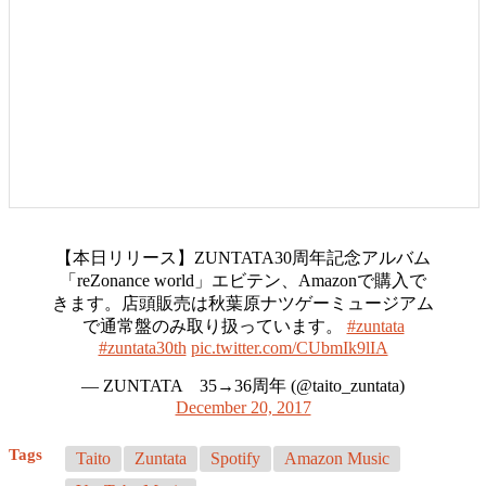
【本日リリース】ZUNTATA30周年記念アルバム
「reZonance world」エビテン、Amazonで購入で
きます。店頭販売は秋葉原ナツゲーミュージアム
で通常盤のみ取り扱っています。
#zuntata
#zuntata30th
pic.twitter.com/CUbmIk9lIA
— ZUNTATA 35→36周年 (@taito_zuntata)
December 20, 2017
Tags
Taito
Zuntata
Spotify
Amazon Music