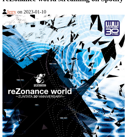
Jerry
on
2023-01-10