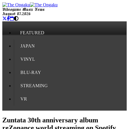
Videogame Music News
August 07, 2026
FEATURED
JAPAN
VINYL
BLU-RAY
STREAMING
VR
Zuntata 30th anniversary album
reZonance world streaming on Spotify