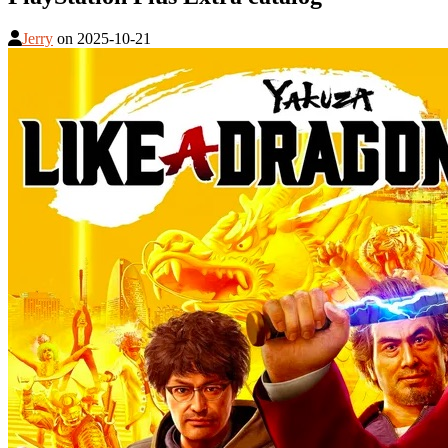
Jerry
on
2025-10-21