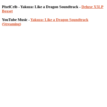
PixelCrib - Yakuza: Like a Dragon Soundtrack -
Deluxe X5LP
Boxset
YouTube Music -
Yakuza: Like a Dragon Soundtrack
(Streaming)