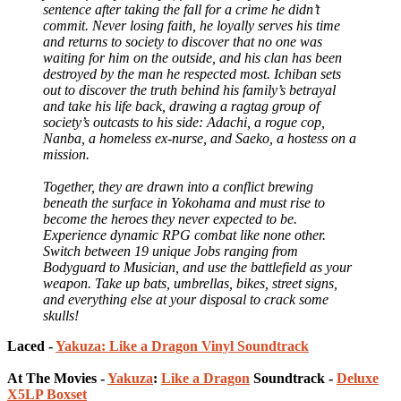
sentence after taking the fall for a crime he didn’t
commit. Never losing faith, he loyally serves his time
and returns to society to discover that no one was
waiting for him on the outside, and his clan has been
destroyed by the man he respected most. Ichiban sets
out to discover the truth behind his family’s betrayal
and take his life back, drawing a ragtag group of
society’s outcasts to his side: Adachi, a rogue cop,
Nanba, a homeless ex-nurse, and Saeko, a hostess on a
mission.
Together, they are drawn into a conflict brewing
beneath the surface in Yokohama and must rise to
become the heroes they never expected to be.
Experience dynamic RPG combat like none other.
Switch between 19 unique Jobs ranging from
Bodyguard to Musician, and use the battlefield as your
weapon. Take up bats, umbrellas, bikes, street signs,
and everything else at your disposal to crack some
skulls!
Laced -
Yakuza: Like a Dragon Vinyl Soundtrack
At The Movies -
Yakuza
:
Like a Dragon
Soundtrack -
Deluxe
X5LP Boxset