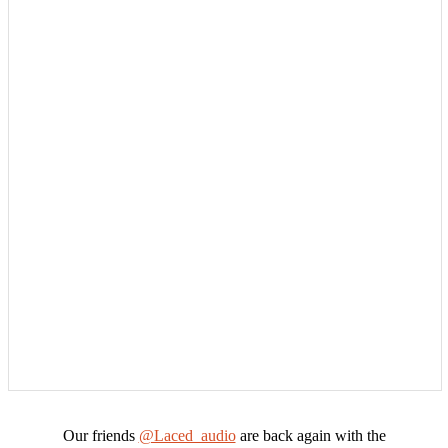
Our friends
@Laced_audio
are back again with the