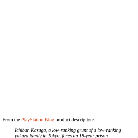
From the
PlayStation Blog
product description:
Ichiban Kasuga, a low-ranking grunt of a low-ranking
yakuza family in Tokyo, faces an 18-year prison