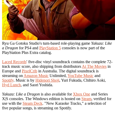
Ryu Ga Gotoku Studio's turn-based role-playing game
Yakuza: Like
a Dragon
for PS4 and
PlayStation 5
consoles is now part of the
PlayStation Plus Extra catalog.
Laced Records
' five-disc vinyl soundtrack contains the complete 72-
track music score, also shipping from distributors
At The Movies
in
Europe and
PixelCrib
in Australia. The digital soundtrack is
streaming on
Amazon Music
Unlimited,
YouTube Music
and
Spotify
. Music is by
Hidenori Shoji
, Yuri Fukuda, Chihiro Aoki,
Hyd Lunch
, and Saori Yoshida.
Yakuza: Like a Dragon
is also available for
Xbox One
and Series
X|S consoles. The Windows edition is hosted on
Steam
, verified for
use with the
Steam Deck
. "New Karaoke Tracks," a selection of
five popular songs, is streaming on Spotify.