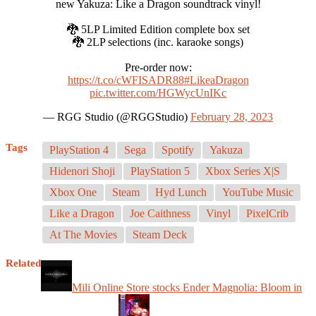
new Yakuza: Like a Dragon soundtrack vinyl!
🐉 5LP Limited Edition complete box set
🐉 2LP selections (inc. karaoke songs)
Pre-order now:
https://t.co/cWFISADR88
#LikeaDragon
pic.twitter.com/HGWycUnIKc
— RGG Studio (@RGGStudio)
February 28, 2023
Tags
PlayStation 4
Sega
Spotify
Yakuza
Hidenori Shoji
PlayStation 5
Xbox Series X|S
Xbox One
Steam
Hyd Lunch
YouTube Music
Like a Dragon
Joe Caithness
Vinyl
PixelCrib
At The Movies
Steam Deck
Related
Mili Online Store stocks Ender Magnolia: Bloom in