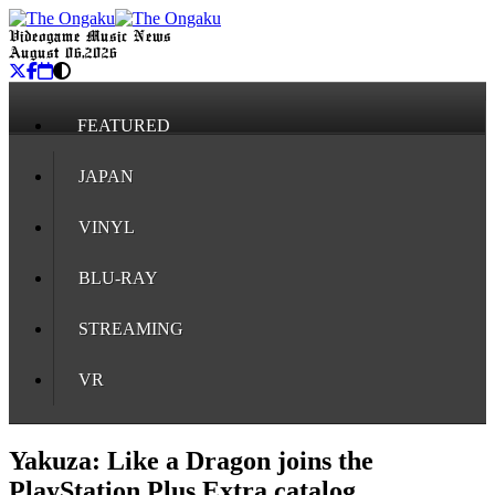
Videogame Music News
August 06, 2026
FEATURED
JAPAN
VINYL
BLU-RAY
STREAMING
VR
Yakuza: Like a Dragon joins the
PlayStation Plus Extra catalog