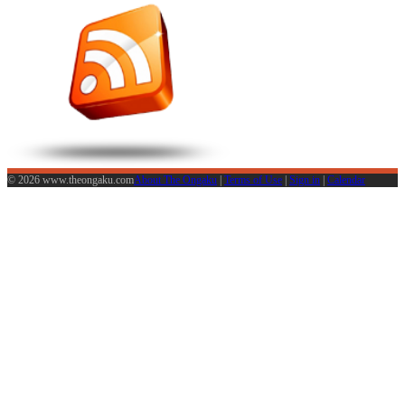
© 2026 www.theongaku.com
About The Ongaku
|
Terms of Use
|
Sign in
|
Calendar