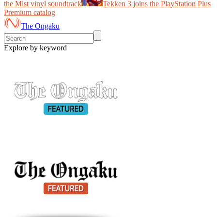
the Mist vinyl soundtrack
Tekken 3 joins the PlayStation Plus
Premium catalog
The Ongaku
Explore by keyword