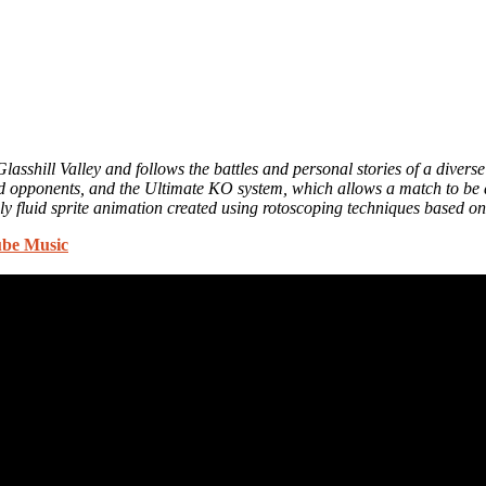
 Glasshill Valley and follows the battles and personal stories of a divers
ed opponents, and the Ultimate KO system, which allows a match to be d
y fluid sprite animation created using rotoscoping techniques based 
be Music