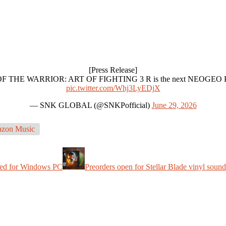
[Press Release]
ATH OF THE WARRIOR: ART OF FIGHTING 3 R is the next NEOGEO Pre
pic.twitter.com/Whj3LyEDjX
— SNK GLOBAL (@SNKPofficial)
June 29, 2026
zon Music
hed for Windows PC
Preorders open for Stellar Blade vinyl soun