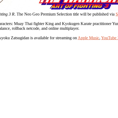
hting 3 R
. The Neo Geo Premium Selection title will be published via
S
characters: Muay Thai fighter King and Kyokugen Karate practitioner
ance, rollback netcode, and online multiplayer.
yoku Zatsugidan is available for streaming on
Apple Music
,
YouTube 