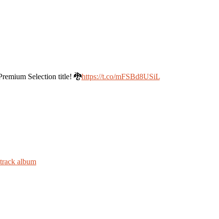
mium Selection title! 🐉
https://t.co/mFSBd8USiL
dtrack album