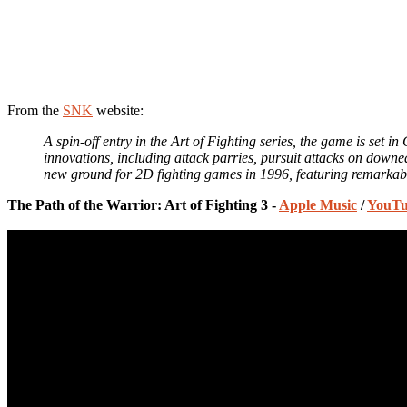
From the
SNK
website:
A spin-off entry in the Art of Fighting series, the game is set in
innovations, including attack parries, pursuit attacks on down
new ground for 2D fighting games in 1996, featuring remarkabl
The Path of the Warrior: Art of Fighting 3 -
Apple Music
/
YouTu