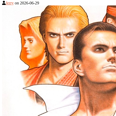
Jerry
on
2026-06-29