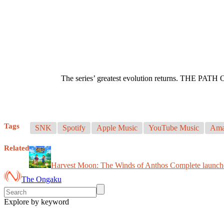
The series’ greatest evolution returns. THE P
Tags
SNK
Spotify
Apple Music
YouTube Music
Ama
Related
Harvest Moon: The Winds of Anthos Complete launc
The Ongaku
Explore by keyword