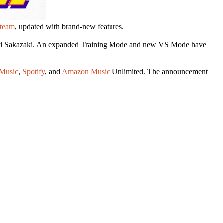
team
, updated with brand-new features.
 Yuri Sakazaki. An expanded Training Mode and new VS Mode have
Music
,
Spotify
, and
Amazon Music
Unlimited. The announcement