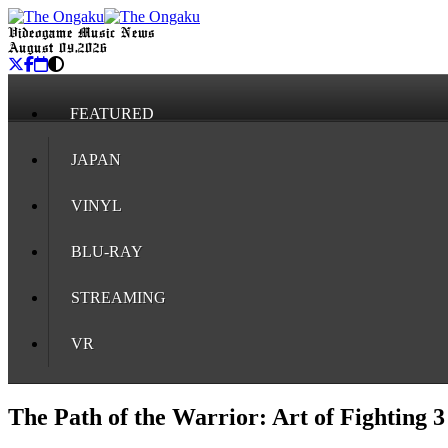
Videogame Music News
August 09, 2026
FEATURED
JAPAN
VINYL
BLU-RAY
STREAMING
VR
The Path of the Warrior: Art of Fighting 