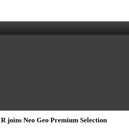
3 R joins Neo Geo Premium Selection