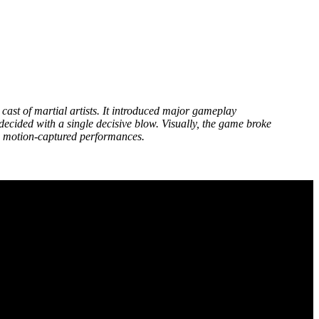
e cast of martial artists. It introduced major gameplay
ecided with a single decisive blow. Visually, the game broke
on motion-captured performances.