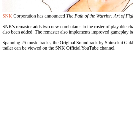
SNK
Corporation has announced
The Path of the Warrior: Art of Fig
SNK's remaster adds two new combatants to the roster of playable 
also been added. The remaster also implements improved gameplay bal
Spanning 25 music tracks, the Original Soundtrack by Shinsekai Gakk
trailer can be viewed on the SNK Official YouTube channel.