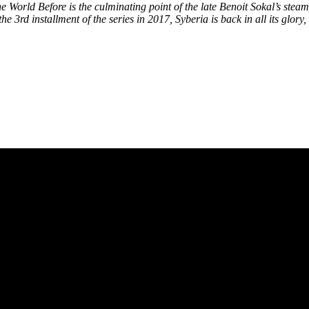
 World Before is the culminating point of the late Benoit Sokal’s steam
he 3rd installment of the series in 2017, Syberia is back in all its glo