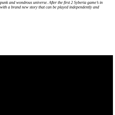
punk and wondrous universe. After the first 2 Syberia game’s in
ry, with a brand new story that can be played independently and