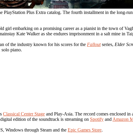
he PlayStation Plus Extra catalog. The fourth installment in the long-ru
old girl embarking on a promising career as a pianist in the town of Vag
 mainstay Kate Walker as she endures imprisonment in a salt mine in Tai
ran of the industry known for his scores for the
Fallout
series,
Elder Scr
 solo piano.
rs
Classical Center Stage
and Play-Asia. The record comes enclosed in a 
 digital edition of the soundtrack is streaming on
Spotify
and
Amazon M
|S, Windows through Steam and the
Epic Games Store
.