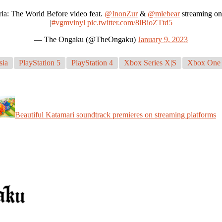
ria: The World Before video feat.
@InonZur
&
@mlebear
streaming o
|
#vgmvinyl
pic.twitter.com/8lBioZTtd5
— The Ongaku (@TheOngaku)
January 9, 2023
sia
PlayStation 5
PlayStation 4
Xbox Series X|S
Xbox One
Beautiful Katamari soundtrack premieres on streaming platforms