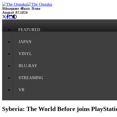
Videogame Music News
August 07, 2026
FEATURED
JAPAN
VINYL
BLU-RAY
STREAMING
VR
Syberia: The World Before joins PlayStati