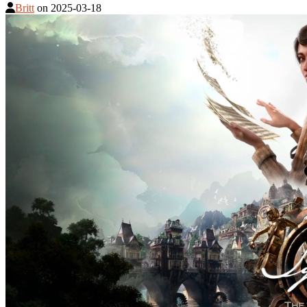
Britt
on
2025-03-18