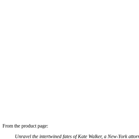
From the product page:
Unravel the intertwined fates of Kate Walker, a New-York atto