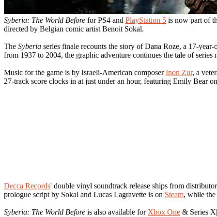
Syberia: The World Before
for PS4 and
PlayStation 5
is now part of t
directed by Belgian comic artist Benoit Sokal.
The
Syberia
series finale recounts the story of Dana Roze, a 17-year-
from 1937 to 2004, the graphic adventure continues the tale of series
Music for the game is by Israeli-American composer
Inon Zur
, a vete
27-track score clocks in at just under an hour, featuring Emily Bear on
Decca Records
' double vinyl soundtrack release ships from distributo
prologue script by Sokal and Lucas Lagravette is on
Steam
, while the
Syberia: The World Before
is also available for
Xbox One
& Series X