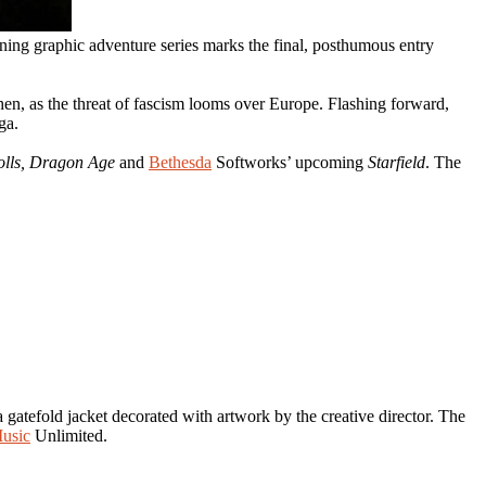
nning graphic adventure series marks the final, posthumous entry
hen, as the threat of fascism looms over Europe. Flashing forward,
ga.
olls, Dragon Age
and
Bethesda
Softworks’ upcoming
Starfield
. The
gatefold jacket decorated with artwork by the creative director. The
usic
Unlimited.