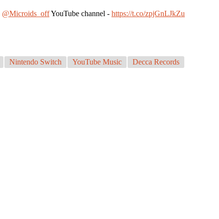
n
@Microids_off
YouTube channel -
https://t.co/zpjGnLJkZu
Nintendo Switch
YouTube Music
Decca Records