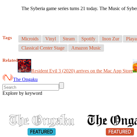
The Syberia game series turns 21 today. The Music of Sybe
Tags
Microids
Vinyl
Steam
Spotify
Inon Zur
Playa
Classical Center Stage
Amazon Music
Related
Resident Evil 3 (2020) arrives on the Mac App Store
The Ongaku
Explore by keyword