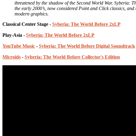
threatened by the shadow of the Second World War. Syberia: The
the early 2000’s, now considered Point and Click classics, and t
modern graphics.
Classical Center Stage -
Syberia: The World Before 2xLP
Play-Asia -
Syberia: The World Before 2xLP
YouTube Music
-
Syberia: The World Before Digital Soundtrack
Microids
-
Syberia: The World Before Collector's Edition