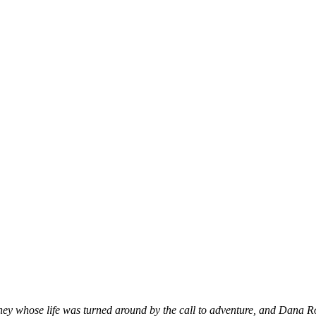
rney whose life was turned around by the call to adventure, and Dana R