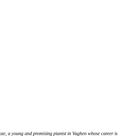
oze, a young and promising pianist in Vaghen whose career is