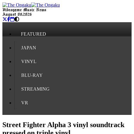
Videogame Music News
August 08, 2026
FEATURED
JAPAN
VINYL
BLU-RAY
STREAMING
VR
Street Fighter Alpha 3 vinyl soundtrack
pressed on triple vinyl