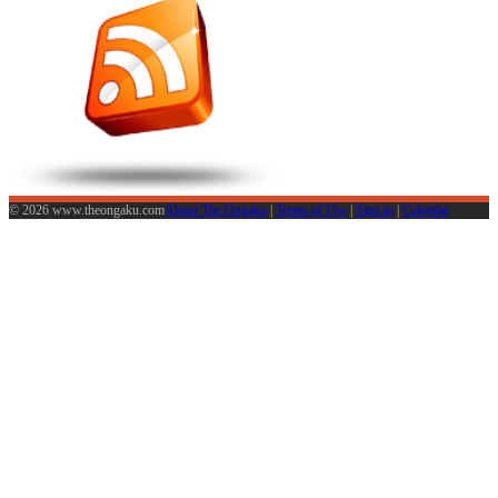
© 2026 www.theongaku.com
About The Ongaku
|
Terms of Use
|
Sign in
|
Calendar