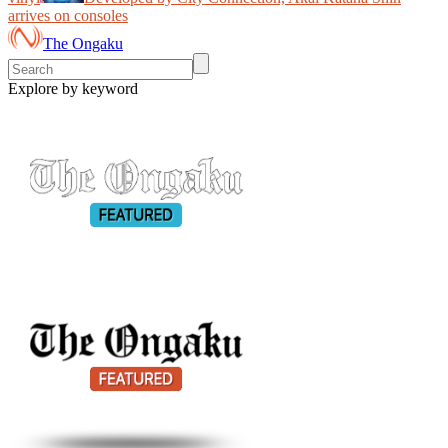
arrives on consoles
The Ongaku
Explore by keyword