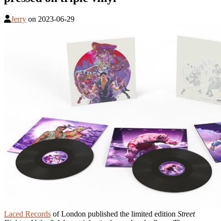
Jerry
on
2023-06-29
Laced Records
of London published the limited edition
Street