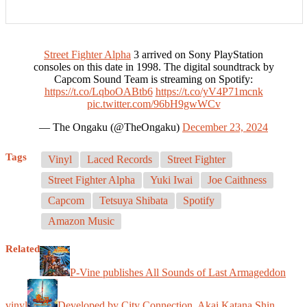
Street Fighter Alpha
3 arrived on Sony PlayStation
consoles on this date in 1998. The digital soundtrack by
Capcom Sound Team is streaming on Spotify:
https://t.co/LqboOABtb6
https://t.co/yV4P71mcnk
pic.twitter.com/96bH9gwWCv
— The Ongaku (@TheOngaku)
December 23, 2024
Tags
Vinyl
Laced Records
Street Fighter
Street Fighter Alpha
Yuki Iwai
Joe Caithness
Capcom
Tetsuya Shibata
Spotify
Amazon Music
Related
P-Vine publishes All Sounds of Last Armageddon
vinyl
Developed by City Connection, Akai Katana Shin