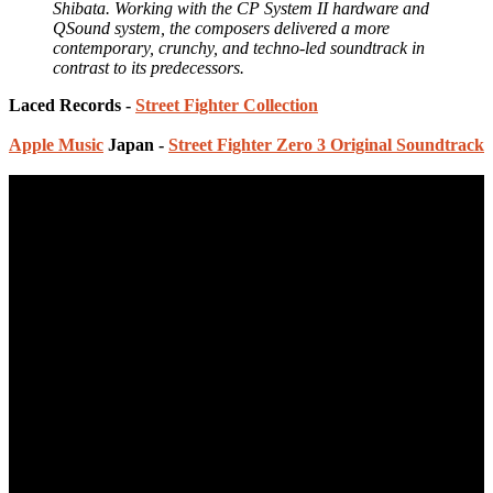
Shibata. Working with the CP System II hardware and
QSound system, the composers delivered a more
contemporary, crunchy, and techno-led soundtrack in
contrast to its predecessors.
Laced Records -
Street Fighter Collection
Apple Music
Japan -
Street Fighter Zero 3 Original Soundtrack