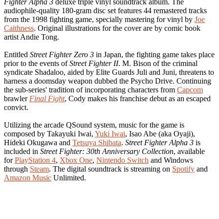
Fighter Alpha 3
deluxe triple vinyl soundtrack album. The
audiophile-quality 180-gram disc set features 44 remastered tracks
from the 1998 fighting game, specially mastering for vinyl by
Joe
Caithness
. Original illustrations for the cover are by comic book
artist Andie Tong.
Entitled
Street Fighter Zero 3
in Japan, the fighting game takes place
prior to the events of
Street Fighter II
. M. Bison of the criminal
syndicate Shadaloo, aided by Elite Guards Juli and Juni, threatens to
harness a doomsday weapon dubbed the Psycho Drive. Continuing
the sub-series' tradition of incorporating characters from
Capcom
brawler
Final Fight
, Cody makes his franchise debut as an escaped
convict.
Utilizing the arcade QSound system, music for the game is
composed by Takayuki Iwai,
Yuki Iwai
, Isao Abe (aka Oyaji),
Hideki Okugawa and
Tetsuya Shibata
.
Street Fighter Alpha 3
is
included in
Street Fighter: 30th Anniversary Collection
, available
for
PlayStation 4
,
Xbox One
,
Nintendo Switch
and Windows
through
Steam
. The digital soundtrack is streaming on
Spotify
and
Amazon Music
Unlimited.