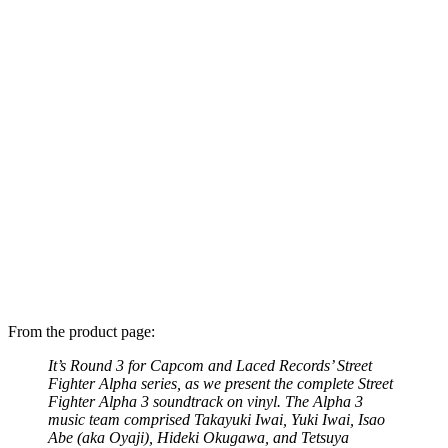
From the product page:
It’s Round 3 for Capcom and Laced Records’ Street
Fighter Alpha series, as we present the complete Street
Fighter Alpha 3 soundtrack on vinyl. The Alpha 3
music team comprised Takayuki Iwai, Yuki Iwai, Isao
Abe (aka Oyaji), Hideki Okugawa, and Tetsuya