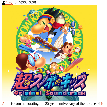
Jerry
on
2022-12-25
Atlus
is commemorating the 25-year anniversary of the release of
Nin