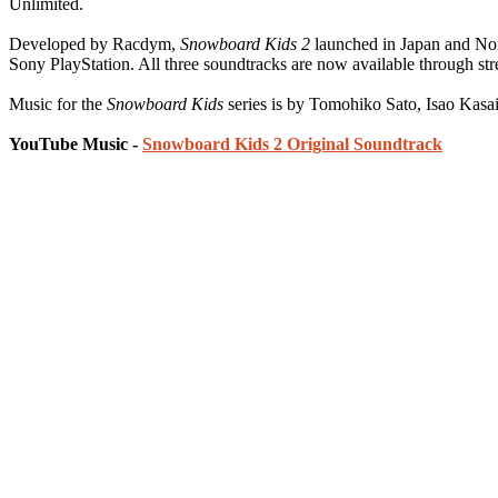
Unlimited.
Developed by Racdym,
Snowboard Kids 2
launched in Japan and No
Sony PlayStation. All three soundtracks are now available through st
Music for the
Snowboard Kids
series is by Tomohiko Sato, Isao Kas
YouTube Music -
Snowboard Kids 2 Original Soundtrack