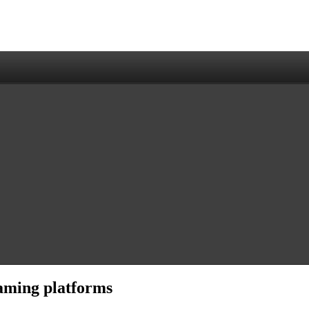
aming platforms