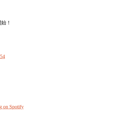
開始！
Z54
g on Spotify