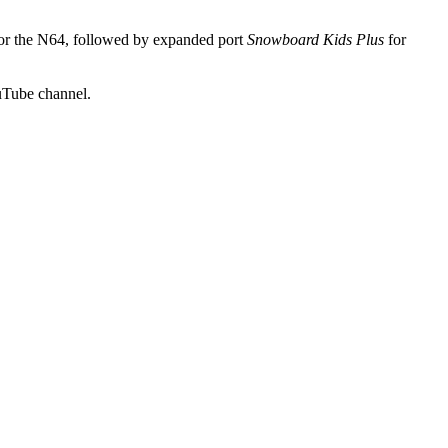
for the N64, followed by expanded port
Snowboard Kids Plus
for
uTube channel.