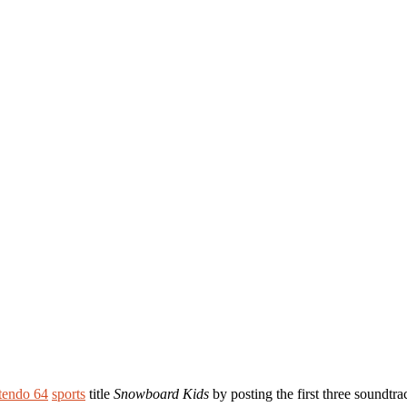
tendo 64
sports
title
Snowboard Kids
by posting the first three soundtra