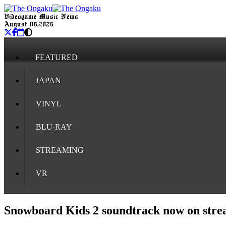
Videogame Music News
August 06, 2026
FEATURED
JAPAN
VINYL
BLU-RAY
STREAMING
VR
Snowboard Kids 2 soundtrack now on stre