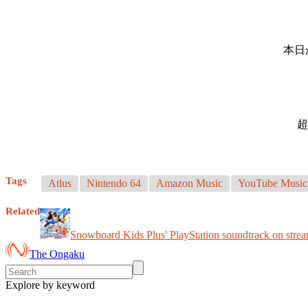
本日
超
Tags
Atlus
Nintendo 64
Amazon Music
YouTube Music
Related
Snowboard Kids Plus' PlayStation soundtrack on strea
The Ongaku
Explore by keyword