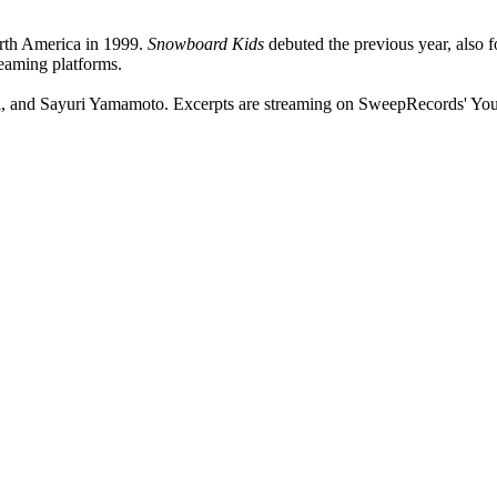
rth America in 1999.
Snowboard Kids
debuted the previous year, also 
reaming platforms.
ai, and Sayuri Yamamoto. Excerpts are streaming on SweepRecords' Yo