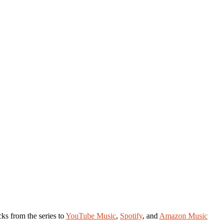
cks from the series to
YouTube Music
,
Spotify
, and
Amazon Music