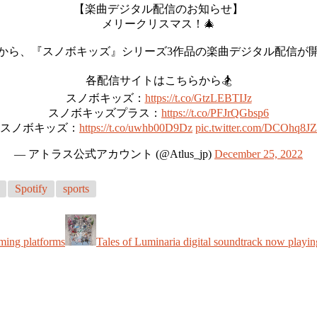
【楽曲デジタル配信のお知らせ】
メリークリスマス！🎄
から、『スノボキッズ』シリーズ3作品の楽曲デジタル配信が
各配信サイトはこちらから🏂
スノボキッズ：
https://t.co/GtzLEBTIJz
スノボキッズプラス：
https://t.co/PFJrQGbsp6
スノボキッズ：
https://t.co/uwhb00D9Dz
pic.twitter.com/DCOhq8J
— アトラス公式アカウント (@Atlus_jp)
December 25, 2022
Spotify
sports
ming platforms
Tales of Luminaria digital soundtrack now playin