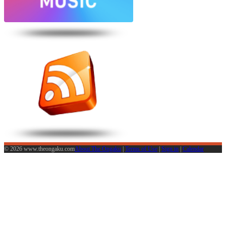
© 2026 www.theongaku.com
About The Ongaku
|
Terms of Use
|
Sign in
|
Calendar