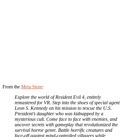
From the
Meta Store
:
Explore the world of Resident Evil 4, entirely
remastered for VR. Step into the shoes of special agent
Leon S. Kennedy on his mission to rescue the U.S.
President’s daughter who was kidnapped by a
mysterious cult. Come face to face with enemies, and
uncover secrets with gameplay that revolutionized the
survival horror genre. Battle horrific creatures and
face-off against mind-controlled villagers while