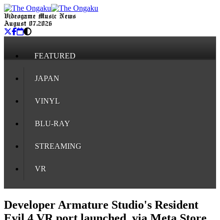
Videogame Music News
August 07, 2026
FEATURED
JAPAN
VINYL
BLU-RAY
STREAMING
VR
Developer Armature Studio's Resident
Evil 4 VR port launched, via Meta Store