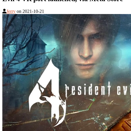
Jerry
on
2021-10-21