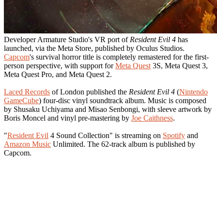
Developer Armature Studio's VR port of
Resident Evil 4
has
launched, via the Meta Store, published by Oculus Studios.
Capcom
's survival horror title is completely remastered for the first-
person perspective, with support for
Meta Quest
3S, Meta Quest 3,
Meta Quest Pro, and Meta Quest 2.
Laced Records
of London published the
Resident Evil 4
(
Nintendo
GameCube
) four-disc vinyl soundtrack album. Music is composed
by Shusaku Uchiyama and Misao Senbongi, with sleeve artwork by
Boris Moncel and vinyl pre-mastering by
Joe Caithness
.
"
Resident Evil
4 Sound Collection" is streaming on
Spotify
and
Amazon Music
Unlimited. The 62-track album is published by
Capcom.