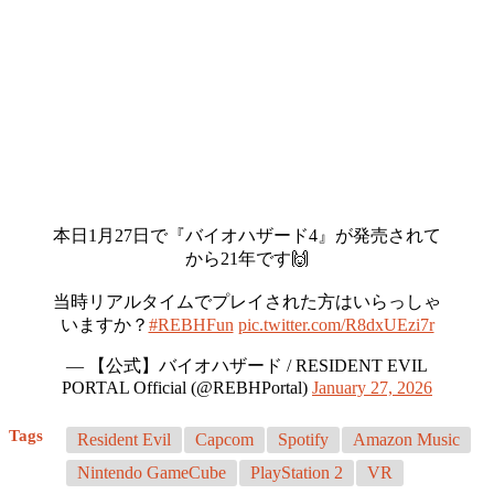
本日1月27日で『バイオハザード4』が発売されて
から21年です🙌
当時リアルタイムでプレイされた方はいらっしゃ
いますか？
#REBHFun
pic.twitter.com/R8dxUEzi7r
— 【公式】バイオハザード / RESIDENT EVIL
PORTAL Official (@REBHPortal)
January 27, 2026
Tags
Resident Evil
Capcom
Spotify
Amazon Music
Nintendo GameCube
PlayStation 2
VR