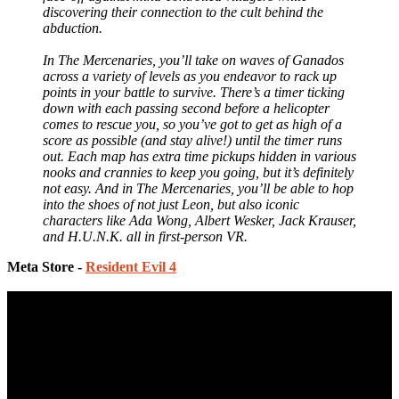
discovering their connection to the cult behind the
abduction.
In The Mercenaries, you’ll take on waves of Ganados
across a variety of levels as you endeavor to rack up
points in your battle to survive. There’s a timer ticking
down with each passing second before a helicopter
comes to rescue you, so you’ve got to get as high of a
score as possible (and stay alive!) until the timer runs
out. Each map has extra time pickups hidden in various
nooks and crannies to keep you going, but it’s definitely
not easy. And in The Mercenaries, you’ll be able to hop
into the shoes of not just Leon, but also iconic
characters like Ada Wong, Albert Wesker, Jack Krauser,
and H.U.N.K. all in first-person VR.
Meta Store -
Resident Evil 4