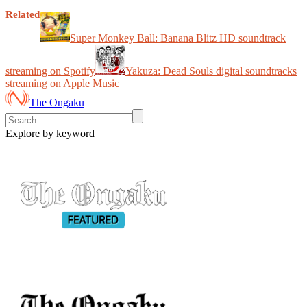
Related
Super Monkey Ball: Banana Blitz HD soundtrack
streaming on Spotify
Yakuza: Dead Souls digital soundtracks
streaming on Apple Music
The Ongaku
Explore by keyword