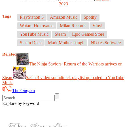
2023
Tags
PlayStation 5
Amazon Music
Spotify
Wataru Hokoyama
Milan Records
Vinyl
YouTube Music
Steam
Epic Games Store
Steam Deck
Mark Mothersbaugh
Nixxes Software
Related
The Ninja Saviors: Return of the Warriors arrives on
Steam
SaGa 3 video soundtrack playlist uploaded to YouTube
Music
The Ongaku
Explore by keyword