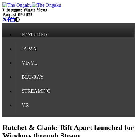
Videogame Music News
August 06, 2026
FEATURED
JAPAN
VINYL
BLU-RAY
STREAMING
VR
Ratchet & Clank: Rift Apart launched for
Windows through Steam