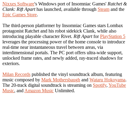
Nixxes Software
's Windows port of Insomniac Games'
Ratchet &
Clank: Rift Apart
has launched, available through
Steam
and the
Epic Games Store
.
The third-person platformer by Insomniac Games stars Lombax
protagonist Ratchet and his robot sidekick Clank, while also
introducing playable character Rivet.
Rift Apart
for
PlayStation 5
leverages the processing power of the home console to introduce
real-time near instantaneous travel between areas, via
interdimensional portals. The PC port offers ultra-wide support,
unlocked frame rates, and newly added, ray-traced shadows for
exteriors.
Milan Records
published the vinyl soundtrack album, featuring
music composed by
Mark Mothersbaugh
and
Wataru Hokoyama
.
The 20-track digital soundtrack is streaming on
Spotify
,
YouTube
Music
, and
Amazon Music
Unlimited.