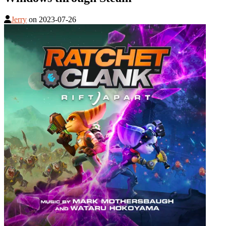
Jerry
on
2023-07-26