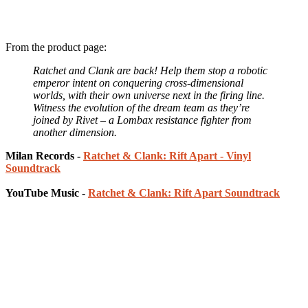
From the product page:
Ratchet and Clank are back! Help them stop a robotic
emperor intent on conquering cross-dimensional
worlds, with their own universe next in the firing line.
Witness the evolution of the dream team as they’re
joined by Rivet – a Lombax resistance fighter from
another dimension.
Milan Records -
Ratchet & Clank: Rift Apart - Vinyl
Soundtrack
YouTube Music -
Ratchet & Clank: Rift Apart Soundtrack