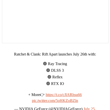
Ratchet & Clank: Rift Apart launches July 26th with:
🟢 Ray Tracing
🟢 DLSS 3
🟢 Reflex
🟢 RTX IO
+ More👉
https://t.co/cJlARhsu66
pic.twitter.com/5oHKZoBZln
— NVIDIA GeForce (@NVIDIAGeForce)
July 25,