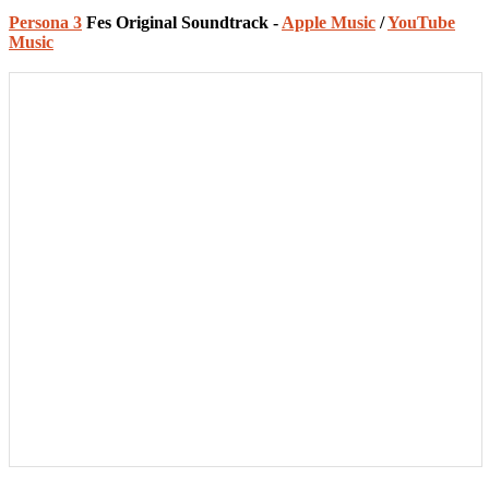
Persona 3
Fes Original Soundtrack -
Apple Music
/
YouTube
Music