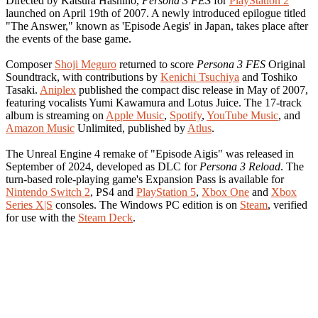
Directed by Katsura Hashino,
Persona 3 FES
for
PlayStation 2
launched on April 19th of 2007. A newly introduced epilogue titled
"The Answer," known as 'Episode Aegis' in Japan, takes place after
the events of the base game.
Composer
Shoji Meguro
returned to score
Persona 3 FES
Original
Soundtrack, with contributions by
Kenichi Tsuchiya
and Toshiko
Tasaki.
Aniplex
published the compact disc release in May of 2007,
featuring vocalists Yumi Kawamura and Lotus Juice. The 17-track
album is streaming on
Apple Music
,
Spotify
,
YouTube Music
, and
Amazon Music
Unlimited, published by
Atlus
.
The Unreal Engine 4 remake of "Episode Aigis" was released in
September of 2024, developed as DLC for
Persona 3 Reload
. The
turn-based role-playing game's Expansion Pass is available for
Nintendo Switch 2
, PS4 and
PlayStation 5
,
Xbox One
and
Xbox
Series X|S
consoles. The Windows PC edition is on
Steam
, verified
for use with the
Steam Deck
.