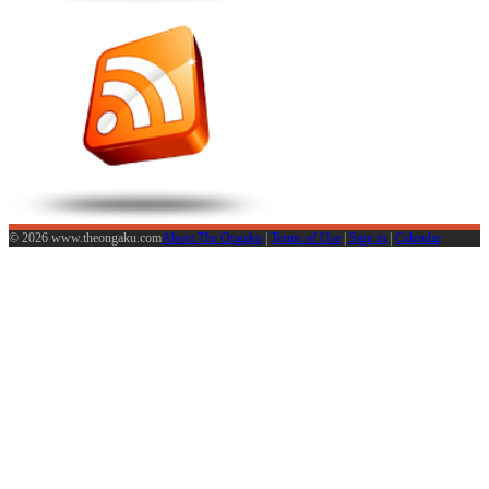
© 2026 www.theongaku.com
About The Ongaku
|
Terms of Use
|
Sign in
|
Calendar