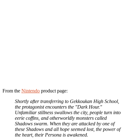
From the
Nintendo
product page:
Shortly after transferring to Gekkoukan High School,
the protagonist encounters the "Dark Hour."
Unfamiliar stillness swallows the city, people turn into
eerie coffins, and otherworldly monsters called
Shadows swarm. When they are attacked by one of
these Shadows and all hope seemed lost, the power of
the heart, their Persona is awakened.