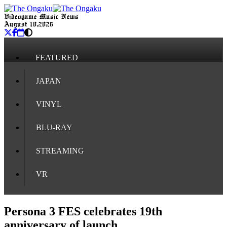
Videogame Music News
August 10, 2026
FEATURED
JAPAN
VINYL
BLU-RAY
STREAMING
VR
Persona 3 FES celebrates 19th
anniversary of launch