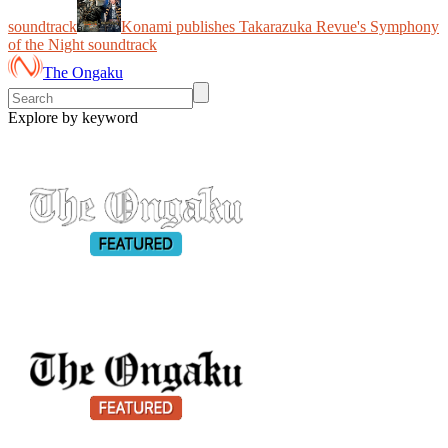
soundtrack
Konami publishes Takarazuka Revue's Symphony
of the Night soundtrack
The Ongaku
Explore by keyword