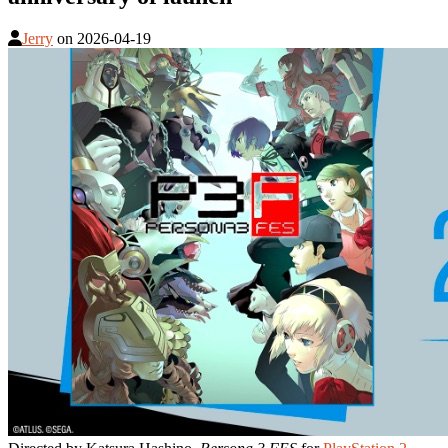
Jerry
on
2026-04-19