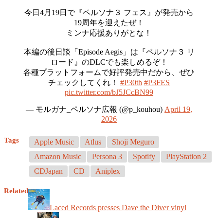
今日4月19日で『ペルソナ３ フェス』が発売から
19周年を迎えたぜ！
ミンナ応援ありがとな！
本編の後日談「Episode Aegis」は『ペルソナ３ リ
ロード』のDLCでも楽しめるぞ！
各種プラットフォームで好評発売中だから、ぜひ
チェックしてくれ！
#P30th
#P3FES
pic.twitter.com/bJ5JCcBN99
— モルガナ_ペルソナ広報 (@p_kouhou)
April 19,
2026
Tags
Apple Music
Atlus
Shoji Meguro
Amazon Music
Persona 3
Spotify
PlayStation 2
CDJapan
CD
Aniplex
Related
Laced Records presses Dave the Diver vinyl