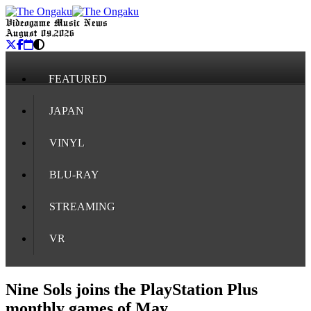
Videogame Music News
August 09, 2026
FEATURED
JAPAN
VINYL
BLU-RAY
STREAMING
VR
Nine Sols joins the PlayStation Plus
monthly games of May