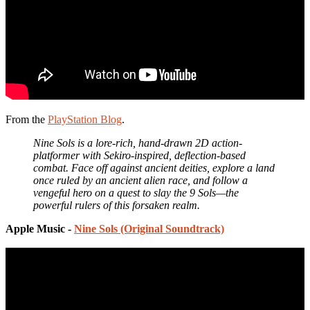
From the
PlayStation Blog
.
Nine Sols is a lore-rich, hand-drawn 2D action-
platformer with Sekiro-inspired, deflection-based
combat. Face off against ancient deities, explore a land
once ruled by an ancient alien race, and follow a
vengeful hero on a quest to slay the 9 Sols—the
powerful rulers of this forsaken realm.
Apple Music -
Nine Sols (Original Soundtrack)