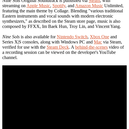
Nine Sols Original Soundtrack is published via
Steam
, with
streaming on
Apple Music
,
Spotify
, and
Amazon Music
Unlimited,
featuring the main theme by Collage. Blending "various traditional
Eastern instruments and vocal sounds with modern electronic
synthesizers," as described on the Steam store page, music is also
composed by FFXX, Im Baek Hun, Troy Lin, and Vincent Yang.
Nine Sols
is also available for
Nintendo Switch
,
Xbox One
and
Series X|S consoles, along with Windows PC and
Mac
via Steam,
verified for use with the
Steam Deck
. A
behind-the-scenes
video of
a recording session can be viewed on the developer's YouTube
channel.