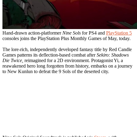
Hand-drawn action-platformer
Nine Sols
for PS4 and
PlayStation 5
consoles joins the PlayStation Plus Monthly Games of May, today.
The lore-rich, independently developed fantasy title by Red Candle
Games patterns its deflection-based combat after
Sekiro: Shadows
Die Twice,
reimagined for a 2D environment. Protagonist Yi, a
reawakened hero long forgotten from history, embarks on a journey
to New Kunlun to defeat the 9 Sols of the deserted city.