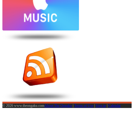
© 2026 www.theongaku.com
About The Ongaku
|
Terms of Use
|
Sign in
|
Calendar