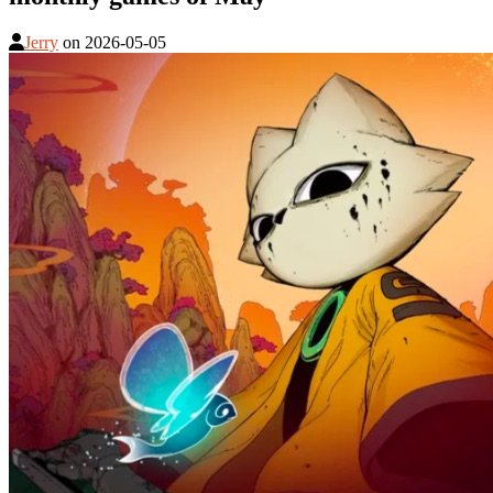
Jerry
on
2026-05-05