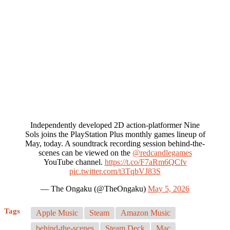
Independently developed 2D action-platformer Nine
Sols joins the PlayStation Plus monthly games lineup of
May, today. A soundtrack recording session behind-the-
scenes can be viewed on the
@redcandlegames
YouTube channel.
https://t.co/F7aRm6QCfv
pic.twitter.com/t3TqbVJ83S
— The Ongaku (@TheOngaku)
May 5, 2026
Tags
Apple Music
Steam
Amazon Music
behind-the-scenes
Steam Deck
Mac