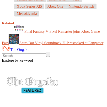
Xbox Series X|S
Xbox One
Nintendo Switch
Metroidvania
Related
Final Fantasy V Pixel Remaster joins Xbox Game
Pass
Astro Bot Vinyl Soundtrack 2LP restocked at Fangamer
The Ongaku
Explore by keyword