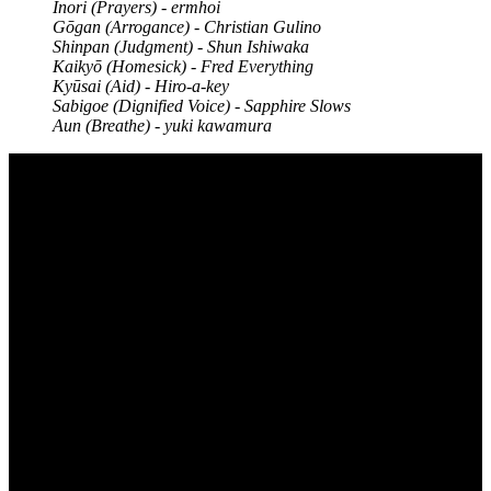
Inori (Prayers) - ermhoi
Gōgan (Arrogance) - Christian Gulino
Shinpan (Judgment) - Shun Ishiwaka
Kaikyō (Homesick) - Fred Everything
Kyūsai (Aid) - Hiro-a-key
Sabigoe (Dignified Voice) - Sapphire Slows
Aun (Breathe) - yuki kawamura