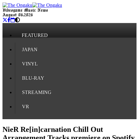
Videogame Music News
August 06, 2026
FEATURED
JAPAN
VINYL
BLU-RAY
STREAMING
VR
NieR Re[in]carnation Chill Out
Arrangement Tracks premiere on Spotify