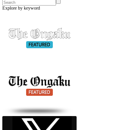
Explore by keyword