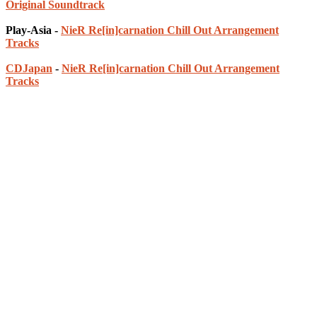
Original Soundtrack
Play-Asia -
NieR Re[in]carnation Chill Out Arrangement
Tracks
CDJapan
-
NieR Re[in]carnation Chill Out Arrangement
Tracks