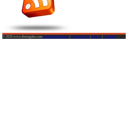
© 2026 www.theongaku.com
About The Ongaku
|
Terms of Use
|
Sign in
|
Calendar