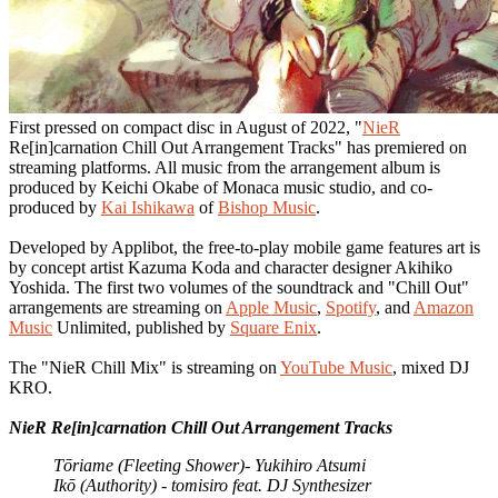
First pressed on compact disc in August of 2022, "
NieR
Re[in]carnation Chill Out Arrangement Tracks" has premiered on
streaming platforms. All music from the arrangement album is
produced by Keichi Okabe of Monaca music studio, and co-
produced by
Kai Ishikawa
of
Bishop Music
.
Developed by Applibot, the free-to-play mobile game features art is
by concept artist Kazuma Koda and character designer Akihiko
Yoshida. The first two volumes of the soundtrack and "Chill Out"
arrangements are streaming on
Apple Music
,
Spotify
, and
Amazon
Music
Unlimited, published by
Square Enix
.
The "NieR Chill Mix" is streaming on
YouTube Music
, mixed DJ
KRO.
NieR Re[in]carnation Chill Out Arrangement Tracks
Tōriame (Fleeting Shower)- Yukihiro Atsumi
Ikō (Authority) - tomisiro feat. DJ Synthesizer