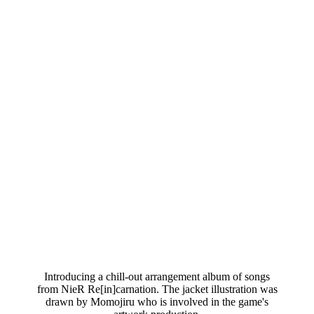
Introducing a chill-out arrangement album of songs
from NieR Re[in]carnation. The jacket illustration was
drawn by Momojiru who is involved in the game's