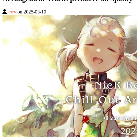
Jerry
on
2025-03-10