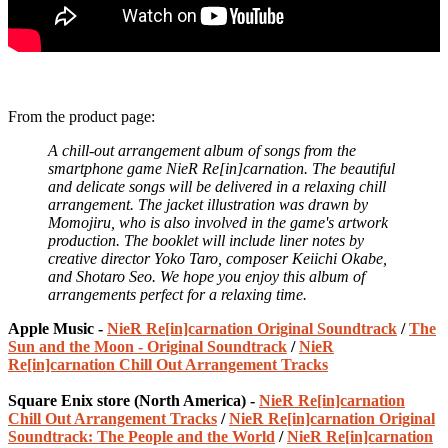
From the product page:
A chill-out arrangement album of songs from the
smartphone game NieR Re[in]carnation. The beautiful
and delicate songs will be delivered in a relaxing chill
arrangement. The jacket illustration was drawn by
Momojiru, who is also involved in the game's artwork
production. The booklet will include liner notes by
creative director Yoko Taro, composer Keiichi Okabe,
and Shotaro Seo. We hope you enjoy this album of
arrangements perfect for a relaxing time.
Apple Music -
NieR Re[in]carnation Original Soundtrack
/
The
Sun and the Moon - Original Soundtrack
/
NieR
Re[in]carnation Chill Out Arrangement Tracks
Square Enix store (North America) -
NieR Re[in]carnation
Chill Out Arrangement Tracks
/
NieR Re[in]carnation Original
Soundtrack: The People and the World
/
NieR Re[in]carnation