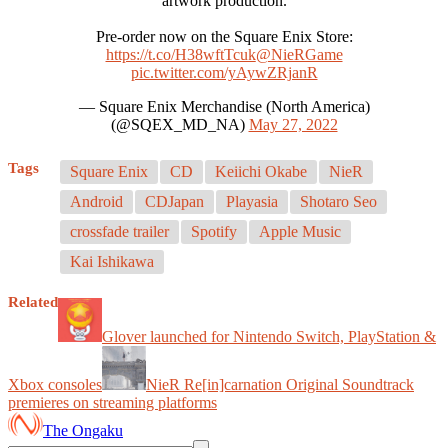
artwork production.
Pre-order now on the Square Enix Store:
https://t.co/H38wftTcuk
@NieRGame
pic.twitter.com/yAywZRjanR
— Square Enix Merchandise (North America)
(@SQEX_MD_NA)
May 27, 2022
Tags
Square Enix
CD
Keiichi Okabe
NieR
Android
CDJapan
Playasia
Shotaro Seo
crossfade trailer
Spotify
Apple Music
Kai Ishikawa
Related
Glover launched for Nintendo Switch, PlayStation &
Xbox consoles
NieR Re[in]carnation Original Soundtrack
premieres on streaming platforms
The Ongaku