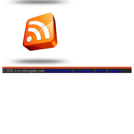
© 2026 www.theongaku.com
About The Ongaku
|
Terms of Use
|
Sign in
|
Calendar