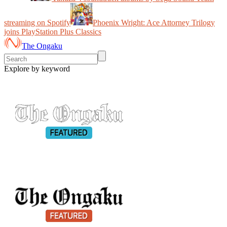
streaming on Spotify
Phoenix Wright: Ace Attorney Trilogy
joins PlayStation Plus Classics
The Ongaku
Explore by keyword