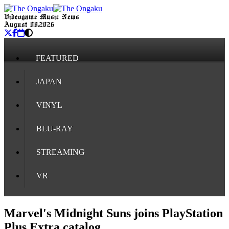
Videogame Music News
August 08, 2026
FEATURED
JAPAN
VINYL
BLU-RAY
STREAMING
VR
Marvel's Midnight Suns joins PlayStation
Plus Extra catalog