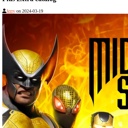
Jerry
on
2024-03-19