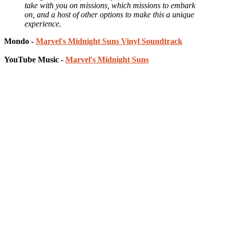
take with you on missions, which missions to embark
on, and a host of other options to make this a unique
experience.
Mondo -
Marvel's Midnight Suns Vinyl Soundtrack
YouTube Music -
Marvel's Midnight Suns