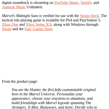
digital soundtrack is streaming on
YouTube Music
,
Spotify
, and
Amazon Music
Unlimited.
Marvel's Midnight Suns
is verified for use with the
Steam Deck
. The
tactical role-playing game is available for PS4 and PlayStation 5,
Xbox One
and
Xbox Series X|S
, along with Windows through
Steam
and the
Epic Games Store
.
From the product page:
You are the Hunter, the first fully-customizable original
hero in the Marvel Universe. Personalize your
appearance, choose your reactions to situations, and
build friendships with Marvel legends spanning The
Avengers, X-Men, Runaways, and more. Decide who to