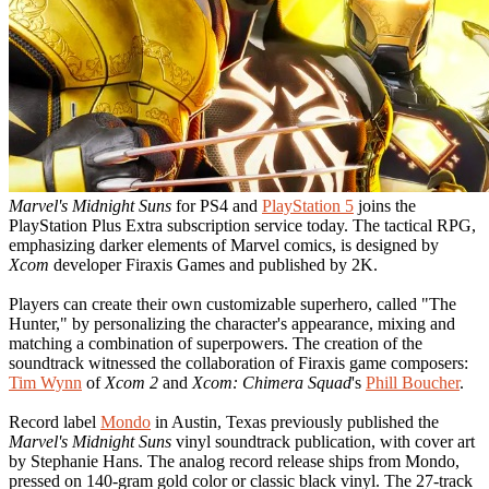
Marvel's Midnight Suns
for PS4 and
PlayStation 5
joins the
PlayStation Plus Extra subscription service today. The tactical RPG,
emphasizing darker elements of Marvel comics, is designed by
Xcom
developer Firaxis Games and published by 2K.
Players can create their own customizable superhero, called "The
Hunter," by personalizing the character's appearance, mixing and
matching a combination of superpowers. The creation of the
soundtrack witnessed the collaboration of Firaxis game composers:
Tim Wynn
of
Xcom 2
and
Xcom: Chimera Squad
's
Phill Boucher
.
Record label
Mondo
in Austin, Texas previously published the
Marvel's Midnight Suns
vinyl soundtrack publication, with cover art
by Stephanie Hans. The analog record release ships from Mondo,
pressed on 140-gram gold color or classic black vinyl. The 27-track