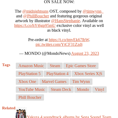
ON SALE NOW:
The
@midnightsuns
OST, composed by
@timwynn_
and
@PhillBoucher
and featuring gorgeous original
artwork by illustrator
@HansStephanie
. Available on
https://t.co/hYt6gp95mU
exclusive color vinyl as well
as black vinyl.
Pre-order at
https://t.co/tmvEk67lbW
.
pic.twitter.com/YtCF31Zzdj
— MONDO (@MondoNews)
August 23, 2023
Tags
Amazon Music
Steam
Epic Games Store
PlayStation 5
PlayStation 4
Xbox Series X|S
Xbox One
Marvel Games
Tim Wynn
YouTube Music
Steam Deck
Mondo
Vinyl
Phill Boucher
Related
Yakuza 4 soundtrack albums by Sega Sound Team