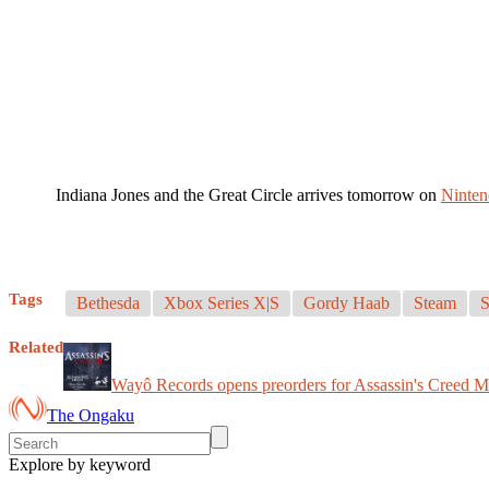
Indiana Jones and the Great Circle arrives tomorrow on
Ninten
Tags
Bethesda
Xbox Series X|S
Gordy Haab
Steam
S
Related
Wayô Records opens preorders for Assassin's Creed 
The Ongaku
Explore by keyword