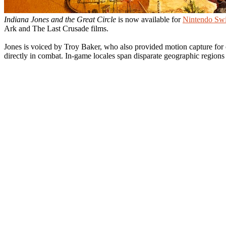
Indiana Jones and the Great Circle
is now available for
Nintendo Swi
Ark and The Last Crusade films.
Jones is voiced by Troy Baker, who also provided motion capture for c
directly in combat. In-game locales span disparate geographic regio