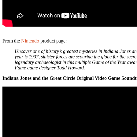
From the
Nintendo
product page:
Uncover one of history’s greatest mysteries in Indiana Jones an
year is 1937, sinister forces are scouring the globe for the se
legendary archaeologist in this multiple Game of the Year awa
Fame game designer Todd Howard.
Indiana Jones and the Great Circle Original Video Game Soundt