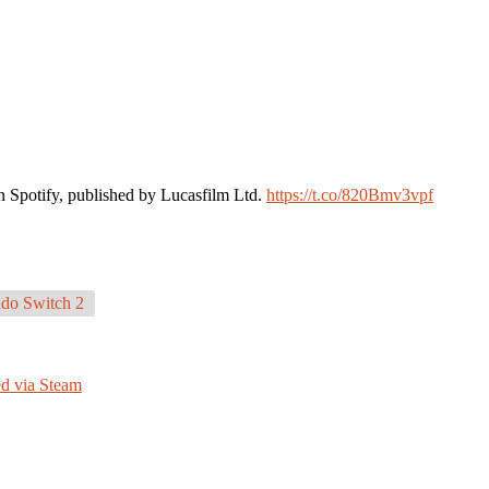
n Spotify, published by Lucasfilm Ltd.
https://t.co/820Bmv3vpf
do Switch 2
ed via Steam