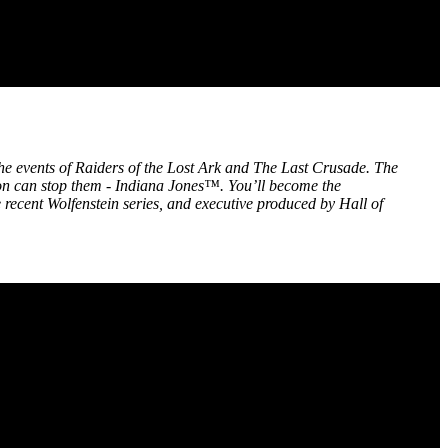
 the events of Raiders of the Lost Ark and The Last Crusade. The
rson can stop them - Indiana Jones™. You’ll become the
recent Wolfenstein series, and executive produced by Hall of