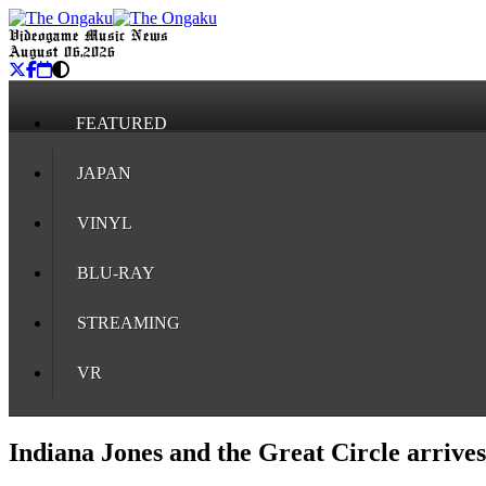
Videogame Music News
August 06, 2026
FEATURED
JAPAN
VINYL
BLU-RAY
STREAMING
VR
Indiana Jones and the Great Circle arrive