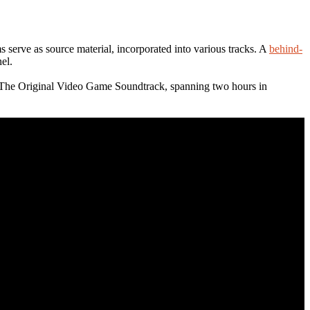
s serve as source material, incorporated into various tracks. A
behind-
el.
 The Original Video Game Soundtrack, spanning two hours in