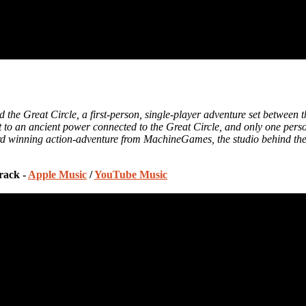
d the Great Circle, a first-person, single-player adventure set between
cret to an ancient power connected to the Great Circle, and only one pe
rd winning action-adventure from MachineGames, the studio behind the 
rack -
Apple Music
/
YouTube Music