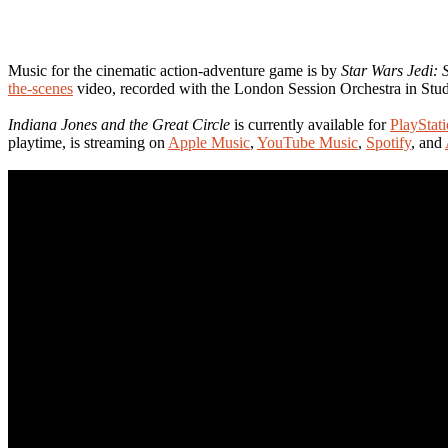
Music for the cinematic action-adventure game is by
Star Wars Jedi: 
the-scenes
video, recorded with the London Session Orchestra in St
Indiana Jones and the Great Circle
is currently available for
PlayStat
playtime, is streaming on
Apple Music
,
YouTube Music
,
Spotify
, and