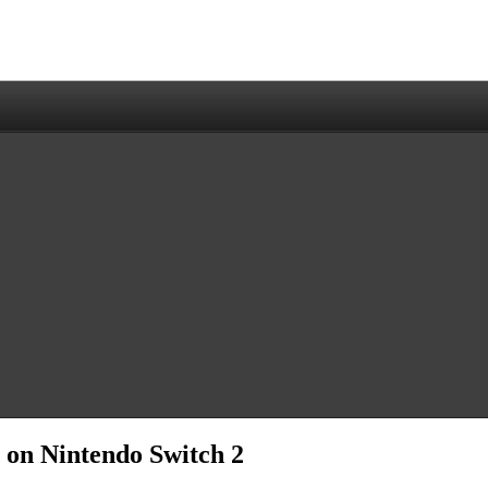
s on Nintendo Switch 2