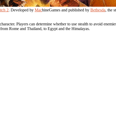
tch 2
. Developed by
Mac
hineGames and published by
Bethesda
, the 
haracter. Players can determine whether to use stealth to avoid enemies
ns from Rome and Thailand, to Egypt and the Himalayas.