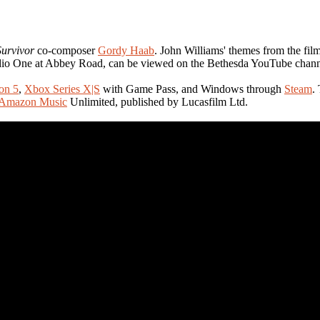
Survivor
co-composer
Gordy Haab
. John Williams' themes from the film
udio One at Abbey Road, can be viewed on the Bethesda YouTube chann
ion 5
,
Xbox Series X|S
with Game Pass, and Windows through
Steam
.
Amazon Music
Unlimited, published by Lucasfilm Ltd.