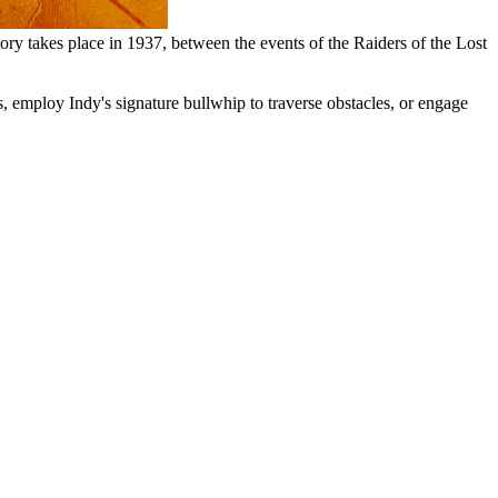
story takes place in 1937, between the events of the Raiders of the Lost
, employ Indy's signature bullwhip to traverse obstacles, or engage