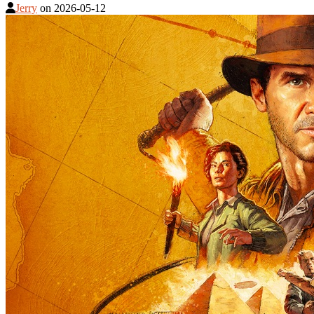
Jerry
on
2026-05-12