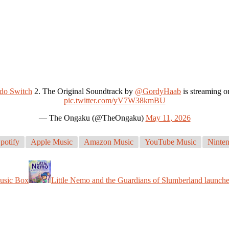
do Switch
2. The Original Soundtrack by
@GordyHaab
is streaming o
pic.twitter.com/yV7W38kmBU
— The Ongaku (@TheOngaku)
May 11, 2026
potify
Apple Music
Amazon Music
YouTube Music
Ninten
Music Box
Little Nemo and the Guardians of Slumberland launch