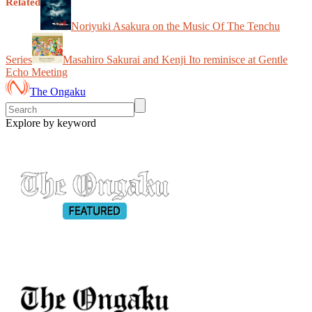
Related
Noriyuki Asakura on the Music Of The Tenchu
Series
Masahiro Sakurai and Kenji Ito reminisce at Gentle
Echo Meeting
The Ongaku
Explore by keyword