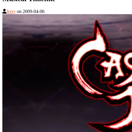
Jerry
on
2009-04-06