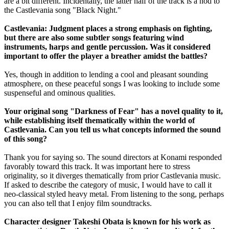
are a bit different. Incidentally, the latter half of the track is a nod to
the Castlevania song "Black Night."
Castlevania: Judgment places a strong emphasis on fighting,
but there are also some subtler songs featuring wind
instruments, harps and gentle percussion. Was it considered
important to offer the player a breather amidst the battles?
Yes, though in addition to lending a cool and pleasant sounding
atmosphere, on these peaceful songs I was looking to include some
suspenseful and ominous qualities.
Your original song "Darkness of Fear" has a novel quality to it,
while establishing itself thematically within the world of
Castlevania. Can you tell us what concepts informed the sound
of this song?
Thank you for saying so. The sound directors at Konami responded
favorably toward this track. It was important here to stress
originality, so it diverges thematically from prior Castlevania music.
If asked to describe the category of music, I would have to call it
neo-classical styled heavy metal. From listening to the song, perhaps
you can also tell that I enjoy film soundtracks.
Character designer Takeshi Obata is known for his work as