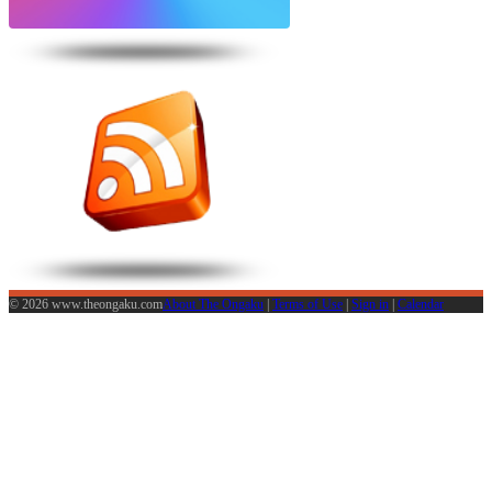
© 2026 www.theongaku.com
About The Ongaku
|
Terms of Use
|
Sign in
|
Calendar