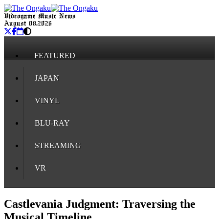
Videogame Music News
August 08, 2026
FEATURED
JAPAN
VINYL
BLU-RAY
STREAMING
VR
Castlevania Judgment: Traversing the
Musical Timeline