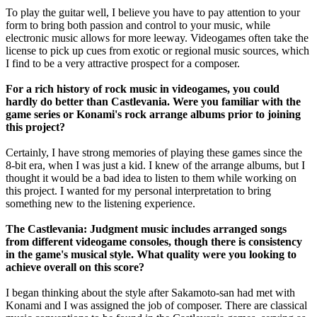
To play the guitar well, I believe you have to pay attention to your
form to bring both passion and control to your music, while
electronic music allows for more leeway. Videogames often take the
license to pick up cues from exotic or regional music sources, which
I find to be a very attractive prospect for a composer.
For a rich history of rock music in videogames, you could
hardly do better than Castlevania. Were you familiar with the
game series or Konami's rock arrange albums prior to joining
this project?
Certainly, I have strong memories of playing these games since the
8-bit era, when I was just a kid. I knew of the arrange albums, but I
thought it would be a bad idea to listen to them while working on
this project. I wanted for my personal interpretation to bring
something new to the listening experience.
The Castlevania: Judgment music includes arranged songs
from different videogame consoles, though there is consistency
in the game's musical style. What quality were you looking to
achieve overall on this score?
I began thinking about the style after Sakamoto-san had met with
Konami and I was assigned the job of composer. There are classical