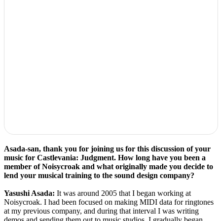
Asada-san, thank you for joining us for this discussion of your
music for Castlevania: Judgment. How long have you been a
member of Noisycroak and what originally made you decide to
lend your musical training to the sound design company?
Yasushi Asada:
It was around 2005 that I began working at
Noisycroak. I had been focused on making MIDI data for ringtones
at my previous company, and during that interval I was writing
demos and sending them out to music studios. I gradually began