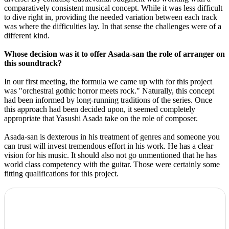
comparatively consistent musical concept. While it was less difficult
to dive right in, providing the needed variation between each track
was where the difficulties lay. In that sense the challenges were of a
different kind.
Whose decision was it to offer Asada-san the role of arranger on
this soundtrack?
In our first meeting, the formula we came up with for this project
was "orchestral gothic horror meets rock." Naturally, this concept
had been informed by long-running traditions of the series. Once
this approach had been decided upon, it seemed completely
appropriate that Yasushi Asada take on the role of composer.
Asada-san is dexterous in his treatment of genres and someone you
can trust will invest tremendous effort in his work. He has a clear
vision for his music. It should also not go unmentioned that he has
world class competency with the guitar. Those were certainly some
fitting qualifications for this project.