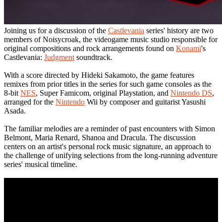
Joining us for a discussion of the
Castlevania
series' history are two
members of Noisycroak, the videogame music studio responsible for
original compositions and rock arrangements found on
Konami
's
Castlevania:
Judgment
soundtrack.
With a score directed by Hideki Sakamoto, the game features
remixes from prior titles in the series for such game consoles as the
8-bit
NES
, Super Famicom, original Playstation, and
Nintendo DS
,
arranged for the
Nintendo
Wii by composer and guitarist Yasushi
Asada.
The familiar melodies are a reminder of past encounters with Simon
Belmont, Maria Renard, Shanoa and Dracula. The discussion
centers on an artist's personal rock music signature, an approach to
the challenge of unifying selections from the long-running adventure
series' musical timeline.