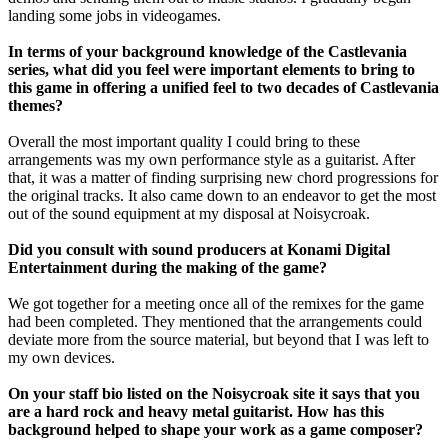
landing some jobs in videogames.
In terms of your background knowledge of the Castlevania
series, what did you feel were important elements to bring to
this game in offering a unified feel to two decades of Castlevania
themes?
Overall the most important quality I could bring to these
arrangements was my own performance style as a guitarist. After
that, it was a matter of finding surprising new chord progressions for
the original tracks. It also came down to an endeavor to get the most
out of the sound equipment at my disposal at Noisycroak.
Did you consult with sound producers at Konami Digital
Entertainment during the making of the game?
We got together for a meeting once all of the remixes for the game
had been completed. They mentioned that the arrangements could
deviate more from the source material, but beyond that I was left to
my own devices.
On your staff bio listed on the Noisycroak site it says that you
are a hard rock and heavy metal guitarist. How has this
background helped to shape your work as a game composer?