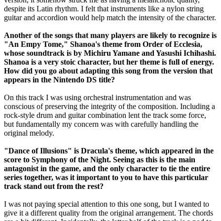
despite its Latin rhythm. I felt that instruments like a nylon string
guitar and accordion would help match the intensity of the character.
Another of the songs that many players are likely to recognize is
"An Empy Tome," Shanoa's theme from Order of Ecclesia,
whose soundtrack is by Michiru Yamane and Yasushi Ichihashi.
Shanoa is a very stoic character, but her theme is full of energy.
How did you go about adapting this song from the version that
appears in the Nintendo DS title?
On this track I was using orchestral instrumentation and was
conscious of preserving the integrity of the composition. Including a
rock-style drum and guitar combination lent the track some force,
but fundamentally my concern was with carefully handling the
original melody.
"Dance of Illusions" is Dracula's theme, which appeared in the
score to Symphony of the Night. Seeing as this is the main
antagonist in the game, and the only character to tie the entire
series together, was it important to you to have this particular
track stand out from the rest?
I was not paying special attention to this one song, but I wanted to
give it a different quality from the original arrangement. The chords