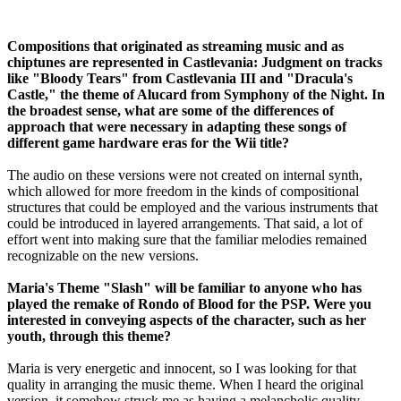
Compositions that originated as streaming music and as
chiptunes are represented in Castlevania: Judgment on tracks
like "Bloody Tears" from Castlevania III and "Dracula's
Castle," the theme of Alucard from Symphony of the Night. In
the broadest sense, what are some of the differences of
approach that were necessary in adapting these songs of
different game hardware eras for the Wii title?
The audio on these versions were not created on internal synth,
which allowed for more freedom in the kinds of compositional
structures that could be employed and the various instruments that
could be introduced in layered arrangements. That said, a lot of
effort went into making sure that the familiar melodies remained
recognizable on the new versions.
Maria's Theme "Slash" will be familiar to anyone who has
played the remake of Rondo of Blood for the PSP. Were you
interested in conveying aspects of the character, such as her
youth, through this theme?
Maria is very energetic and innocent, so I was looking for that
quality in arranging the music theme. When I heard the original
version, it somehow struck me as having a melancholic quality,