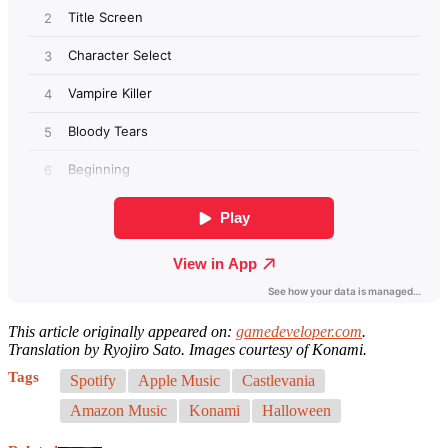
This article originally appeared on:
gamedeveloper.com
.
Translation by Ryojiro Sato. Images courtesy of Konami.
Tags
Spotify
Apple Music
Castlevania
Amazon Music
Konami
Halloween