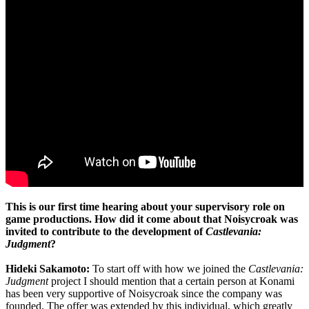
This is our first time hearing about your supervisory role on
game productions. How did it come about that Noisycroak was
invited to contribute to the development of
Castlevania:
Judgment
?
Hideki Sakamoto:
To start off with how we joined the
Castlevania:
Judgment
project I should mention that a certain person at Konami
has been very supportive of Noisycroak since the company was
founded. The offer was extended by this individual, which greatly