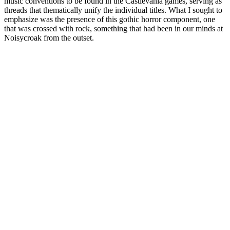
music conventions to be found in the Castlevania games, serving as
threads that thematically unify the individual titles. What I sought to
emphasize was the presence of this gothic horror component, one
that was crossed with rock, something that had been in our minds at
Noisycroak from the outset.