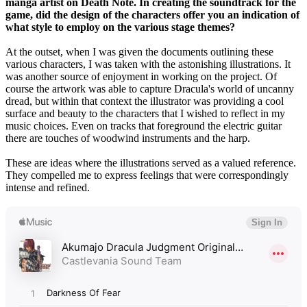
manga artist on Death Note. In creating the soundtrack for the
game, did the design of the characters offer you an indication of
what style to employ on the various stage themes?
At the outset, when I was given the documents outlining these
various characters, I was taken with the astonishing illustrations. It
was another source of enjoyment in working on the project. Of
course the artwork was able to capture Dracula's world of uncanny
dread, but within that context the illustrator was providing a cool
surface and beauty to the characters that I wished to reflect in my
music choices. Even on tracks that foreground the electric guitar
there are touches of woodwind instruments and the harp.
These are ideas where the illustrations served as a valued reference.
They compelled me to express feelings that were correspondingly
intense and refined.