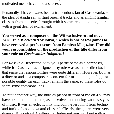
motivated me to have it be a success.
Personally, I have always been a tremendous fan of Castlevania, so
the idea of Asada-san writing original tracks and arranging familiar
classics from the series brought with it some trepidation, together
with a great deal of excitement.
You served as a composer on the Wii-exclusive sound novel
"428: In a Blockaded Shibuya," which is one of few games to
have received a perfect score from Famitsu Magazine. How did
your responsibilities on the production of this title differ from
your role on
Castlevania: Judgment
?
For
428: In a Blockaded Shibuya
, I participated as a composer,
while for Castlevania: Judgment my role was as music director. In
that sense the responsibilities were quite different. However, both as
a director and as a composer a concern for maintaining the highest
possible quality on each track remains the same, so these roles do
share some commonalities.
To put it another way, the hurdles placed in front of me on 428 may
have been more numerous, as it involved composing various styles
of music. It was an eclectic mix, including everything from techno
and funk to bossa nova and classical. Clearly, the genres were very
diverse. By contrast, Castlevania: Judgment was working with a