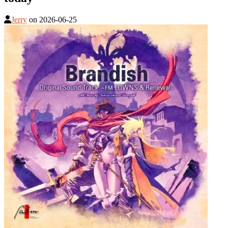
Jerry
on
2026-06-25