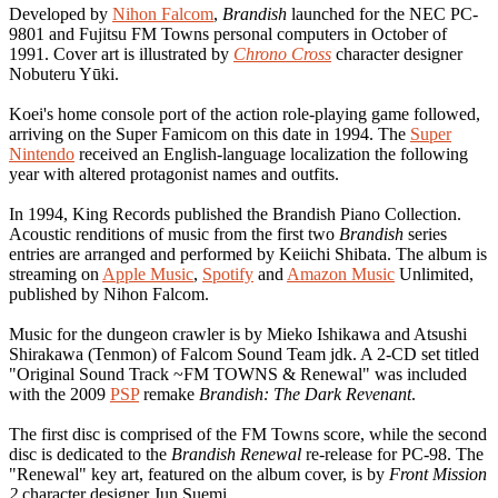
Developed by
Nihon Falcom
,
Brandish
launched for the NEC PC-
9801 and Fujitsu FM Towns personal computers in October of
1991. Cover art is illustrated by
Chrono Cross
character designer
Nobuteru Yūki.
Koei's home console port of the action role-playing game followed,
arriving on the Super Famicom on this date in 1994. The
Super
Nintendo
received an English-language localization the following
year with altered protagonist names and outfits.
In 1994, King Records published the Brandish Piano Collection.
Acoustic renditions of music from the first two
Brandish
series
entries are arranged and performed by Keiichi Shibata. The album is
streaming on
Apple Music
,
Spotify
and
Amazon Music
Unlimited,
published by Nihon Falcom.
Music for the dungeon crawler is by Mieko Ishikawa and Atsushi
Shirakawa (Tenmon) of Falcom Sound Team jdk. A 2-CD set titled
"Original Sound Track ~FM TOWNS & Renewal" was included
with the 2009
PSP
remake
Brandish: The Dark Revenant
.
The first disc is comprised of the FM Towns score, while the second
disc is dedicated to the
Brandish Renewal
re-release for PC-98. The
"Renewal" key art, featured on the album cover, is by
Front Mission
2
character designer Jun Suemi.