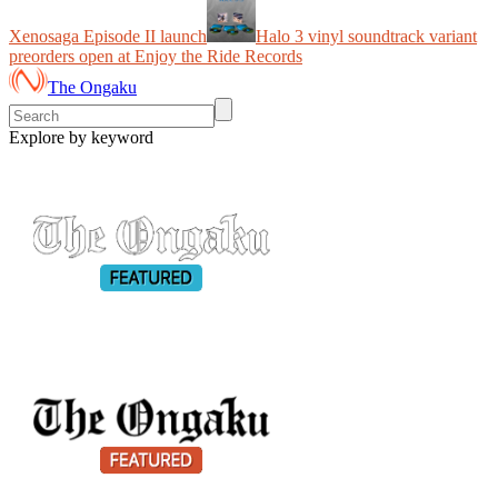
Xenosaga Episode II launch
Halo 3 vinyl soundtrack variant
preorders open at Enjoy the Ride Records
The Ongaku
Explore by keyword