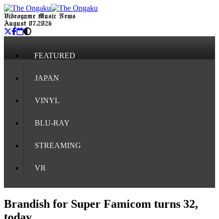
Videogame Music News
August 07, 2026
FEATURED
JAPAN
VINYL
BLU-RAY
STREAMING
VR
Brandish for Super Famicom turns 32,
today