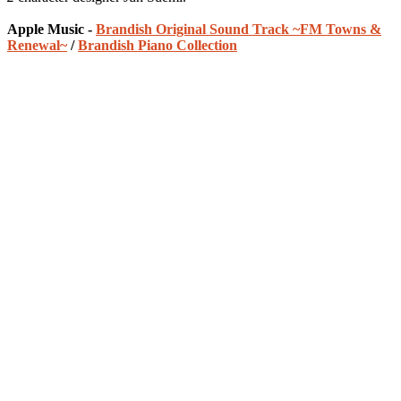
Apple Music -
Brandish Original Sound Track ~FM Towns &
Renewal~
/
Brandish Piano Collection