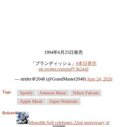
1994年6月25日発売
「ブランディッシュ」
#本日発売
pic.twitter.com/ppfV3k2g4J
— strider＠2048 (@GrandMaster2048)
June 24, 2026
Tags
Spotify
Amazon Music
Nihon Falcom
Apple Music
Super Nintendo
Related
Monolith Soft celebrates 22nd anniversary of