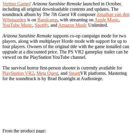
Vertigo Games
'
Arizona Sunshine Remake
launched in October,
including all original downloadable contents and updates. The
soundtrack album by
The 7th Guest VR
composer
Jonathan van den
Wijngaarden
is on
Bandcamp
, with streaming on
Apple Music
,
YouTube Music
,
Spotify
, and
Amazon Music
Unlimited.
Arizona Sunshine Remake
supports co-op campaign mode for two
players, along with multiplayer Horde mode with support for up to
four players. Owners of the original title with the game installed can
upgrade at a discounted price. The PS VR2 gameplay trailer can be
viewed on the PlayStation YouTube channel.
The survival horror first-person shooter is currently available for
PlayStation VR2
,
Meta Quest
, and
Steam
VR platforms. Mastering
for the soundtrack is by Brad Boatright at Audiosiege.
From the product page: