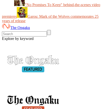
"No Promises To Keep" behind-the-scenes video
premieres
Garou: Mark of the Wolves commemorates 25
years of release
The Ongaku
Explore by keyword