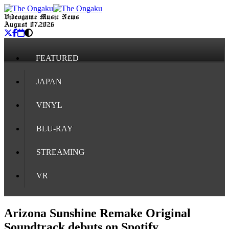
Videogame Music News
August 07, 2026
FEATURED
JAPAN
VINYL
BLU-RAY
STREAMING
VR
Arizona Sunshine Remake Original
Soundtrack debuts on Spotify