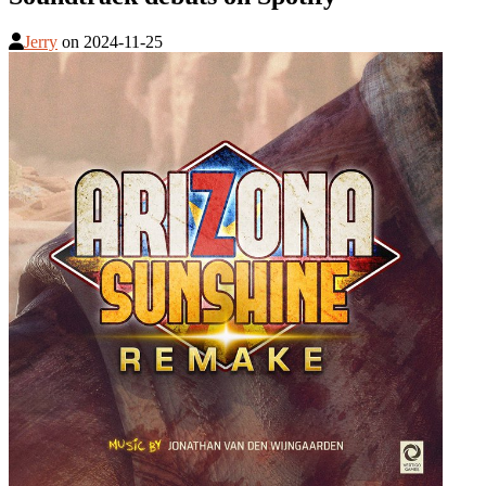
Jerry
on
2024-11-25