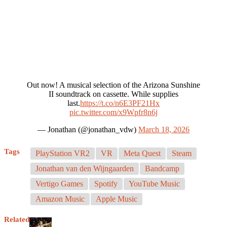
Out now! A musical selection of the Arizona Sunshine
II soundtrack on cassette. While supplies
last.
https://t.co/n6E3PF21Hx
pic.twitter.com/x9Wpfr8n6j
— Jonathan (@jonathan_vdw)
March 18, 2026
Tags
PlayStation VR2
VR
Meta Quest
Steam
Jonathan van den Wijngaarden
Bandcamp
Vertigo Games
Spotify
YouTube Music
Amazon Music
Apple Music
Related