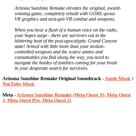
Arizona Sunshine Remake elevates the original, award-
winning game, completely rebuilt with GORE-geous
VR graphics and next-gen VR combat and weapons.
When you hear a flash of a human voice on the radio,
your hopes surge - there are survivors out in the
blistering heat of the post-apocalyptic Grand Canyon
state! Armed with little more than your motion-
controlled weapons and the scarce ammo and
consumables you find along the way, you need to
navigate the hordes of zombies coming for your brain
in your desperate search for survivors.
Arizona Sunshine Remake Original Soundtrack -
Apple Music
/
YouTube Music
Meta -
Arizona Sunshine Remake (Meta Quest 3S, Meta Quest
3, Meta Quest Pro, Meta Quest 2)