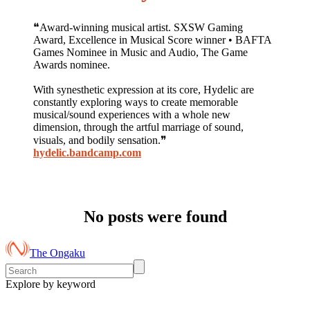
❝Award-winning musical artist. SXSW Gaming
Award, Excellence in Musical Score winner • BAFTA
Games Nominee in Music and Audio, The Game
Awards nominee.
With synesthetic expression at its core, Hydelic are
constantly exploring ways to create memorable
musical/sound experiences with a whole new
dimension, through the artful marriage of sound,
visuals, and bodily sensation.❞
hydelic.bandcamp.com
No posts were found
The Ongaku
Explore by keyword