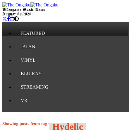
Videogame Music News
August 09, 2026
FEATURED
JAPAN
VINYL
BLU-RAY
STREAMING
VR
Showing posts from tag:
Hydelic