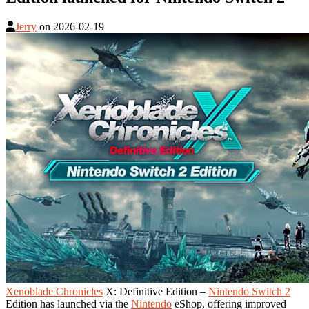
Jerry
on
2026-02-19
Xenoblade Chronicles
X: Definitive Edition –
Nintendo Switch 2
Edition has launched via the
Nintendo
eShop, offering improved