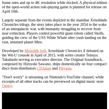
frame rates and up to 4K resolution while docked. A physical edition
of the open-world action role-playing game is planned for release on
April 16th.
Largely separate from the events depicted in the mainline Xenoblade
Chronicles trilogy, the story takes place in the year 2054 in the wake
of an intergalactic war, with humanity struggling to recover from
near extinction. Players control powerful giant robots called Skells,
guiding the crew of the USS White Whale after crash landing on the
vast, untamed planet Mira.
Developed by
Monolith Soft
,
Xenoblade Chronicles X
debuted on
the Wii-U console in April of 2015, with series creator Tetsuya
Takahashi serving as executive director. The Original Soundtrack,
composed by Hiroyuki Sawano, ships domestically on four compact
discs from distributors
CDJapan
and
Playasia
.
"Don't worry" is streaming on Nintendo's YouTube channel, while
excerpts of all other tracks can be previewed on digital music store
Ototoy
.