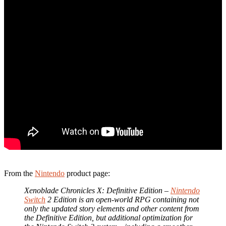
From the
Nintendo
product page:
Xenoblade Chronicles X: Definitive Edition –
Nintendo
Switch
2 Edition is an open-world RPG containing not
only the updated story elements and other content from
the Definitive Edition, but additional optimization for