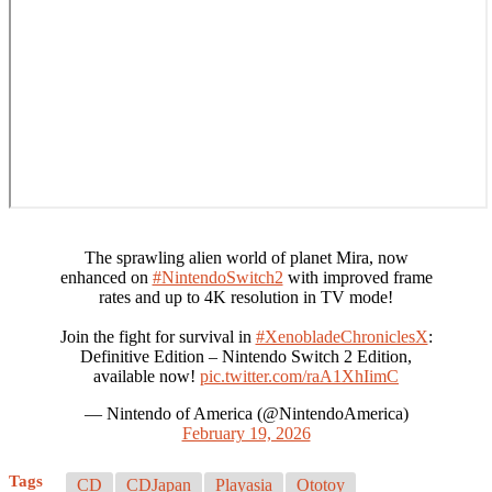
The sprawling alien world of planet Mira, now
enhanced on
#NintendoSwitch2
with improved frame
rates and up to 4K resolution in TV mode!
Join the fight for survival in
#XenobladeChroniclesX
:
Definitive Edition – Nintendo Switch 2 Edition,
available now!
pic.twitter.com/raA1XhIimC
— Nintendo of America (@NintendoAmerica)
February 19, 2026
Tags
CD
CDJapan
Playasia
Ototoy