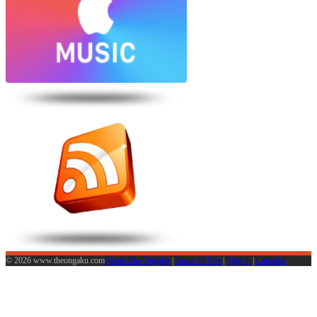
© 2026 www.theongaku.com
About The Ongaku
|
Terms of Use
|
Sign in
|
Calendar