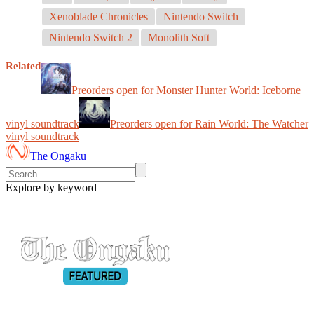
Xenoblade Chronicles
Nintendo Switch
Nintendo Switch 2
Monolith Soft
Related
Preorders open for Monster Hunter World: Iceborne
vinyl soundtrack
Preorders open for Rain World: The Watcher
vinyl soundtrack
The Ongaku
Explore by keyword