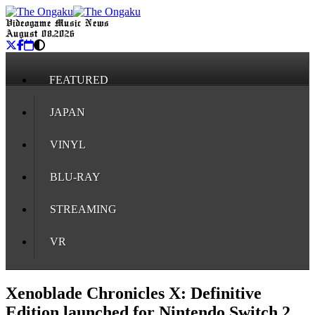
Videogame Music News
August 08, 2026
FEATURED
JAPAN
VINYL
BLU-RAY
STREAMING
VR
Xenoblade Chronicles X: Definitive
Edition launched for Nintendo Switch 2