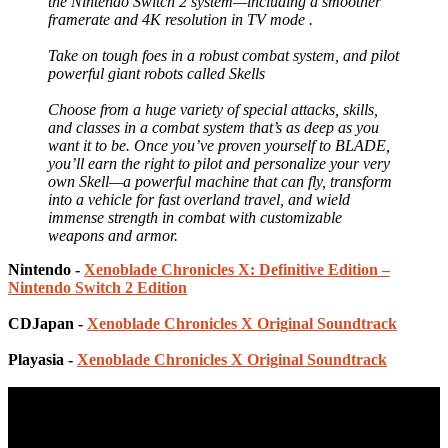
the Nintendo Switch 2 system—including a smoother
framerate and 4K resolution in TV mode .
Take on tough foes in a robust combat system, and pilot
powerful giant robots called Skells
Choose from a huge variety of special attacks, skills,
and classes in a combat system that’s as deep as you
want it to be. Once you’ve proven yourself to BLADE,
you’ll earn the right to pilot and personalize your very
own Skell—a powerful machine that can fly, transform
into a vehicle for fast overland travel, and wield
immense strength in combat with customizable
weapons and armor.
Nintendo -
Xenoblade Chronicles X: Definitive Edition –
Nintendo Switch 2 Edition
CDJapan -
Xenoblade Chronicles X Original Soundtrack
Playasia -
Xenoblade Chronicles X Original Soundtrack